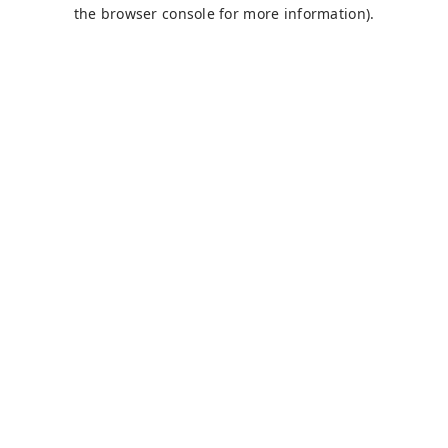
the browser console for more information).