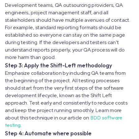
Development teams, QA outsourcing providers, QA
engineers, project management staff, and all
stakeholders should have multiple avenues of contact.
For example, standard reporting formats should be
established so everyone can stay on the same page
during testing. If the developers and testers can't
understand reports properly, your QA process will do
more harm than good.
Step 3: Apply the Shift-Left methodology
Emphasize collaboration by including QA teams from
the beginning of the project. All testing processes
should start from the very first steps of the software
development lifecycle, known as the Shift Left
approach. Test early and consistently to reduce costs
and keep the project running smoothly. Learn more
about this technique in our article on
BDD software
testing
.
Step 4: Automate where possible