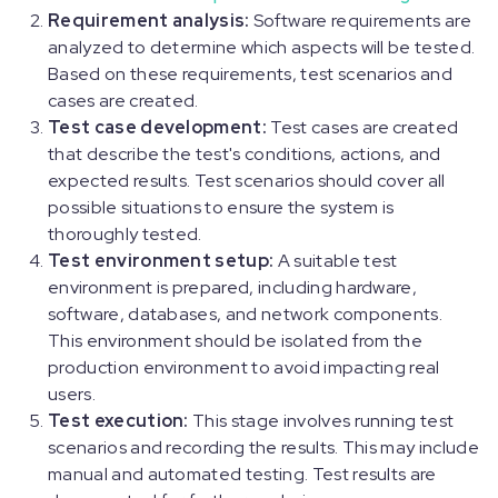
Requirement analysis:
Software requirements are
analyzed to determine which aspects will be tested.
Based on these requirements, test scenarios and
cases are created.
Test case development:
Test cases are created
that describe the test's conditions, actions, and
expected results. Test scenarios should cover all
possible situations to ensure the system is
thoroughly tested.
Test environment setup:
A suitable test
environment is prepared, including hardware,
software, databases, and network components.
This environment should be isolated from the
production environment to avoid impacting real
users.
Test execution:
This stage involves running test
scenarios and recording the results. This may include
manual and automated testing. Test results are