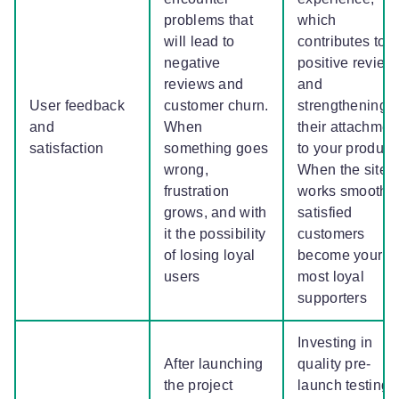
problems that
which
will lead to
contributes to
negative
positive review
reviews and
and
User feedback
customer churn.
strengthening
and
When
their attachmen
satisfaction
something goes
to your product.
wrong,
When the site
frustration
works smoothly
grows, and with
satisfied
it the possibility
customers
of losing loyal
become your
users
most loyal
supporters
Investing in
After launching
quality pre-
the project
launch testing