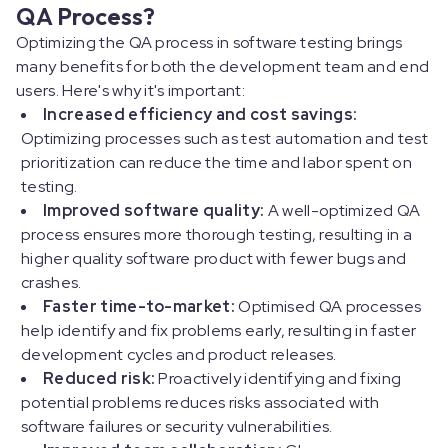
QA Process?
Optimizing the QA process in software testing brings
many benefits for both the development team and end
users. Here's why it's important:
Increased efficiency and cost savings:
Optimizing processes such as test automation and test
prioritization can reduce the time and labor spent on
testing.
Improved software quality:
A well-optimized QA
process ensures more thorough testing, resulting in a
higher quality software product with fewer bugs and
crashes.
Faster time-to-market:
Optimised QA processes
help identify and fix problems early, resulting in faster
development cycles and product releases.
Reduced risk:
Proactively identifying and fixing
potential problems reduces risks associated with
software failures or security vulnerabilities.