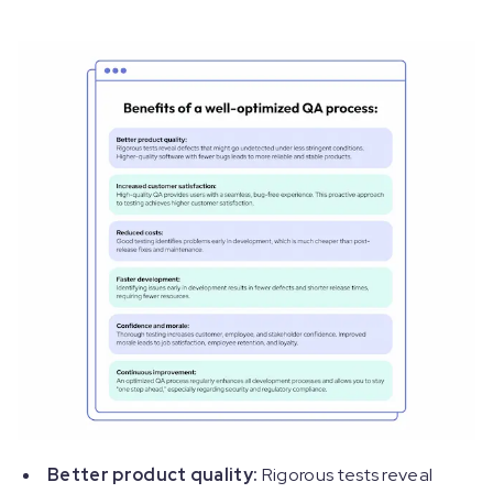
Better product quality:
Rigorous tests reveal