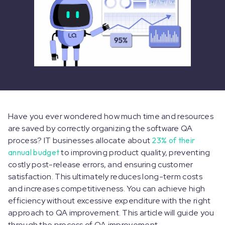
Have you ever wondered how much time and resources
are saved by correctly organizing the software QA
process? IT businesses allocate about
23% of their
annual budget
to improving product quality, preventing
costly post-release errors, and ensuring customer
satisfaction. This ultimately reduces long-term costs
and increases competitiveness. You can achieve high
efficiency without excessive expenditure with the right
approach to QA improvement. This article will guide you
through the process of QA improvement.