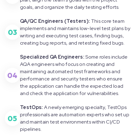
goals, and organize the daily testing efforts.
QA/QC Engineers (Testers):
This core team
implements and maintains low-level test plans by
03
writing and executing test cases, finding bugs,
creating bug reports, and retesting fixed bugs.
Specialized QA Engineers:
Some roles include
AQA engineers who focus on creating and
maintaining automated test frameworks and
04
performance and security testers who ensure
the application can handle the expected load
and check the application for vulnerabilities.
TestOps:
A newly emerging specialty, TestOps
professionals are automation experts who set up
05
and maintain test environments within CI/CD
pipelines.