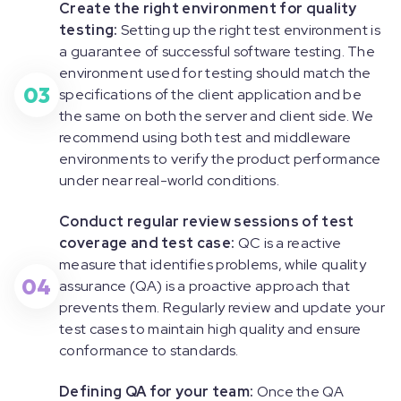
Create the right environment for quality
testing:
Setting up the right test environment is
a guarantee of successful software testing. The
environment used for testing should match the
03
specifications of the client application and be
the same on both the server and client side. We
recommend using both test and middleware
environments to verify the product performance
under near real-world conditions.
Conduct regular review sessions of test
coverage and test case:
QC is a reactive
measure that identifies problems, while quality
04
assurance (QA) is a proactive approach that
prevents them. Regularly review and update your
test cases to maintain high quality and ensure
conformance to standards.
Defining QA for your team:
Once the QA