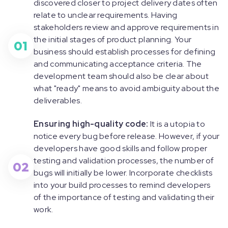
discovered closer to project delivery dates often
relate to unclear requirements. Having
stakeholders review and approve requirements in
the initial stages of product planning. Your
01
business should establish processes for defining
and communicating acceptance criteria. The
development team should also be clear about
what "ready" means to avoid ambiguity about the
deliverables.
Ensuring high-quality code:
It is a utopia to
notice every bug before release. However, if your
developers have good skills and follow proper
testing and validation processes, the number of
02
bugs will initially be lower. Incorporate checklists
into your build processes to remind developers
of the importance of testing and validating their
work.