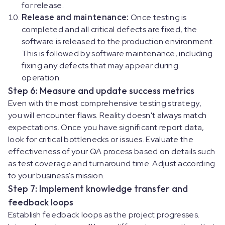
for release.
Release and maintenance:
Once testing is
completed and all critical defects are fixed, the
software is released to the production environment.
This is followed by software maintenance, including
fixing any defects that may appear during
operation.
Step 6: Measure and update success metrics
Even with the most comprehensive testing strategy,
you will encounter flaws. Reality doesn't always match
expectations. Once you have significant report data,
look for critical bottlenecks or issues. Evaluate the
effectiveness of your QA process based on details such
as test coverage and turnaround time. Adjust according
to your business's mission.
Step 7: Implement knowledge transfer and
feedback loops
Establish feedback loops as the project progresses.