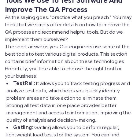
Improve The QA Process
As the saying goes, "practice what you preach." You may
think that we simply offer details on how to improve the
QA process and recommend helpful tools. But do we
implement them ourselves?
The short answer is yes. Our engineers use some of the
best tools to test various digital products. This section
contains brief information about these technologies.
Hopefully, you'll be able to choose the right tool for
your business:
TestRail:
It allows you to track testing progress and
analyze test data, which helps you quickly identify
problem areas and take action to eliminate them.
Storing all test data in one place provides better
management and access to information, improving the
quality of analysis and decision-making.
Gatling:
Gatling allows you to perform regular,
lightweight load tests for the system. You can find