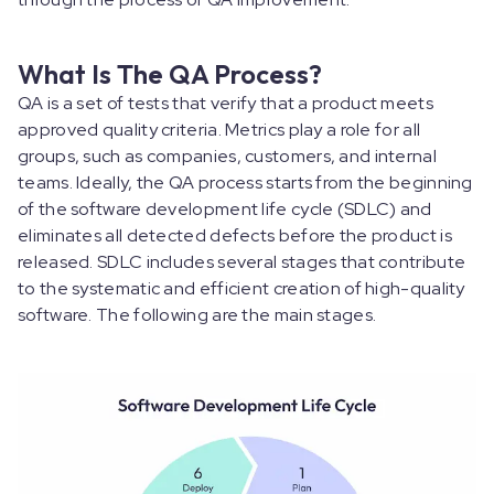
What Is The QA Process?
QA is a set of tests that verify that a product meets
approved quality criteria. Metrics play a role for all
groups, such as companies, customers, and internal
teams. Ideally, the QA process starts from the beginning
of the software development life cycle (SDLC) and
eliminates all detected defects before the product is
released. SDLC includes several stages that contribute
to the systematic and efficient creation of high-quality
software. The following are the main stages.