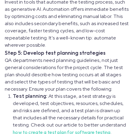
Invest in tools that automate the testing process, such
as generative AI. Automation offers immediate benefits
by optimizing costs and eliminating manual labor. This
also includes secondary benefits, such as increased test
coverage, faster testing cycles, and low-cost
repeatable testing. It's a well-known tip: automate
wherever possible.
Step 5: Develop test planning strategies
QA departments need planning guidelines, not just
general considerations for the project cycle. The test
plan should describe how testing occurs at all stages
and select the types of testing that will be basic and
necessary. Ensure your plan covers the following:
Test planning:
At this stage, a test strategy is
developed, test objectives, resources, schedules,
and risks are defined, and a test plan is drawn up
that includes all the necessary details for practical
testing. Check out our article to better understand
how to create a test plan for software testing
.