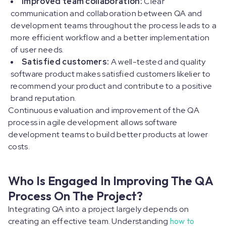
Improved team collaboration:
Clear
communication and collaboration between QA and
development teams throughout the process leads to a
more efficient workflow and a better implementation
of user needs.
Satisfied customers:
A well-tested and quality
software product makes satisfied customers likelier to
recommend your product and contribute to a positive
brand reputation.
Continuous evaluation and improvement of the QA
process in agile development allows software
development teams to build better products at lower
costs.
Who Is Engaged In Improving The QA
Process On The Project?
Integrating QA into a project largely depends on
creating an effective team. Understanding
how to