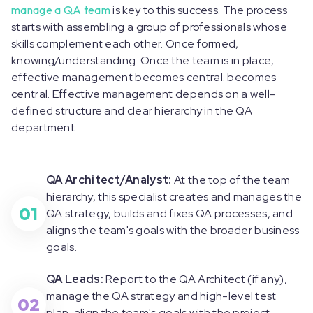
manage a QA team
is key to this success. The process
starts with assembling a group of professionals whose
skills complement each other. Once formed,
knowing/understanding. Once the team is in place,
effective management becomes central. becomes
central. Effective management depends on a well-
defined structure and clear hierarchy in the QA
department:
QA Architect/Analyst:
At the top of the team
hierarchy, this specialist creates and manages the
01
QA strategy, builds and fixes QA processes, and
aligns the team's goals with the broader business
goals.
QA Leads:
Report to the QA Architect (if any),
manage the QA strategy and high-level test
02
plan, align the team's goals with the project