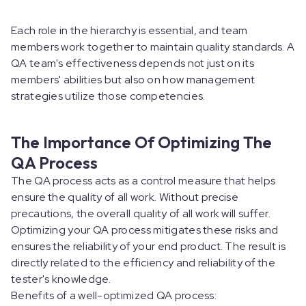
Each role in the hierarchy is essential, and team
members work together to maintain quality standards. A
QA team's effectiveness depends not just on its
members' abilities but also on how management
strategies utilize those competencies.
The Importance Of Optimizing The
QA Process
The QA process acts as a control measure that helps
ensure the quality of all work. Without precise
precautions, the overall quality of all work will suffer.
Optimizing your QA process mitigates these risks and
ensures the reliability of your end product. The result is
directly related to the efficiency and reliability of the
tester's knowledge.
Benefits of a well-optimized QA process: