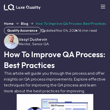
Home
Blog
How To Improve QA Process: Best Practices
Quality Assurance
Updated
Nov 04, 2024
16
min read
Vasyl Dushevin
Mentor, Senior QA
How To Improve QA Process:
Best Practices
This article will guide you through the process and offer
insights on QA process improvements. Explore effective
techniques for improving the QA process and learn
more about the best practices for improving.