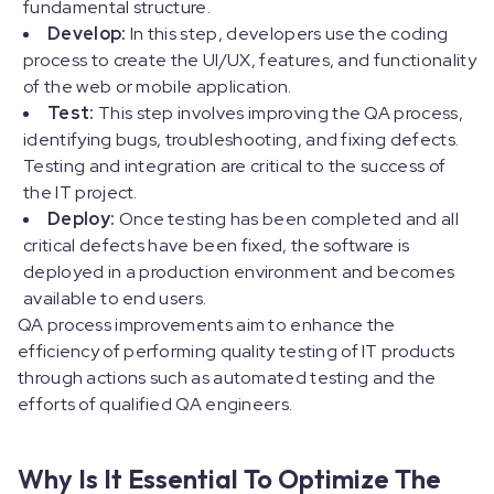
fundamental structure.
Develop:
In this step, developers use the coding
process to create the UI/UX, features, and functionality
of the web or mobile application.
Test:
This step involves improving the QA process,
identifying bugs, troubleshooting, and fixing defects.
Testing and integration are critical to the success of
the IT project.
Deploy:
Once testing has been completed and all
critical defects have been fixed, the software is
deployed in a production environment and becomes
available to end users.
QA process improvements aim to enhance the
efficiency of performing quality testing of IT products
through actions such as automated testing and the
efforts of qualified QA engineers.
Why Is It Essential To Optimize The