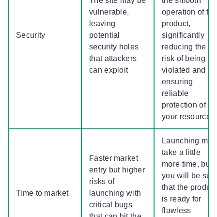
The site may be
the smooth
vulnerable,
operation of th
leaving
product,
Security
potential
significantly
security holes
reducing the
that attackers
risk of being
can exploit
violated and
ensuring
reliable
protection of
your resource
Launching may
take a little
Faster market
more time, but
entry but higher
you will be sur
risks of
that the product
Time to market
launching with
is ready for
critical bugs
flawless
that can hit the