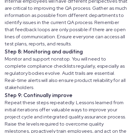
Internal employees will have different perspectives that
are critical to improving the QA process. Gather as much
information as possible from different departments to
identify issues in the current QA process. Remember
that feedback loops are only possible if there are open
lines of communication. Ensure everyone can access all
test plans, reports, and results.
Step 8: Monitoring and auditing
Monitor and support nonstop. You will need to
complete compliance checklists regularly, especially as
regulatory bodies evolve. Audit trails are essential.
Real-time alerts will also ensure product reliability for all
stakeholders.
Step 9: Continually improve
Repeat these steps repeatedly. Lessons learned from
initial iterations offer valuable ways to improve your
project cycle and integrated quality assurance process.
Raise the levels required to overcome quality
milestones, proactively train employees, and act on the