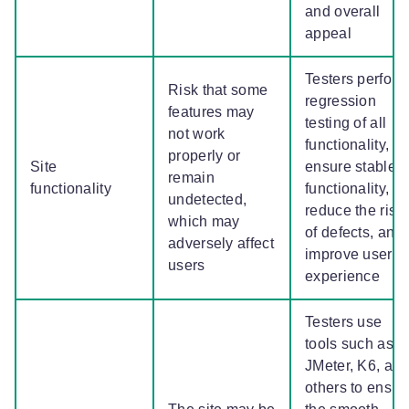
and overall
appeal
Testers perform
Risk that some
regression
features may
testing of all
not work
functionality,
properly or
Site
ensure stable
remain
functionality
functionality,
undetected,
reduce the risk
which may
of defects, and
adversely affect
improve user
users
experience
Testers use
tools such as
JMeter, K6, an
others to ensur