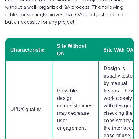
without a well-organized QA process. The following
table convincingly proves that QA is not just an option
but a necessity for any project.
Site Without
Characteristic
Site With QA
QA
Design is
usually tested
by manual
Possible
testers. They
design
work closely
inconsistencies
with designers,
UI/UX quality
may decrease
checking the
user
consistency of
engagement
the interface,
ease of use,