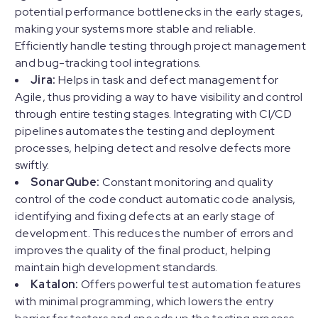
potential performance bottlenecks in the early stages,
making your systems more stable and reliable.
Efficiently handle testing through project management
and bug-tracking tool integrations.
Jira:
Helps in task and defect management for
Agile, thus providing a way to have visibility and control
through entire testing stages. Integrating with CI/CD
pipelines automates the testing and deployment
processes, helping detect and resolve defects more
swiftly.
SonarQube:
Constant monitoring and quality
control of the code conduct automatic code analysis,
identifying and fixing defects at an early stage of
development. This reduces the number of errors and
improves the quality of the final product, helping
maintain high development standards.
Katalon:
Offers powerful test automation features
with minimal programming, which lowers the entry