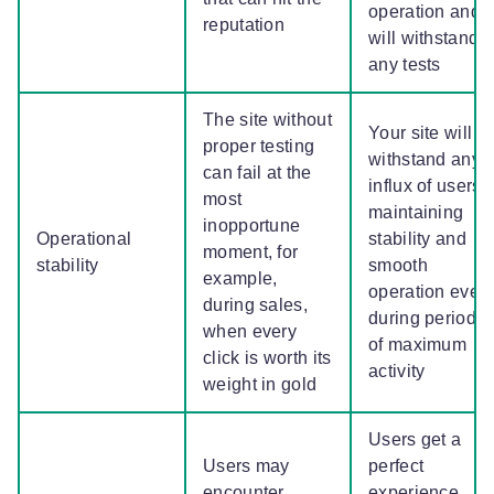
operation and
reputation
will withstand
any tests
The site without
Your site will
proper testing
withstand any
can fail at the
influx of users,
most
maintaining
inopportune
Operational
stability and
moment, for
stability
smooth
example,
operation even
during sales,
during periods
when every
of maximum
click is worth its
activity
weight in gold
Users get a
Users may
perfect
encounter
experience,