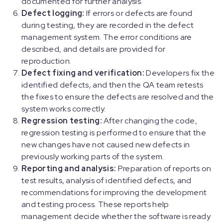
documented for further analysis.
Defect logging:
If errors or defects are found
during testing, they are recorded in the defect
management system. The error conditions are
described, and details are provided for
reproduction.
Defect fixing and verification:
Developers fix the
identified defects, and then the QA team retests
the fixes to ensure the defects are resolved and the
system works correctly.
Regression testing:
After changing the code,
regression testing is performed to ensure that the
new changes have not caused new defects in
previously working parts of the system.
Reporting and analysis:
Preparation of reports on
test results, analysis of identified defects, and
recommendations for improving the development
and testing process. These reports help
management decide whether the software is ready