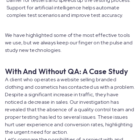
barrier for testers and speeds up the testing process.
Support for artificial intelligence helps automate
complex test scenarios and improve test accuracy.
We have highlighted some of the most effective tools
we use, but we always keep our finger on the pulse and
study new technologies.
With And Without QA: A Case Study
A client who operates a website selling branded
clothing and cosmetics has contacted us with a problem.
Despite a significant increase in traffic, they have
noticed a decrease in sales. Our investigation has
revealed that the absence of a quality control team and
proper testing has led to several issues. These issues
hurt user experience and conversion rates, highlighting
the urgent need for action.
Let's compare the possibilities of a project with and