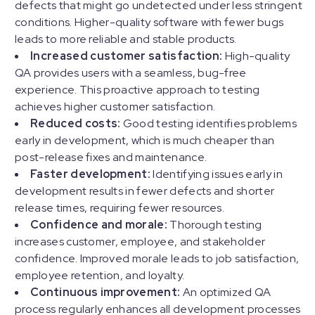
defects that might go undetected under less stringent
conditions. Higher-quality software with fewer bugs
leads to more reliable and stable products.
Increased customer satisfaction:
High-quality
QA provides users with a seamless, bug-free
experience. This proactive approach to testing
achieves higher customer satisfaction.
Reduced costs:
Good testing identifies problems
early in development, which is much cheaper than
post-release fixes and maintenance.
Faster development:
Identifying issues early in
development results in fewer defects and shorter
release times, requiring fewer resources.
Confidence and morale:
Thorough testing
increases customer, employee, and stakeholder
confidence. Improved morale leads to job satisfaction,
employee retention, and loyalty.
Continuous improvement:
An optimized QA
process regularly enhances all development processes