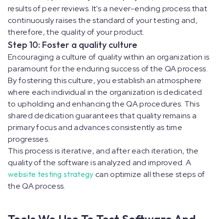
results of peer reviews. It's a never-ending process that
continuously raises the standard of your testing and,
therefore, the quality of your product.
Step 10: Foster a quality culture
Encouraging a culture of quality within an organization is
paramount for the enduring success of the QA process.
By fostering this culture, you establish an atmosphere
where each individual in the organization is dedicated
to upholding and enhancing the QA procedures. This
shared dedication guarantees that quality remains a
primary focus and advances consistently as time
progresses.
This process is iterative, and after each iteration, the
quality of the software is analyzed and improved. A
website testing strategy
can optimize all these steps of
the QA process.
Tools We Use To Test Software And