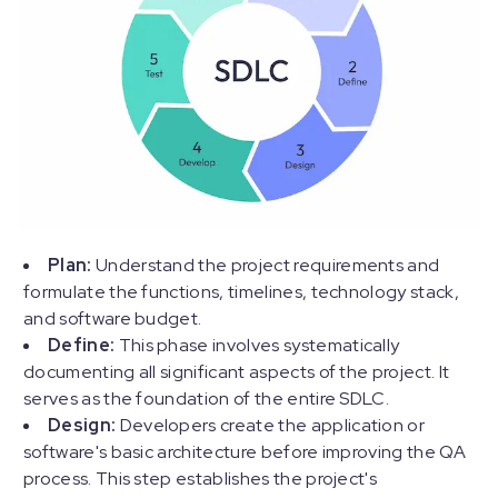
Plan:
Understand the project requirements and
formulate the functions, timelines, technology stack,
and software budget.
Define:
This phase involves systematically
documenting all significant aspects of the project. It
serves as the foundation of the entire SDLC.
Design:
Developers create the application or
software's basic architecture before improving the QA
process. This step establishes the project's