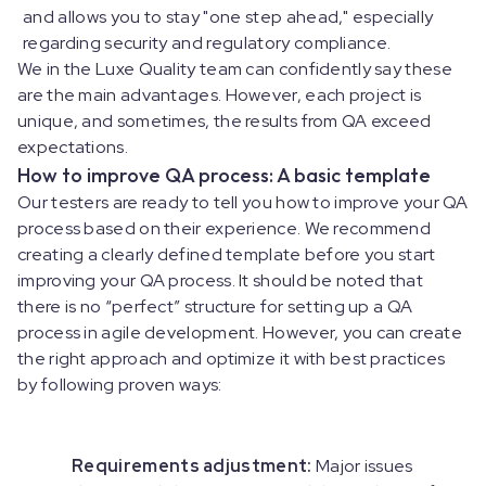
and allows you to stay "one step ahead," especially
regarding security and regulatory compliance.
We in the Luxe Quality team can confidently say these
are the main advantages. However, each project is
unique, and sometimes, the results from QA exceed
expectations.
How to improve QA process: A basic template
Our testers are ready to tell you how to improve your QA
process based on their experience. We recommend
creating a clearly defined template before you start
improving your QA process. It should be noted that
there is no “perfect” structure for setting up a QA
process in agile development. However, you can create
the right approach and optimize it with best practices
by following proven ways:
Requirements adjustment:
Major issues