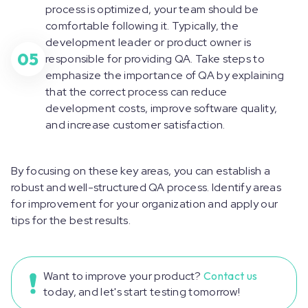
process is optimized, your team should be
comfortable following it. Typically, the
development leader or product owner is
05
responsible for providing QA. Take steps to
emphasize the importance of QA by explaining
that the correct process can reduce
development costs, improve software quality,
and increase customer satisfaction.
By focusing on these key areas, you can establish a
robust and well-structured QA process. Identify areas
for improvement for your organization and apply our
tips for the best results.
Want to improve your product?
Contact us
today, and let's start testing tomorrow!