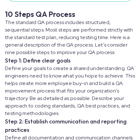
10 Steps QA Process
The standard QA process includes structured,
sequential steps. Most steps are performed strictly with
the standard test plan, reducing testing time. Here is a
general description of the QA process. Let's consider
nine possible steps to improve your QA process:
Step 1: Define clear goals
Define your goals to create a shared understanding. QA
engineers need to know what you hope to achieve. This
helps create more employee buy-in and build a QA
improvement process that fits your organization's
trajectory. Be as detailed as possible. Describe your
approach to coding standards, QA best practices, and
testing methodologies.
Step 2: Establish communication and reporting
practices
Define all documentation and communication channels.