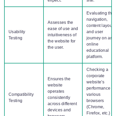
expect.
site.
Evaluating the
navigation,
Assesses the
content layout,
ease of use and
Usability
and user
intuitiveness of
Testing
journey on an
the website for
online
the user.
educational
platform.
Checking a
corporate
Ensures the
website’s
website
performance o
operates
Compatibility
various
consistently
Testing
browsers
across different
(Chrome,
devices and
Firefox, etc.)