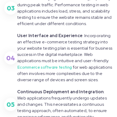
during peak traffic. Performance testing in web
03
applications includes load, stress, and scalability
testing to ensure the website remains stable and
efficient under different conditions.
User Interface and Experience
: Incorporating
an effective e-commerce testing strategy into
your website testing plan is essential for business
success in the digital marketplace. Web
04
applications must be intuitive and user-friendly.
Ecommerce software testing
for web applications
often involves more complexities due to the
diverse range of devices and screen sizes.
Continuous Deployment and Integration
:
Web applications frequently undergo updates
05
and changes. This necessitates a continuous
testing approach, often automated, to ensure
ongoing performance and functionality.