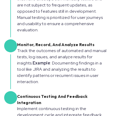
are not subject to frequent updates, as
opposed to features still in development.
Manual testing is prioritized for user journeys
and usability to ensure a comprehensive
evaluation.
Monitor, Record, And Analyze Results
Track the outcomes of automated and manual
tests, log issues, and analyze results for
insights.
Example
: Documenting findings in a
tool like JIRA and analyzing the results to
identify patterns or recurrent issues in user
interaction.
Continuous Testing And Feedback
Integration
Implement continuous testing in the
development cycle and integrate feedback