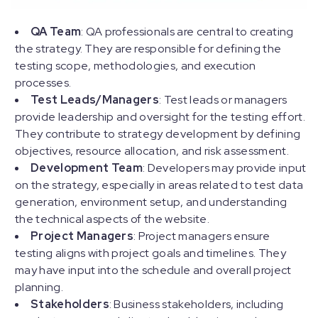
QA Team
: QA professionals are central to creating
the strategy. They are responsible for defining the
testing scope, methodologies, and execution
processes.
Test Leads/Managers
: Test leads or managers
provide leadership and oversight for the testing effort.
They contribute to strategy development by defining
objectives, resource allocation, and risk assessment.
Development Team
: Developers may provide input
on the strategy, especially in areas related to test data
generation, environment setup, and understanding
the technical aspects of the website.
Project Managers
: Project managers ensure
testing aligns with project goals and timelines. They
may have input into the schedule and overall project
planning.
Stakeholders
: Business stakeholders, including