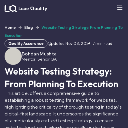
Home
Blog
Website Testing Strategy: From Planning To
Execution
Quality Assurance
Updated
Nov 08, 2024
17
min read
Bohdan Mushta
Mentor, Senior QA
Website Testing Strategy:
From Planning To Execution
This article, offers a comprehensive guide to
establishing a robust testing framework for websites,
highlighting the criticality of thorough testing in today's
digital-first landscape. It underscores the significance
of a meticulously crafted testing strategy to ensure
websites function flawlessly, especially under heavy