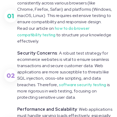
consistently across various browsers (like
Chrome, Firefox, Safari) and platforms (Windows,
01
macOS, Linux). This requires extensive testing to
ensure compatibility and responsive design.
Read our article on
how to do browser
compatibility testing
to structure your knowledge
effectively.
Security Concerns
: A robust test strategy for
ecommerce websites is vital to ensure seamless
transactions and secure customer data. Web
applications are more susceptible to threats like
02
SQL injection, cross-site scripting, and data
breaches. Therefore,
software security testing
is
more rigorous in web testing, focusing on
protecting sensitive user data.
Performance and Scalability
: Web applications
must handle varying loads effectively, especially