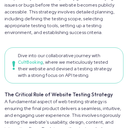
issues or bugs before the website becomes publicly
accessible. This strategy involves detailed planning,
including defining the testing scope, selecting
appropriate testing tools, setting up a testing
environment, and establishing success criteria.
Dive into our collaborative journey with
CultBooking
, where we meticulously tested
their website and devised a testing strategy
with a strong focus on API testing.
The Critical Role of Website Testing Strategy
A fundamental aspect of web testing strategy is
ensuring the final product delivers a seamless, intuitive,
and engaging user experience. This involves rigorously
testing the website's usability, design, content, and