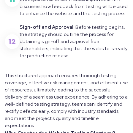
discusses how feedback from testing will be used
to enhance the website and the testing process.
Sign-off and Approval
: Before testing begins,
the strategy should outline the process for
12
obtaining sign-off and approval from
stakeholders, indicating that the website is ready
for production release.
This structured approach ensures thorough testing
coverage, effective risk management, and efficient use
of resources, ultimately leading to the successful
delivery of a seamless user experience. By adhering to a
well-defined testing strategy, teams can identify and
rectify defects early, comply with industry standards,
and meet the project's quality and timeline
expectations.