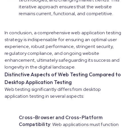
iterative approach ensures that the website
remains current, functional, and competitive.
In conclusion, a comprehensive web application testing
strategy is indispensable for ensuring an optimal user
experience, robust performance, stringent security,
regulatory compliance, and ongoing website
enhancement, ultimately safeguarding its success and
longevity in the digital landscape.
Distinctive Aspects of Web Testing Compared to
Desktop Application Testing
Web testing significantly differs from desktop
application testing in several aspects:
Cross-Browser and Cross-Platform
Compatibility
: Web applications must function