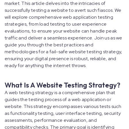
market. This article delves into the intricacies of
successfully testing a website to avert such fiascos. We
will explore comprehensive web application testing
strategies, from load testing to user experience
evaluations, to ensure your website can handle peak
traffic and deliver a seamless experience. Join us as we
guide you through the best practices and
methodologies for a fail-safe website testing strategy,
ensuring your digital presence is robust, reliable, and
ready for anything the internet throws.
What Is A Website Testing Strategy?
A web testing strategy is a comprehensive plan that
guides the testing process of a web application or
website. This strategy encompasses various tests such
as functionality testing, user interface testing, security
assessments, performance evaluation, and
compatibility checks. The primary goal is identifying