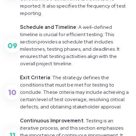
reported. It also specifies the frequency of test
reporting.
Schedule and Timeline
: A well-defined
timeline is crucial for efficient testing. This
section provides a schedule that includes
09
milestones, testing phases, and deadlines. It
ensures that testing activities align with the
overall project timeline.
Exit Criteria
: The strategy defines the
conditions that must be met for testing to
10
conclude. These criteria may include achieving a
certain level of test coverage, resolving critical
defects, and obtaining stakeholder approval.
Continuous Improvement
: Testing is an
iterative process, and this section emphasizes
11
the importance of continuous improvement. It