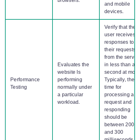
browsers.
and mobile
devices.
Verify that the
user receives
responses to
their requests
from the server
Evaluates the
in less than a
website Is
second at most
Performance
performing
Typically, the
Testing
normally under
time for
a particular
processing a
workload.
request and
responding
should be
between 200
and 300
milliseconds.