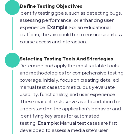
Define Testing Objectives
Identify testing goals, such as detecting bugs,
assessing performance, or enhancing user
experience.
Example
: For an educational
platform, the aim could be to ensure seamless
course access and interaction.
Selecting Testing Tools And Strategies
Determine and apply the most suitable tools
and methodologies for comprehensive testing
coverage. Initially, focus on creating detailed
manual test cases to meticulously evaluate
usability, functionality, and user experience.
These manual tests serve as a foundation for
understanding the application's behavior and
identifying key areas for automated
testing.
Example
: Manual test cases are first
developed to assess a media site's user