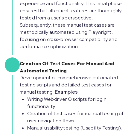
experience and functionality. This initial phase
ensures that all critical features are thoroughly
tested from a user's perspective.
Subsequently, these manual test cases are
methodically automated using Playwright,
focusing on cross-browser compatibility and
performance optimization.
Creation Of Test Cases For Manual And
Automated Testing
Development of comprehensive automated
testing scripts and detailed test cases for
manual testing.
Examples
:
Writing WebdriverIO scripts for login
functionality.
Creation of test cases for manual testing of
user navigation flows.
Manual usability testing (Usability Testing).