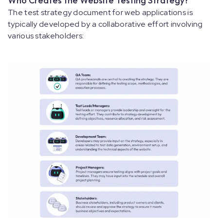
Who Creates the Website Testing Strategy?
The test strategy document for web applications is
typically developed by a collaborative effort involving
various stakeholders: