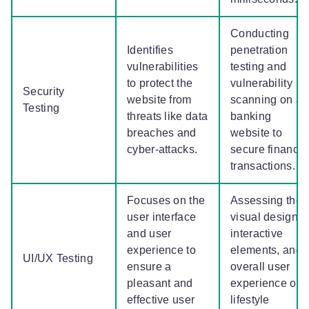
Conducting
Identifies
penetration
vulnerabilities
testing and
to protect the
vulnerability
Security
website from
scanning on a
Testing
threats like data
banking
breaches and
website to
cyber-attacks.
secure financia
transactions.
Focuses on the
Assessing the
user interface
visual design,
and user
interactive
experience to
elements, and
UI/UX Testing
ensure a
overall user
pleasant and
experience on 
effective user
lifestyle