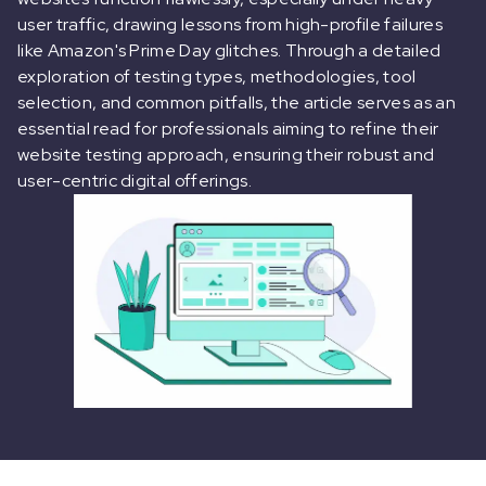
user traffic, drawing lessons from high-profile failures
like Amazon's Prime Day glitches. Through a detailed
exploration of testing types, methodologies, tool
selection, and common pitfalls, the article serves as an
essential read for professionals aiming to refine their
website testing approach, ensuring their robust and
user-centric digital offerings.