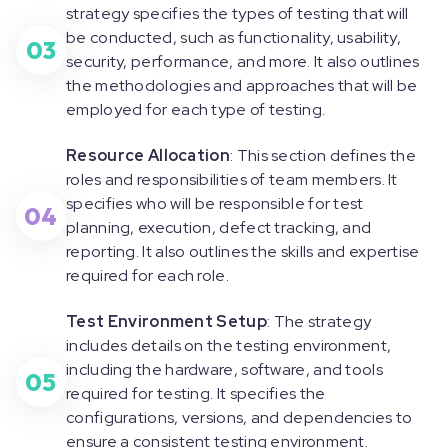
strategy specifies the types of testing that will
be conducted, such as functionality, usability,
03
security, performance, and more. It also outlines
the methodologies and approaches that will be
employed for each type of testing.
Resource Allocation
: This section defines the
roles and responsibilities of team members. It
specifies who will be responsible for test
04
planning, execution, defect tracking, and
reporting. It also outlines the skills and expertise
required for each role.
Test Environment Setup
: The strategy
includes details on the testing environment,
including the hardware, software, and tools
05
required for testing. It specifies the
configurations, versions, and dependencies to
ensure a consistent testing environment.