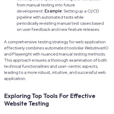
from manual testing into future
development.
Example
: Setting up a CI/CD
pipeline with automated tests while
periodically revisiting manual test cases based
on user feedback and new feature releases.
A comprehensive testing strategy for web application
effectively combines automated tools like WebdriverIO
and Playwright with nuanced manual testing methods.
This approach ensures a thorough examination of both
technical functionalities and user-centric aspects,
leading to a more robust, intuitive, and successful web
application.
Exploring Top Tools For Effective
Website Testing