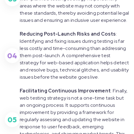
areas where the website may not comply with
these standards, thereby avoiding potential legal
issues and ensuring an inclusive user experience.
Reducing Post-Launch Risks and Costs
:
Identifying and fixing issues during testing is far
less costly and time-consuming than addressing
04
them post-launch. A comprehensive test
strategy for web-based application helps detect
and resolve bugs, technical glitches, and usability
issues before the website goes live.
Facilitating Continuous Improvement
: Finally,
web testing strategy is not a one-time task but
an ongoing process. It supports continuous
improvement by providing a framework for
05
regularly assessing and updating the website in
response to user feedback, emerging
technologies, and changing market trends. This