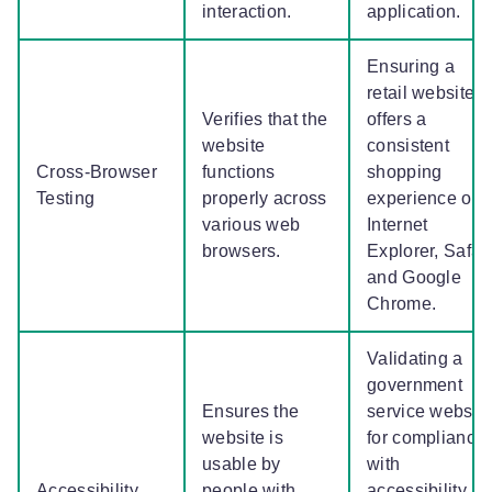
interaction.
application.
Ensuring a
retail website
Verifies that the
offers a
website
consistent
Cross-Browser
functions
shopping
Testing
properly across
experience on
various web
Internet
browsers.
Explorer, Safari
and Google
Chrome.
Validating a
government
Ensures the
service websit
website is
for compliance
usable by
with
Accessibility
people with
accessibility