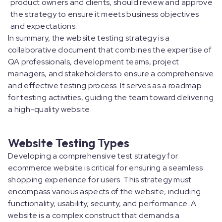
product owners and clients, should review and approve
the strategy to ensure it meets business objectives
and expectations.
In summary, the website testing strategy is a
collaborative document that combines the expertise of
QA professionals, development teams, project
managers, and stakeholders to ensure a comprehensive
and effective testing process. It serves as a roadmap
for testing activities, guiding the team toward delivering
a high-quality website.
Website Testing Types
Developing a comprehensive test strategy for
ecommerce website is critical for ensuring a seamless
shopping experience for users. This strategy must
encompass various aspects of the website, including
functionality, usability, security, and performance. A
website is a complex construct that demands a