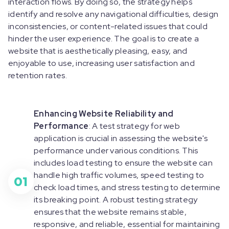
interaction flows. By doing so, the strategy helps
identify and resolve any navigational difficulties, design
inconsistencies, or content-related issues that could
hinder the user experience. The goal is to create a
website that is aesthetically pleasing, easy, and
enjoyable to use, increasing user satisfaction and
retention rates.
Enhancing Website Reliability and
Performance
: A test strategy for web
application is crucial in assessing the website's
performance under various conditions. This
includes load testing to ensure the website can
handle high traffic volumes, speed testing to
01
check load times, and stress testing to determine
its breaking point. A robust testing strategy
ensures that the website remains stable,
responsive, and reliable, essential for maintaining