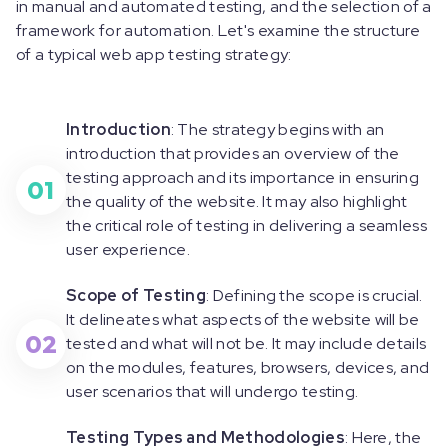
in manual and automated testing, and the selection of a
framework for automation. Let's examine the structure
of a typical web app testing strategy:
Introduction
: The strategy begins with an
introduction that provides an overview of the
testing approach and its importance in ensuring
01
the quality of the website. It may also highlight
the critical role of testing in delivering a seamless
user experience.
Scope of Testing
: Defining the scope is crucial.
It delineates what aspects of the website will be
02
tested and what will not be. It may include details
on the modules, features, browsers, devices, and
user scenarios that will undergo testing.
Testing Types and Methodologies
: Here, the