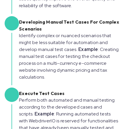
reliability of the software.
Developing Manual Test Cases For Complex
Scenarios
Identify complex or nuanced scenarios that
might be less suitable for automation and
develop manual test cases.
Example
: Creating
manual test cases for testing the checkout
process on a multi-currency e-commerce
website involving dynamic pricing and tax
calculations.
Execute Test Cases
Perform both automated and manual testing
according to the developed cases and
scripts.
Example
: Running automated tests
with WebdriverIO is reserved for functionalities
that have already been manually tested and