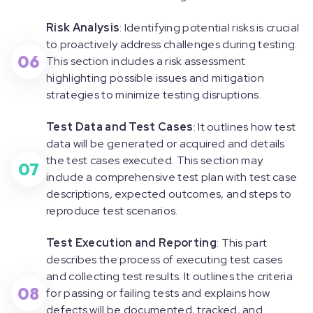
Risk Analysis
: Identifying potential risks is crucial
to proactively address challenges during testing.
06
This section includes a risk assessment
highlighting possible issues and mitigation
strategies to minimize testing disruptions.
Test Data and Test Cases
: It outlines how test
data will be generated or acquired and details
the test cases executed. This section may
07
include a comprehensive test plan with test case
descriptions, expected outcomes, and steps to
reproduce test scenarios.
Test Execution and Reporting
: This part
describes the process of executing test cases
and collecting test results. It outlines the criteria
08
for passing or failing tests and explains how
defects will be documented, tracked, and