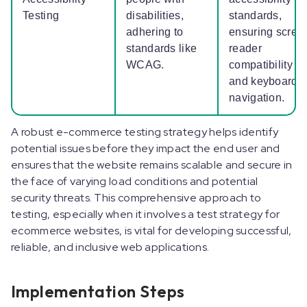
Testing
disabilities,
standards,
adhering to
ensuring scree
standards like
reader
WCAG.
compatibility
and keyboard
navigation.
A robust e-commerce testing strategy helps identify
potential issues before they impact the end user and
ensures that the website remains scalable and secure in
the face of varying load conditions and potential
security threats. This comprehensive approach to
testing, especially when it involves a test strategy for
ecommerce websites, is vital for developing successful,
reliable, and inclusive web applications.
Implementation Steps