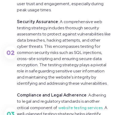
user trust and engagement, especially during
peak usage times.
Security Assurance
: A comprehensive web
testing strategy includes thorough security
assessments to protect against vulnerabilities like
data breaches, hacking attempts, and other
cyber threats. This encompasses testing for
02
common security risks such as SQL injections,
cross-site scripting and ensuring secure data
encryption. The testing strategy plays a pivotal
role in safeguarding sensitive user information
and maintaining the website's integrity by
identifying and addressing these vulnerabilities.
Compliance and Legal Adherence
: Adhering
to legal and regulatory standards is another
critical component of
website testing services
. A
03
well-planned testing strategy helps identify