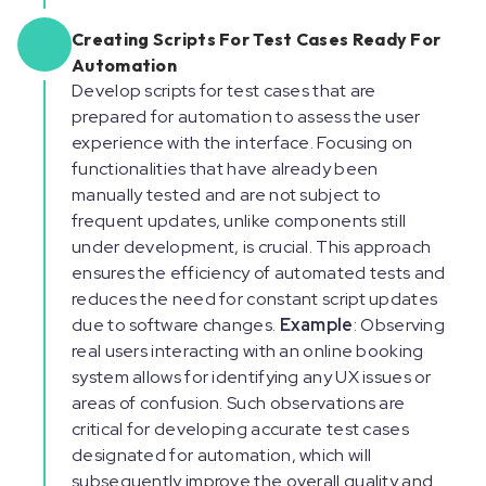
Creating Scripts For Test Cases Ready For
Automation
Develop scripts for test cases that are
prepared for automation to assess the user
experience with the interface. Focusing on
functionalities that have already been
manually tested and are not subject to
frequent updates, unlike components still
under development, is crucial. This approach
ensures the efficiency of automated tests and
reduces the need for constant script updates
due to software changes.
Example
: Observing
real users interacting with an online booking
system allows for identifying any UX issues or
areas of confusion. Such observations are
critical for developing accurate test cases
designated for automation, which will
subsequently improve the overall quality and