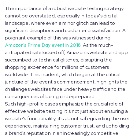
The importance of a robust website testing strategy
cannot be overstated, especially in today's digital
landscape, where even a minor glitch can lead to
significant disruptions and customer dissatisfaction. A
poignant example of this was witnessed during
Amazon's Prime Day event in 2018
. As the much-
anticipated sale kicked off, Amazon's website and app
succumbed to technical glitches, disrupting the
shopping experience for millions of customers
worldwide. This incident, which began at the critical
juncture of the event's commencement, highlights the
challenges websites face under heavy traffic and the
consequences of being underprepared.
Such high-profile cases emphasize the crucial role of
effective website testing. It's not just about ensuring a
website's functionality, it's about safeguarding the user
experience, maintaining customer trust, and upholding
a brand's reputation in an increasingly competitive