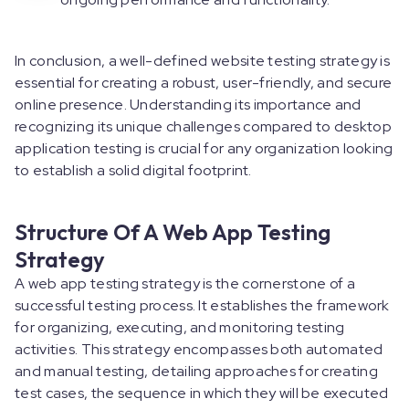
In conclusion, a well-defined website testing strategy is
essential for creating a robust, user-friendly, and secure
online presence. Understanding its importance and
recognizing its unique challenges compared to desktop
application testing is crucial for any organization looking
to establish a solid digital footprint.
Structure Of A Web App Testing
Strategy
A web app testing strategy is the cornerstone of a
successful testing process. It establishes the framework
for organizing, executing, and monitoring testing
activities. This strategy encompasses both automated
and manual testing, detailing approaches for creating
test cases, the sequence in which they will be executed