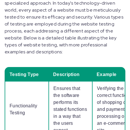
specialized approach. In today's technology-driven
world, every aspect of a website must be meticulously
tested to ensure its efficacy and security. Various types
of testing are employed during the website testing
process, each addressing a different aspect of the
website. Below is a detailed table illustrating the key
types of website testing, with more professional
examples and descriptions:
Testing Type
Description
Example
Ensures that
Verifying the
the software
correct function
performs its
of shopping car
Functionality
stated functions
and payment
Testing
in a way that
processing on
the users
an e-commerce