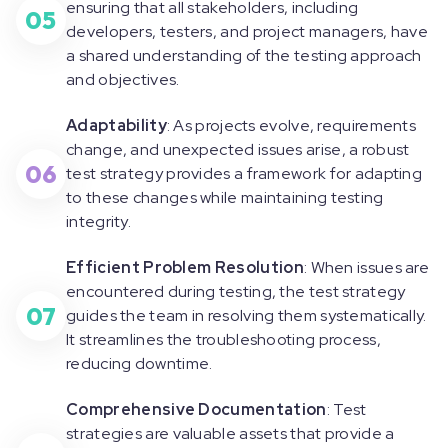
ensuring that all stakeholders, including
05
developers, testers, and project managers, have
a shared understanding of the testing approach
and objectives.
Adaptability
: As projects evolve, requirements
change, and unexpected issues arise, a robust
06
test strategy provides a framework for adapting
to these changes while maintaining testing
integrity.
Efficient Problem Resolution
: When issues are
encountered during testing, the test strategy
07
guides the team in resolving them systematically.
It streamlines the troubleshooting process,
reducing downtime.
Comprehensive Documentation
: Test
strategies are valuable assets that provide a