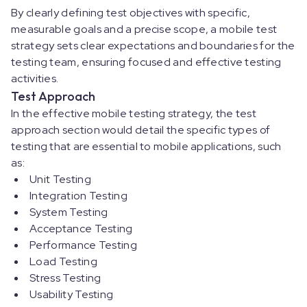
By clearly defining test objectives with specific,
measurable goals and a precise scope, a mobile test
strategy sets clear expectations and boundaries for the
testing team, ensuring focused and effective testing
activities.
Test Approach
In the effective mobile testing strategy, the test
approach section would detail the specific types of
testing that are essential to mobile applications, such
as:
Unit Testing
Integration Testing
System Testing
Acceptance Testing
Performance Testing
Load Testing
Stress Testing
Usability Testing