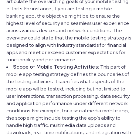
articulate the overarching goals of your mobile testing
efforts. For instance, if you are testing a mobile
banking app, the objective might be to ensure the
highest level of security and seamless user experience
across various devices and network conditions. The
overview could state that the mobile testing strategy is
designed to align with industry standards for financial
apps and meet or exceed customer expectations for
functionality and performance.
Scope of Mobile Testing Activities
: This part of
mobile app testing strategy defines the boundaries of
the testing activities. It specifies what aspects of the
mobile app will be tested, including but not limited to
user interactions, transaction processing, data security,
and application performance under different network
conditions. For example, for a social media mobile app,
the scope might include testing the app's ability to
handle high traffic, multimedia data uploads and
downloads, real-time notifications, and integration with