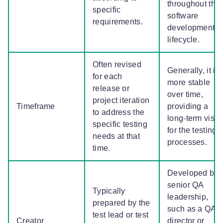
throughout the
specific
software
requirements.
development
lifecycle.
Often revised
Generally, it is
for each
more stable
release or
over time,
project iteration
Timeframe
providing a
to address the
long-term visio
specific testing
for the testing
needs at that
processes.
time.
Developed by
senior QA
Typically
leadership,
prepared by the
such as a QA
test lead or test
Creator
director or