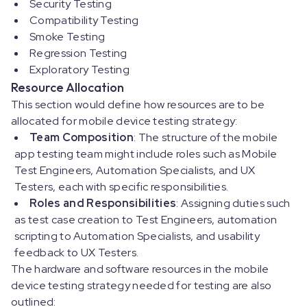
Security Testing
Compatibility Testing
Smoke Testing
Regression Testing
Exploratory Testing
Resource Allocation
This section would define how resources are to be
allocated for mobile device testing strategy:
Team Composition
: The structure of the mobile
app testing team might include roles such as Mobile
Test Engineers, Automation Specialists, and UX
Testers, each with specific responsibilities.
Roles and Responsibilities
: Assigning duties such
as test case creation to Test Engineers, automation
scripting to Automation Specialists, and usability
feedback to UX Testers.
The hardware and software resources in the mobile
device testing strategy needed for testing are also
outlined: