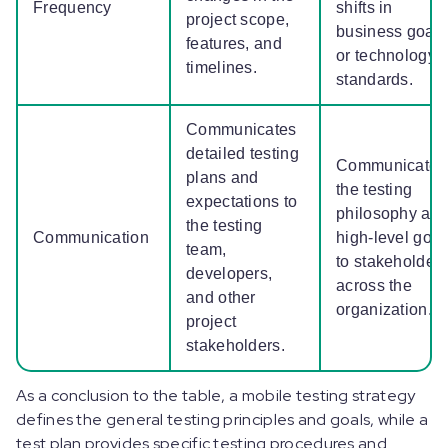
Frequency
shifts in
project scope,
business goals
features, and
or technology
timelines.
standards.
Communicates
detailed testing
Communicates
plans and
the testing
expectations to
philosophy an
the testing
Communication
high-level goal
team,
to stakeholder
developers,
across the
and other
organization.
project
stakeholders.
As a conclusion to the table, a mobile testing strategy
defines the general testing principles and goals, while a
test plan provides specific testing procedures and