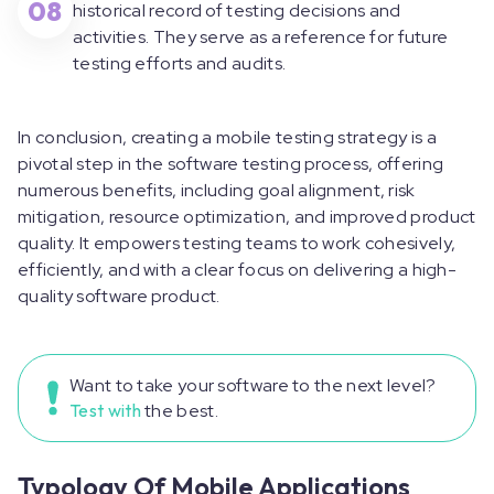
08
historical record of testing decisions and
activities. They serve as a reference for future
testing efforts and audits.
In conclusion, creating a mobile testing strategy is a
pivotal step in the software testing process, offering
numerous benefits, including goal alignment, risk
mitigation, resource optimization, and improved product
quality. It empowers testing teams to work cohesively,
efficiently, and with a clear focus on delivering a high-
quality software product.
Want to take your software to the next level?
Test with
the best.
Typology Of Mobile Applications