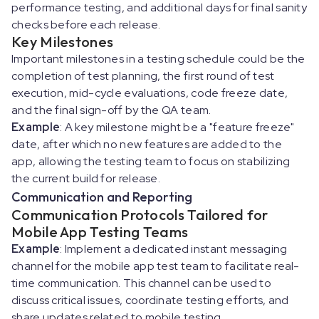
performance testing, and additional days for final sanity
checks before each release.
Key Milestones
Important milestones in a testing schedule could be the
completion of test planning, the first round of test
execution, mid-cycle evaluations, code freeze date,
and the final sign-off by the QA team.
Example
: A key milestone might be a "feature freeze"
date, after which no new features are added to the
app, allowing the testing team to focus on stabilizing
the current build for release.
Communication and Reporting
Communication Protocols Tailored for
Mobile App Testing Teams
Example
: Implement a dedicated instant messaging
channel for the mobile app test team to facilitate real-
time communication. This channel can be used to
discuss critical issues, coordinate testing efforts, and
share updates related to mobile testing.