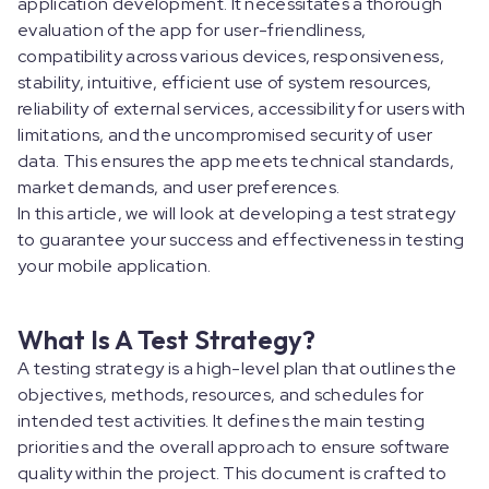
application development. It necessitates a thorough
evaluation of the app for user-friendliness,
compatibility across various devices, responsiveness,
stability, intuitive, efficient use of system resources,
reliability of external services, accessibility for users with
limitations, and the uncompromised security of user
data. This ensures the app meets technical standards,
market demands, and user preferences.
In this article, we will look at developing a test strategy
to guarantee your success and effectiveness in testing
your mobile application.
What Is A Test Strategy?
A testing strategy is a high-level plan that outlines the
objectives, methods, resources, and schedules for
intended test activities. It defines the main testing
priorities and the overall approach to ensure software
quality within the project. This document is crafted to