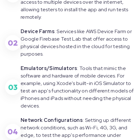
access to multiple devices over the internet,
allowing testers to install the app and run tests
remotely.
Device Farms
: Services like AWS Device Farm or
Google Firebase Test Lab that offer access to
02
physical devices hosted in the cloud for testing
purposes.
Emulators/Simulators
: Tools that mimic the
software and hardware of mobile devices. For
example, using Xcode's built-in iOS Simulator to
03
test an app's functionality on different models of
iPhones and iPads without needing the physical
devices.
Network Configurations
: Setting up different
network conditions, such as Wi-Fi, 4G, 3G, and
04
edge, to test the app's performance under