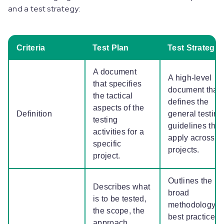
and a test strategy:
Criteria
Test Plan
Test Strategy
A document
A high-level
that specifies
document that
the tactical
defines the
aspects of the
Definition
general testing
testing
guidelines that
activities for a
apply across
specific
projects.
project.
Outlines the
Describes what
broad
is to be tested,
methodology,
the scope, the
best practices,
approach,