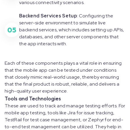
various connectivity scenarios.
Backend Services Setup
: Configuring the
server-side environment to simulate live
05
backend services, which includes setting up APIs,
databases, and other server components that
the app interacts with.
Each of these components plays a vital role in ensuring
that the mobile app can be tested under conditions
that closely mimic real-world usage, thereby ensuring
that the final product is robust, reliable, and delivers a
high-quality user experience.
Tools and Technologies
These are used to track and manage testing efforts. For
mobile app testing, tools like Jira for issue tracking,
TestRail for test case management, or Zephyr for end-
to-end test management can be utilized. They help in