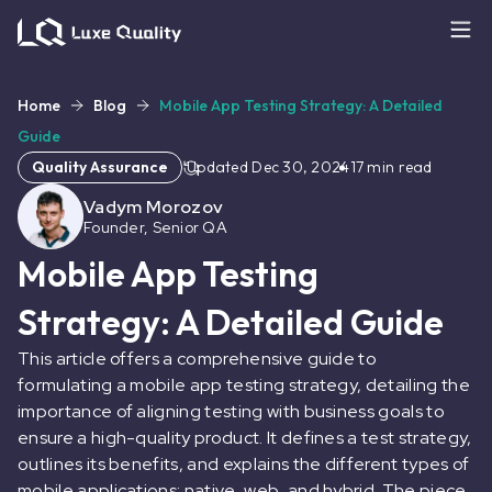
Home
Blog
Mobile App Testing Strategy: A Detailed
Guide
Quality Assurance
Updated
Dec 30, 2024
17
min read
Vadym Morozov
Founder, Senior QA
Mobile App Testing
Strategy: A Detailed Guide
This article offers a comprehensive guide to
formulating a mobile app testing strategy, detailing the
importance of aligning testing with business goals to
ensure a high-quality product. It defines a test strategy,
outlines its benefits, and explains the different types of
mobile applications: native, web, and hybrid. The piece