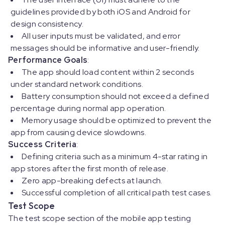
guidelines provided by both iOS and Android for
design consistency.
All user inputs must be validated, and error
messages should be informative and user-friendly.
Performance Goals
:
The app should load content within 2 seconds
under standard network conditions.
Battery consumption should not exceed a defined
percentage during normal app operation.
Memory usage should be optimized to prevent the
app from causing device slowdowns.
Success Criteria
:
Defining criteria such as a minimum 4-star rating in
app stores after the first month of release.
Zero app-breaking defects at launch.
Successful completion of all critical path test cases.
Test Scope
The test scope section of the mobile app testing