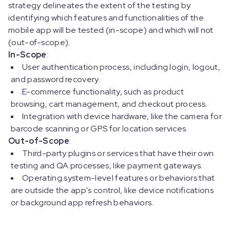
strategy delineates the extent of the testing by
identifying which features and functionalities of the
mobile app will be tested (in-scope) and which will not
(out-of-scope).
In-Scope
:
User authentication process, including login, logout,
and password recovery.
E-commerce functionality, such as product
browsing, cart management, and checkout process.
Integration with device hardware, like the camera for
barcode scanning or GPS for location services.
Out-of-Scope
:
Third-party plugins or services that have their own
testing and QA processes, like payment gateways.
Operating system-level features or behaviors that
are outside the app's control, like device notifications
or background app refresh behaviors.