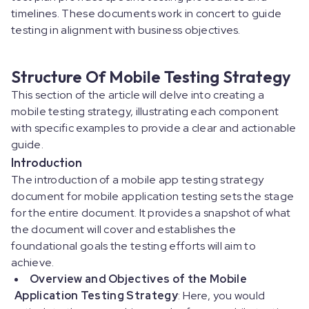
timelines. These documents work in concert to guide
testing in alignment with business objectives.
Structure Of Mobile Testing Strategy
This section of the article will delve into creating a
mobile testing strategy, illustrating each component
with specific examples to provide a clear and actionable
guide.
Introduction
The introduction of a mobile app testing strategy
document for mobile application testing sets the stage
for the entire document. It provides a snapshot of what
the document will cover and establishes the
foundational goals the testing efforts will aim to
achieve.
Overview and Objectives of the Mobile
Application Testing Strategy
: Here, you would