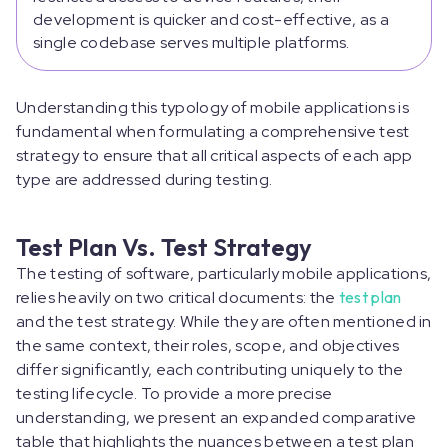
development is quicker and cost-effective, as a
single codebase serves multiple platforms.
Understanding this typology of mobile applications is
fundamental when formulating a comprehensive test
strategy to ensure that all critical aspects of each app
type are addressed during testing.
Test Plan Vs. Test Strategy
The testing of software, particularly mobile applications,
relies heavily on two critical documents: the
test plan
and the test strategy. While they are often mentioned in
the same context, their roles, scope, and objectives
differ significantly, each contributing uniquely to the
testing lifecycle. To provide a more precise
understanding, we present an expanded comparative
table that highlights the nuances between a test plan