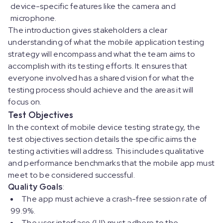
device-specific features like the camera and
microphone.
The introduction gives stakeholders a clear
understanding of what the mobile application testing
strategy will encompass and what the team aims to
accomplish with its testing efforts. It ensures that
everyone involved has a shared vision for what the
testing process should achieve and the areas it will
focus on.
Test Objectives
In the context of mobile device testing strategy, the
test objectives section details the specific aims the
testing activities will address. This includes qualitative
and performance benchmarks that the mobile app must
meet to be considered successful.
Quality Goals
:
The app must achieve a crash-free session rate of
99.9%.
The user interface (UI) must adhere to the