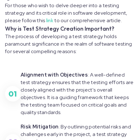
For those who wish to delve deeper into a testing
strategy and its critical role in software development,
please follow this
link
to our comprehensive article.
Why is Test Strategy Creation Important?
The process of developing a test strategy holds
paramount significance in the realm of software testing
for several compelling reasons:
Alignment with Objectives
: A well-defined
test strategy ensures that the testing efforts are
closely aligned with the project's overall
01
objectives. It is a guiding framework that keeps
the testing team focused on critical goals and
quality standards.
Risk Mitigation
: By outlining potential risks and
challenges early in the project, a test strategy