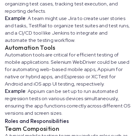
organizing test cases, tracking test execution, and
reporting defects.
Example
: A team might use Jira to create user stories
and tasks, TestRail to organize test suites and test runs,
and a CI/CD tool like Jenkins to integrate and
automate the testing workflow.
Automation Tools
Automation tools are critical for efficient testing of
mobile applications. Selenium WebDriver could be used
for automating web-based mobile apps, Appium for
native or hybrid apps, and Espresso or XCTest for
Android and iOS app UI testing, respectively.
Example
: Appium can be set up to run automated
regression tests on various devices simultaneously,
ensuring the app functions correctly across different OS
versions and screen sizes.
Roles and Responsibilities
Team Composition
A typical mobile testing team may include roles such as