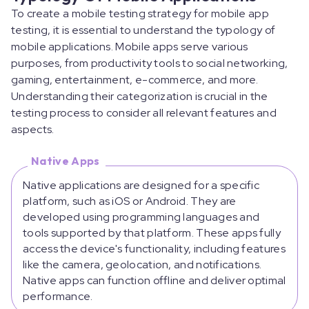
To create a mobile testing strategy for mobile app
testing, it is essential to understand the typology of
mobile applications. Mobile apps serve various
purposes, from productivity tools to social networking,
gaming, entertainment, e-commerce, and more.
Understanding their categorization is crucial in the
testing process to consider all relevant features and
aspects.
Native Apps
Native applications are designed for a specific
platform, such as iOS or Android. They are
developed using programming languages and
tools supported by that platform. These apps fully
access the device's functionality, including features
like the camera, geolocation, and notifications.
Native apps can function offline and deliver optimal
performance.