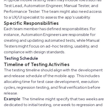
Test Lead, Automation Engineer, Manual Tester, and
Performance Tester. The team might also need access
to a UX/UI specialist to assess the app's usability.
Specific Responsibilities
Each team member has defined responsibilities. For
instance, Automation Engineers are responsible for
creating and updating automated tests, while Manual
Testers might focus on ad-hoc testing, usability, and
compliance with design standards.
Testing Schedule
Timeline of Testing Activities
The testing timeline should align with the development
and release schedule of the mobile app. This includes
allocating time for test case development, execution
cycles, regression testing, and final verification before
release.
Example
: The timeline might specify that two weeks are
dedicated to initial testing, one week to regression and