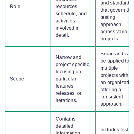
and standards
Role
resources,
that govern the
schedule, and
testing
activities
approach
involved in
across various
detail.
projects.
Broad and can
Narrow and
be applied to
project-specific,
multiple
focusing on
projects within
Scope
particular
an organization
features,
offering a
releases, or
consistent
iterations.
approach.
Contains
detailed
Includes testin
information