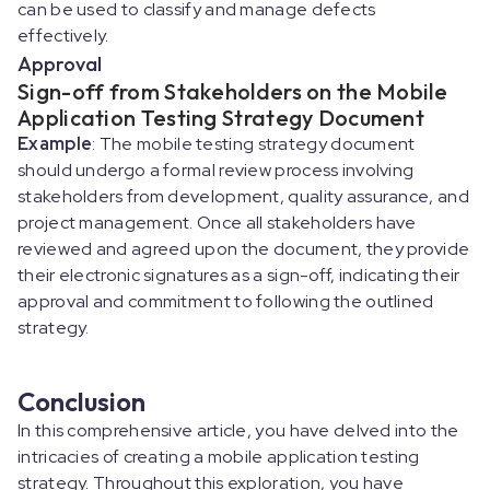
can be used to classify and manage defects
effectively.
Approval
Sign-off from Stakeholders on the Mobile
Application Testing Strategy Document
Example
: The mobile testing strategy document
should undergo a formal review process involving
stakeholders from development, quality assurance, and
project management. Once all stakeholders have
reviewed and agreed upon the document, they provide
their electronic signatures as a sign-off, indicating their
approval and commitment to following the outlined
strategy.
Conclusion
In this comprehensive article, you have delved into the
intricacies of creating a mobile application testing
strategy. Throughout this exploration, you have