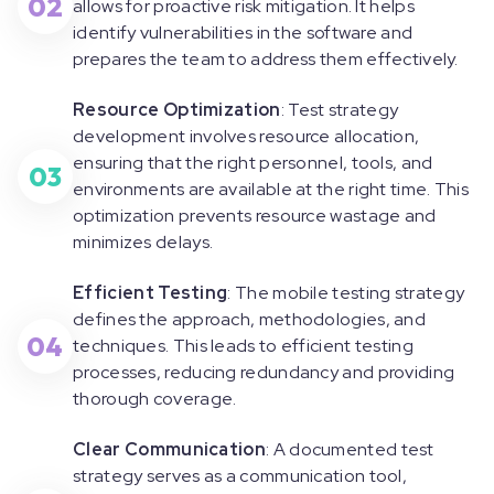
02
allows for proactive risk mitigation. It helps
identify vulnerabilities in the software and
prepares the team to address them effectively.
Resource Optimization
: Test strategy
development involves resource allocation,
ensuring that the right personnel, tools, and
03
environments are available at the right time. This
optimization prevents resource wastage and
minimizes delays.
Efficient Testing
: The mobile testing strategy
defines the approach, methodologies, and
04
techniques. This leads to efficient testing
processes, reducing redundancy and providing
thorough coverage.
Clear Communication
: A documented test
strategy serves as a communication tool,