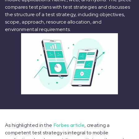
compares test plans with test strategies and discusses
the structure of a test strategy, including objectives,
scope, approach, resource allocation, and
environmental requirements.
As highlighted in the
Forbes article
, creating a
competent test strategy is integral to mobile