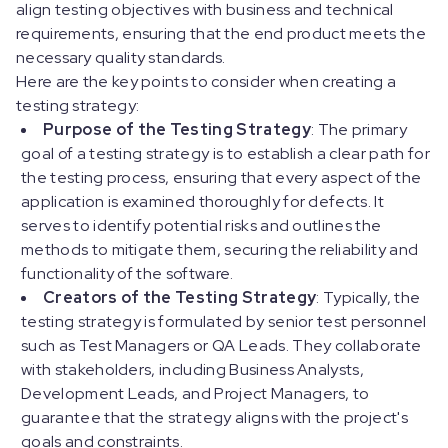
align testing objectives with business and technical
requirements, ensuring that the end product meets the
necessary quality standards.
Here are the key points to consider when creating a
testing strategy:
Purpose of the Testing Strategy
: The primary
goal of a testing strategy is to establish a clear path for
the testing process, ensuring that every aspect of the
application is examined thoroughly for defects. It
serves to identify potential risks and outlines the
methods to mitigate them, securing the reliability and
functionality of the software.
Creators of the Testing Strategy
: Typically, the
testing strategy is formulated by senior test personnel
such as Test Managers or QA Leads. They collaborate
with stakeholders, including Business Analysts,
Development Leads, and Project Managers, to
guarantee that the strategy aligns with the project's
goals and constraints.