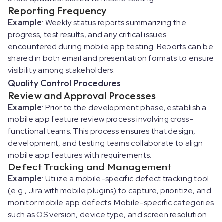
Reporting Frequency
Example
: Weekly status reports summarizing the
progress, test results, and any critical issues
encountered during mobile app testing. Reports can be
shared in both email and presentation formats to ensure
visibility among stakeholders.
Quality Control Procedures
Review and Approval Processes
Example
: Prior to the development phase, establish a
mobile app feature review process involving cross-
functional teams. This process ensures that design,
development, and testing teams collaborate to align
mobile app features with requirements.
Defect Tracking and Management
Example
: Utilize a mobile-specific defect tracking tool
(e.g., Jira with mobile plugins) to capture, prioritize, and
monitor mobile app defects. Mobile-specific categories
such as OS version, device type, and screen resolution