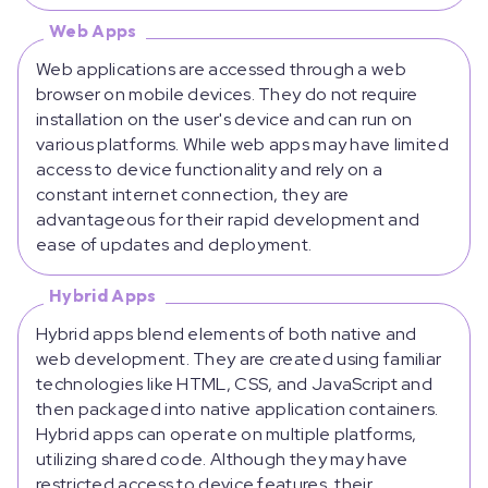
Web Apps
Web applications are accessed through a web
browser on mobile devices. They do not require
installation on the user's device and can run on
various platforms. While web apps may have limited
access to device functionality and rely on a
constant internet connection, they are
advantageous for their rapid development and
ease of updates and deployment.
Hybrid Apps
Hybrid apps blend elements of both native and
web development. They are created using familiar
technologies like HTML, CSS, and JavaScript and
then packaged into native application containers.
Hybrid apps can operate on multiple platforms,
utilizing shared code. Although they may have
restricted access to device features, their