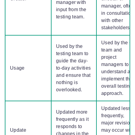
manager with
manager, often
input from the
in consultation
testing team.
with other
stakeholders.
Used by the Q
Used by the
team and
testing team to
project
guide the day-
managers to
Usage
to-day activities
understand an
and ensure that
implement the
nothing is
overall testing
overlooked.
approach.
Updated less
Updated more
frequently,
frequently as it
major revision
responds to
Update
may occur with
changes in the