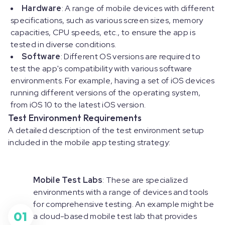
Hardware
: A range of mobile devices with different
specifications, such as various screen sizes, memory
capacities, CPU speeds, etc., to ensure the app is
tested in diverse conditions.
Software
: Different OS versions are required to
test the app's compatibility with various software
environments. For example, having a set of iOS devices
running different versions of the operating system,
from iOS 10 to the latest iOS version.
Test Environment Requirements
A detailed description of the test environment setup
included in the mobile app testing strategy:
Mobile Test Labs
: These are specialized
environments with a range of devices and tools
for comprehensive testing. An example might be
01
a cloud-based mobile test lab that provides