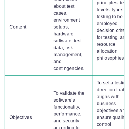
principles, test
about test
levels, types of
cases,
testing to be
environment
employed,
Content
setups,
decision criteri
hardware,
for testing, and
software, test
resource
data, risk
allocation
management,
philosophies.
and
contingencies.
To set a testing
direction that
To validate the
aligns with
software's
business
functionality,
objectives and
performance,
Objectives
ensure quality
and security
control
according to