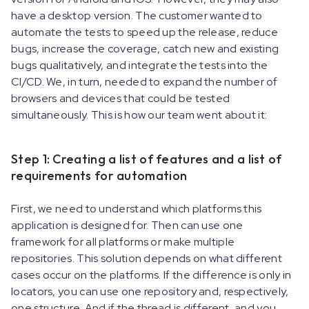
have a desktop version. The customer wanted to
automate the tests to speed up the release, reduce
bugs, increase the coverage, catch new and existing
bugs qualitatively, and integrate the tests into the
CI/CD. We, in turn, needed to expand the number of
browsers and devices that could be tested
simultaneously. This is how our team went about it:
Step 1: Creating a list of features and a list of
requirements for automation
First, we need to understand which platforms this
application is designed for. Then can use one
framework for all platforms or make multiple
repositories. This solution depends on what different
cases occur on the platforms. If the difference is only in
locators, you can use one repository and, respectively,
one structure. And if the thread is different, and you