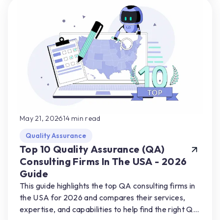
May 21, 2026
14
min read
Quality Assurance
Top 10 Quality Assurance (QA)
Consulting Firms In The USA - 2026
Guide
This guide highlights the top QA consulting firms in
the USA for 2026 and compares their services,
expertise, and capabilities to help find the right QA