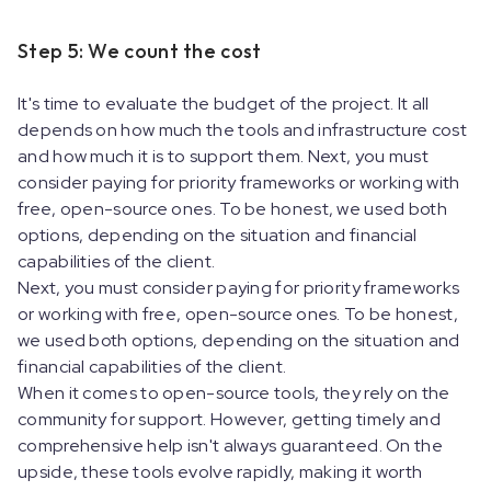
Step 5: We count the cost
It's time to evaluate the budget of the project. It all
depends on how much the tools and infrastructure cost
and how much it is to support them. Next, you must
consider paying for priority frameworks or working with
free, open-source ones. To be honest, we used both
options, depending on the situation and financial
capabilities of the client.
Next, you must consider paying for priority frameworks
or working with free, open-source ones. To be honest,
we used both options, depending on the situation and
financial capabilities of the client.
When it comes to open-source tools, they rely on the
community for support. However, getting timely and
comprehensive help isn't always guaranteed. On the
upside, these tools evolve rapidly, making it worth