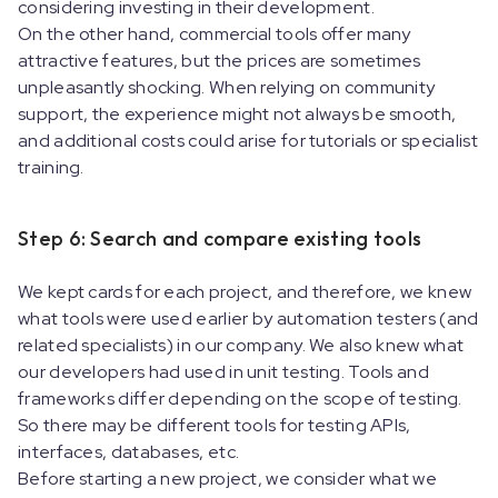
considering investing in their development.
On the other hand, commercial tools offer many
attractive features, but the prices are sometimes
unpleasantly shocking. When relying on community
support, the experience might not always be smooth,
and additional costs could arise for tutorials or specialist
training.
Step 6: Search and compare existing tools
We kept cards for each project, and therefore, we knew
what tools were used earlier by automation testers (and
related specialists) in our company. We also knew what
our developers had used in unit testing. Tools and
frameworks differ depending on the scope of testing.
So there may be different tools for testing APIs,
interfaces, databases, etc.
Before starting a new project, we consider what we