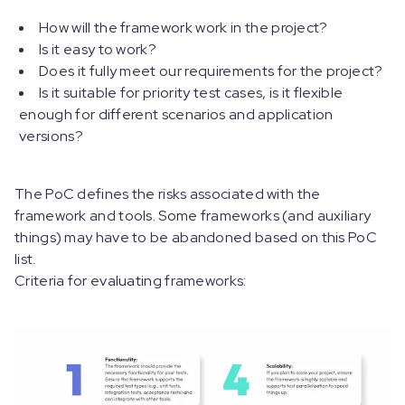
How will the framework work in the project?
Is it easy to work?
Does it fully meet our requirements for the project?
Is it suitable for priority test cases, is it flexible
enough for different scenarios and application
versions?
The PoC defines the risks associated with the
framework and tools. Some frameworks (and auxiliary
things) may have to be abandoned based on this PoC
list.
Criteria for evaluating frameworks: