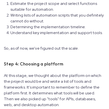
Estimate the project scope and select functions
suitable for automation.
Writing lists of automation scripts that you definitely
cannot do without.
Determining the implementation timeline.
Understand key implementation and support tools.
So, as of now, we've figured out the scale.
Step 4: Choosing a platform
At this stage, we thought about the platform on which
the project would be and wrote a list of tools and
frameworks. It's important to remember to define the
platform first. It determines what tools will be used.
Then we also picked up "tools" for APIs, databases,
web, and desktop automation.