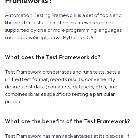
Frameworks?
Automation Testing Framework is a set of tools and
libraries for test automation. Frameworks can be
supported by one or more programming languages
such as JavaScript, Java, Python or C#.
What does the Test Framework do?
Test Framework orchestrates and runs tests, sets a
unified test format, reports results, conveniently
defines test data (constants, datasets, etc.), and
combines libraries specific to testing a particular
product.
What are the benefits of the Test Framework?
Test Framework has many advantages at its disposal. If