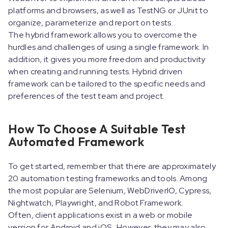
platforms and browsers, as well as TestNG or JUnit to
organize, parameterize and report on tests.
The hybrid framework allows you to overcome the
hurdles and challenges of using a single framework. In
addition, it gives you more freedom and productivity
when creating and running tests. Hybrid driven
framework can be tailored to the specific needs and
preferences of the test team and project.
How To Choose A Suitable Test
Automated Framework
To get started, remember that there are approximately
20 automation testing frameworks and tools. Among
the most popular are Selenium, WebDriverIO, Cypress,
Nightwatch, Playwright, and Robot Framework.
Often, client applications exist in a web or mobile
version for Android and iOS. However, they may also