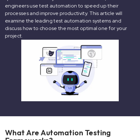
engineers use test automation to speed up their
processes and improve productivity. This article will
examine the leading test automation systems and
discuss how to choose the most optimal one for your
project.
What Are Automation Testing