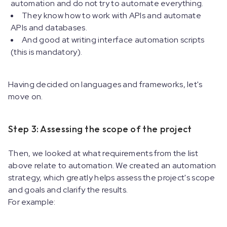
automation and do not try to automate everything.
They know how to work with APIs and automate
APIs and databases.
And good at writing interface automation scripts
(this is mandatory).
Having decided on languages and frameworks, let's
move on.
Step 3: Assessing the scope of the project
Then, we looked at what requirements from the list
above relate to automation. We created an automation
strategy, which greatly helps assess the project's scope
and goals and clarify the results.
For example: