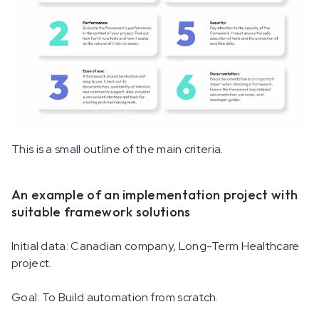
This is a small outline of the main criteria.
An example of an implementation project with
suitable framework solutions
Initial data: Canadian company, Long-Term Healthcare
project.
Goal: To Build automation from scratch.