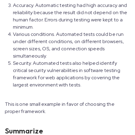
Accuracy. Automatic testing had high accuracy and
reliability because the result did not depend on the
human factor. Errors during testing were kept to a
minimum.
Various conditions. Automated tests could be run
under different conditions, on different browsers,
screen sizes, OS, and connection speeds
simultaneously.
Security. Automated tests also helped identify
critical security vulnerabilities in software testing
framework for web applications by covering the
largest environment with tests.
This is one small example in favor of choosing the
proper framework.
Summarize