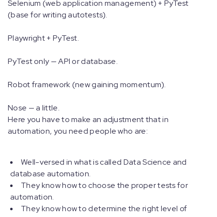
Selenium (web application management) + PyTest
(base for writing autotests).
Playwright + PyTest.
PyTest only — API or database.
Robot framework (new gaining momentum).
Nose — a little.
Here you have to make an adjustment that in
automation, you need people who are:
Well-versed in what is called Data Science and
database automation.
They know how to choose the proper tests for
automation.
They know how to determine the right level of