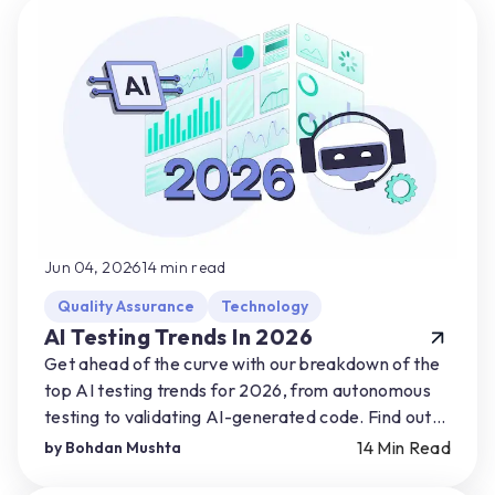
Jun 04, 2026
14
min read
Quality Assurance
Technology
AI Testing Trends In 2026
Get ahead of the curve with our breakdown of the
top AI testing trends for 2026, from autonomous
testing to validating AI-generated code. Find out
how you can start preparing for AI-driven shifts.
14
Min Read
by
Bohdan Mushta