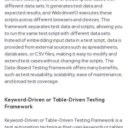
different data sets. It generates test data and
expected results, and WebdriverIO executes these
scripts across different browsers and devices. This
framework separates test data and scripts, allowing you
to run the same test script with different data sets.
Instead of embedding input data in a test script, data is
provided from external sources such as spreadsheets,
databases, or CSV files, making it easy to modify and
extend test cases without changing the scripts. The
Data-Based Testing Framework offers many benefits,
such as test reusability, scalability, ease of maintenance,
and broad test coverage.
Keyword-Driven or Table-Driven Testing
Framework
Keyword-Driven or Table-Driven Testing Framework is a
test automation technique that uses keywords or tables