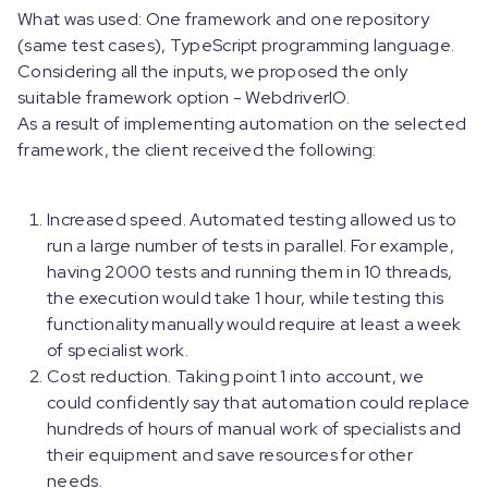
What was used: One framework and one repository
(same test cases), TypeScript programming language.
Considering all the inputs, we proposed the only
suitable framework option - WebdriverIO.
As a result of implementing automation on the selected
framework, the client received the following:
Increased speed. Automated testing allowed us to
run a large number of tests in parallel. For example,
having 2000 tests and running them in 10 threads,
the execution would take 1 hour, while testing this
functionality manually would require at least a week
of specialist work.
Cost reduction. Taking point 1 into account, we
could confidently say that automation could replace
hundreds of hours of manual work of specialists and
their equipment and save resources for other
needs.