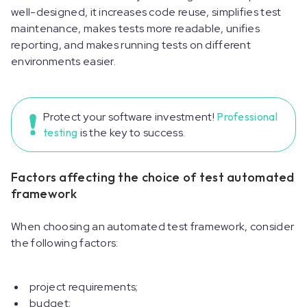
well-designed, it increases code reuse, simplifies test
maintenance, makes tests more readable, unifies
reporting, and makes running tests on different
environments easier.
Protect your software investment!
Professional
testing
is the key to success.
Factors affecting the choice of test automated
framework
When choosing an automated test framework, consider
the following factors:
project requirements;
budget;