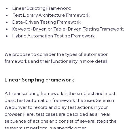
Linear Scripting Framework;
Test Library Architecture Framework;
Data-Driven Testing Framework;
Keyword-Driven or Table-Driven Testing Framework;
Hybrid Automation Testing Framework.
We propose to consider the types of automation
frameworks and their functionality in more detail.
Linear Scripting Framework
A linear scripting framework is the simplest and most
basic test automation framework thatuses Selenium
WebDriver to record and play test actions in your
browser. Here, test cases are described as a linear
sequence of actions and consist of several steps the
tester must perform in a specific order.