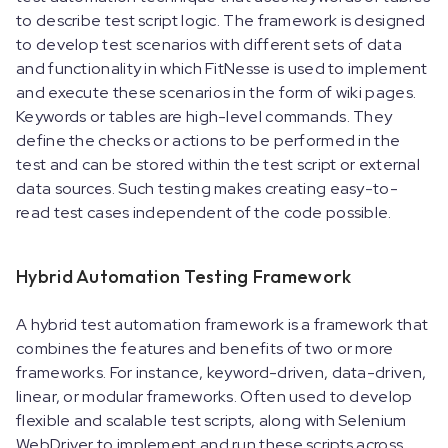
to describe test script logic. The framework is designed
to develop test scenarios with different sets of data
and functionality in which FitNesse is used to implement
and execute these scenarios in the form of wiki pages.
Keywords or tables are high-level commands. They
define the checks or actions to be performed in the
test and can be stored within the test script or external
data sources. Such testing makes creating easy-to-
read test cases independent of the code possible.
Hybrid Automation Testing Framework
A hybrid test automation framework is a framework that
combines the features and benefits of two or more
frameworks. For instance, keyword-driven, data-driven,
linear, or modular frameworks. Often used to develop
flexible and scalable test scripts, along with Selenium
WebDriver to implement and run these scripts across