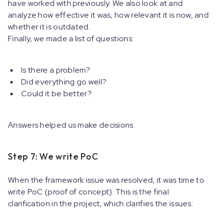
have worked with previously. We also look at and
analyze how effective it was, how relevant it is now, and
whether it is outdated.
Finally, we made a list of questions:
Is there a problem?
Did everything go well?
Could it be better?
Answers helped us make decisions.
Step 7: We write PoC
When the framework issue was resolved, it was time to
write PoC (proof of concept). This is the final
clarification in the project, which clarifies the issues: