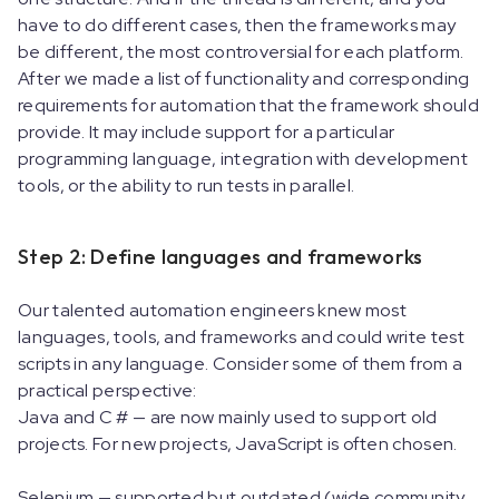
have to do different cases, then the frameworks may
be different, the most controversial for each platform.
After we made a list of functionality and corresponding
requirements for automation that the framework should
provide. It may include support for a particular
programming language, integration with development
tools, or the ability to run tests in parallel.
Step 2: Define languages and frameworks
Our talented automation engineers knew most
languages, tools, and frameworks and could write test
scripts in any language. Consider some of them from a
practical perspective:
Java and C # — are now mainly used to support old
projects. For new projects, JavaScript is often chosen.
Selenium — supported but outdated (wide community,