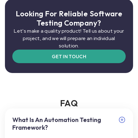
Looking For Reliable Software
Testing Company?
Let's make a quality product! Tell us about your
project, and we will prepare an individual
solution.
GET IN TOUCH
FAQ
What Is An Automation Testing
Framework?