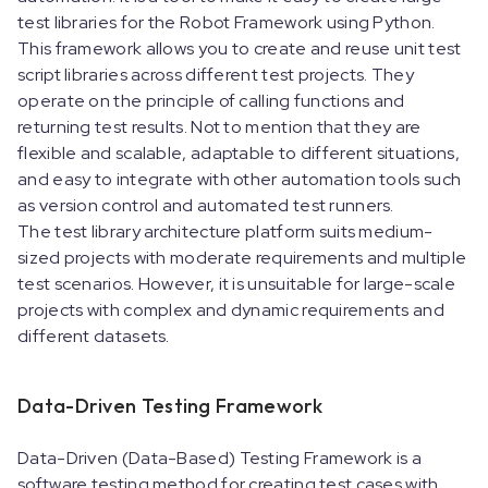
test libraries for the Robot Framework using Python.
This framework allows you to create and reuse unit test
script libraries across different test projects. They
operate on the principle of calling functions and
returning test results. Not to mention that they are
flexible and scalable, adaptable to different situations,
and easy to integrate with other automation tools such
as version control and automated test runners.
The test library architecture platform suits medium-
sized projects with moderate requirements and multiple
test scenarios. However, it is unsuitable for large-scale
projects with complex and dynamic requirements and
different datasets.
Data-Driven Testing Framework
Data-Driven (Data-Based) Testing Framework is a
software testing method for creating test cases with