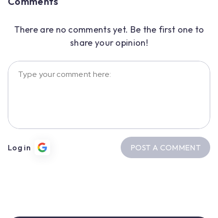
Comments
There are no comments yet. Be the first one to
share your opinion!
POST A COMMENT
Log in