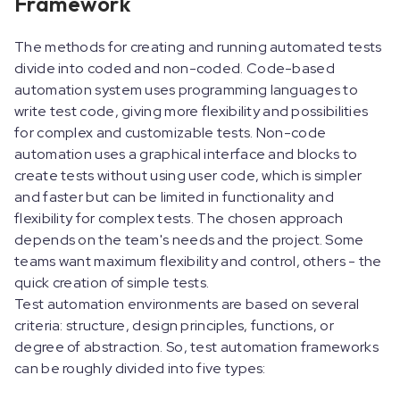
Framework
The methods for creating and running automated tests
divide into coded and non-coded. Code-based
automation system uses programming languages to
write test code, giving more flexibility and possibilities
for complex and customizable tests. Non-code
automation uses a graphical interface and blocks to
create tests without using user code, which is simpler
and faster but can be limited in functionality and
flexibility for complex tests. The chosen approach
depends on the team's needs and the project. Some
teams want maximum flexibility and control, others - the
quick creation of simple tests.
Test automation environments are based on several
criteria: structure, design principles, functions, or
degree of abstraction. So, test automation frameworks
can be roughly divided into five types: