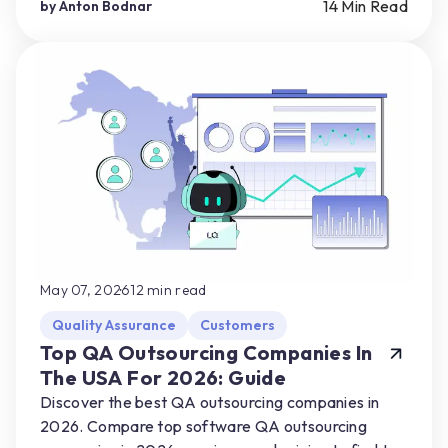
partner for their product needs.
14
Min Read
by
Anton Bodnar
May 07, 2026
12
min read
Quality Assurance
Customers
Top QA Outsourcing Companies In
The USA For 2026: Guide
Discover the best QA outsourcing companies in
2026. Compare top software QA outsourcing