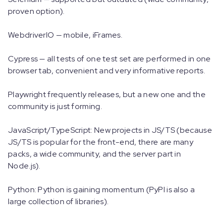
proven option).
WebdriverIO — mobile, iFrames.
Cypress — all tests of one test set are performed in one
browser tab, convenient and very informative reports.
Playwright frequently releases, but a new one and the
community is just forming.
JavaScript/TypeScript: New projects in JS/TS (because
JS/TS is popular for the front-end, there are many
packs, a wide community, and the server part in
Node.js).
Python: Python is gaining momentum (PyPI is also a
large collection of libraries).