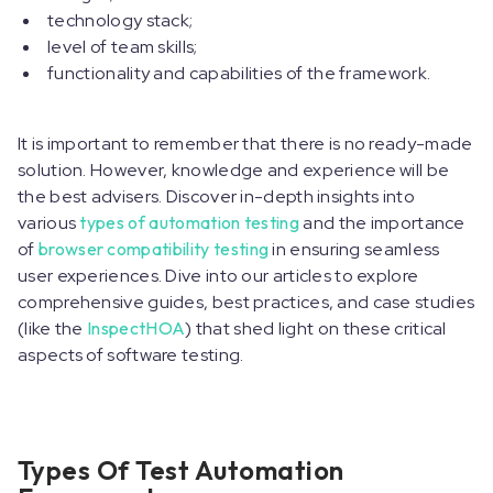
technology stack;
level of team skills;
functionality and capabilities of the framework.
It is important to remember that there is no ready-made
solution. However, knowledge and experience will be
the best advisers. Discover in-depth insights into
various
types of automation testing
and the importance
of
browser compatibility testing
in ensuring seamless
user experiences. Dive into our articles to explore
comprehensive guides, best practices, and case studies
(like the
InspectHOA
) that shed light on these critical
aspects of software testing.
Types Of Test Automation