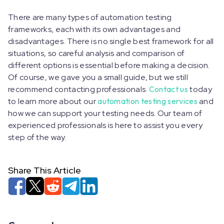
There are many types of automation testing
frameworks, each with its own advantages and
disadvantages. There is no single best framework for all
situations, so careful analysis and comparison of
different options is essential before making a decision.
Of course, we gave you a small guide, but we still
recommend contacting professionals.
Contact us
today
to learn more about our
automation testing services
and
how we can support your testing needs. Our team of
experienced professionals is here to assist you every
step of the way.
Share This Article