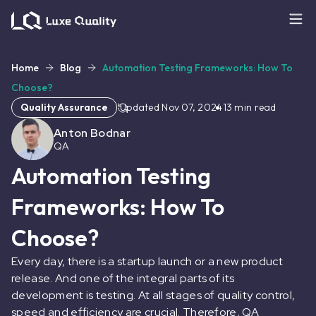
Home
Blog
Automation Testing Frameworks: How To
Choose?
Quality Assurance
Updated
Nov 07, 2024
13
min read
Anton Bodnar
QA
Automation Testing
Frameworks: How To
Choose?
Every day, there is a startup launch or a new product
release. And one of the integral parts of its
development is testing. At all stages of quality control,
speed and efficiency are crucial. Therefore, QA