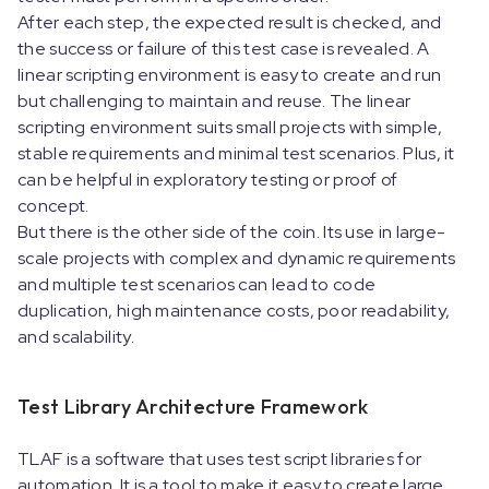
After each step, the expected result is checked, and
the success or failure of this test case is revealed. A
linear scripting environment is easy to create and run
but challenging to maintain and reuse. The linear
scripting environment suits small projects with simple,
stable requirements and minimal test scenarios. Plus, it
can be helpful in exploratory testing or proof of
concept.
But there is the other side of the coin. Its use in large-
scale projects with complex and dynamic requirements
and multiple test scenarios can lead to code
duplication, high maintenance costs, poor readability,
and scalability.
Test Library Architecture Framework
TLAF is a software that uses test script libraries for
automation. It is a tool to make it easy to create large