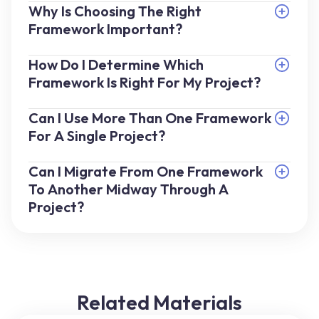
Why Is Choosing The Right
Framework Important?
How Do I Determine Which
Framework Is Right For My Project?
Can I Use More Than One Framework
For A Single Project?
Can I Migrate From One Framework
To Another Midway Through A
Project?
Related Materials