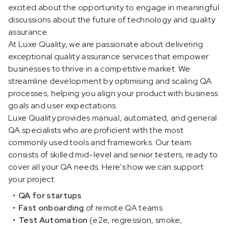
excited about the opportunity to engage in meaningful
discussions about the future of technology and quality
assurance.
At Luxe Quality, we are passionate about delivering
exceptional quality assurance services that empower
businesses to thrive in a competitive market. We
streamline development by optimising and scaling QA
processes, helping you align your product with business
goals and user expectations.
Luxe Quality provides manual, automated, and general
QA specialists who are proficient with the most
commonly used tools and frameworks. Our team
consists of skilled mid-level and senior testers, ready to
cover all your QA needs. Here's how we can support
your project:
QA for startups
Fast onboarding
of remote QA teams
Test Automation
(e2e, regression, smoke,