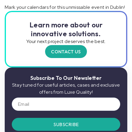
Mark your calendars for this unmissable event in Dublin!
Learn more about our
innovative solutions.
Your next project deserves the best.
CONTACT US
Subscribe To Our Newsletter
Stay tuned for useful articles, cases and exclusive
offers from Luxe Quality!
SUBSCRIBE