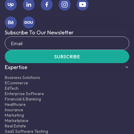
Subscribe To Our Newsletter
SUBSCRIBE
Expertise
Business Solutions
ECommerce
EdTech
Enterprise Software
Financial & Banking
Healthcare
Insurance
Marketing
Marketplace
Real Estate
SaaS Software Testing