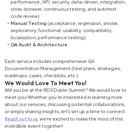
performance, API, security, data-driven, integration,
cross-browser, continuous testing, and autotest
code review)
Manual Testing
(acceptance, regression, smoke,
exploratory, functional, usability, compatibility,
localisation, performance testing)
QA Audit & Architecture
Each service includes comprehensive QA
Documentation Management (test plans, strategies,
roadmaps, cases, checklists, etc.)
We Would Love To Meet You!
Will you be at the RDS Dublin Summit? We would love to
meet you! Whether you’re interested in learning more
about our services, discussing potential collaborations,
or simply sharing insights, let’s set up a time to connect.
Reach out to us
, we’re excited to make the most of this
incredible event together!