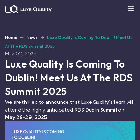
Home
News
Luxe Quality Is Coming To Dublin! Meet Us
At The RDS Summit 2025
May 02, 2025
Luxe Quality Is Coming To
Dublin! Meet Us At The RDS
Summit 2025
We are thrilled to announce that
Luxe Quality's team
will
attend the highly anticipated
RDS Dublin Summit
on
May 28-29, 2025.