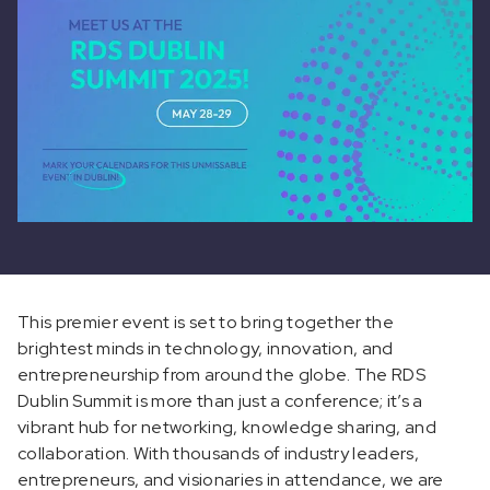
This premier event is set to bring together the
brightest minds in technology, innovation, and
entrepreneurship from around the globe. The RDS
Dublin Summit is more than just a conference; it’s a
vibrant hub for networking, knowledge sharing, and
collaboration. With thousands of industry leaders,
entrepreneurs, and visionaries in attendance, we are