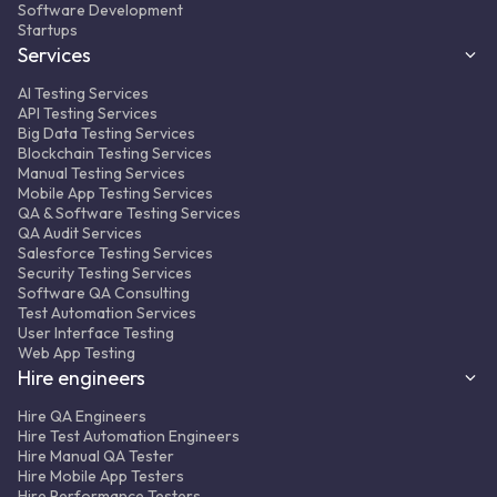
Software Development
Startups
Services
AI Testing Services
API Testing Services
Big Data Testing Services
Blockchain Testing Services
Manual Testing Services
Mobile App Testing Services
QA & Software Testing Services
QA Audit Services
Salesforce Testing Services
Security Testing Services
Software QA Consulting
Test Automation Services
User Interface Testing
Web App Testing
Hire engineers
Hire QA Engineers
Hire Test Automation Engineers
Hire Manual QA Tester
Hire Mobile App Testers
Hire Performance Testers