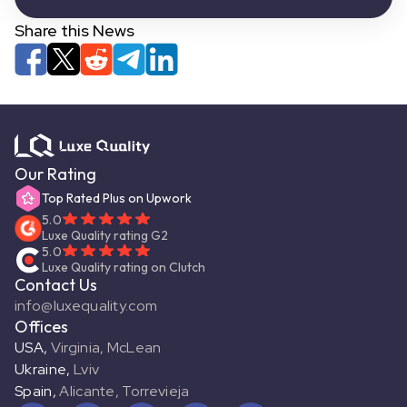
Share this News
Our Rating
Top Rated Plus on Upwork
5.0
Luxe Quality rating G2
5.0
Luxe Quality rating on Clutch
Contact Us
info@luxequality.com
Offices
USA
,
Virginia, McLean
Ukraine
,
Lviv
Spain
,
Alicante, Torrevieja