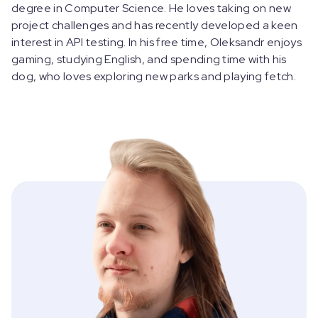
degree in Computer Science. He loves taking on new
project challenges and has recently developed a keen
interest in API testing. In his free time, Oleksandr enjoys
gaming, studying English, and spending time with his
dog, who loves exploring new parks and playing fetch.