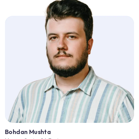
Bohdan Mushta