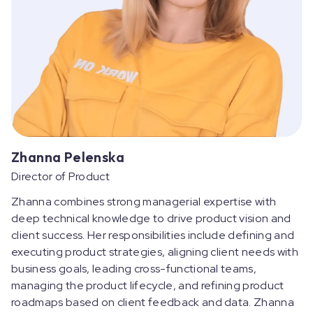
Zhanna Pelenska
Director of Product
Zhanna combines strong managerial expertise with
deep technical knowledge to drive product vision and
client success. Her responsibilities include defining and
executing product strategies, aligning client needs with
business goals, leading cross-functional teams,
managing the product lifecycle, and refining product
roadmaps based on client feedback and data. Zhanna