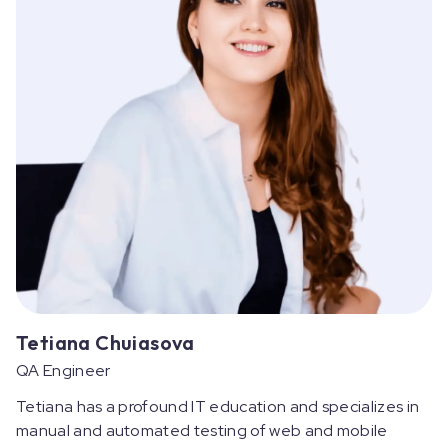
Tetiana Chuiasova
QA Engineer
Tetiana has a profound IT education and specializes in
manual and automated testing of web and mobile