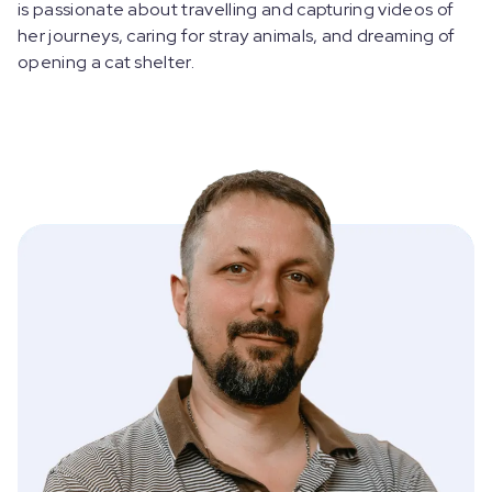
is passionate about travelling and capturing videos of
her journeys, caring for stray animals, and dreaming of
opening a cat shelter.