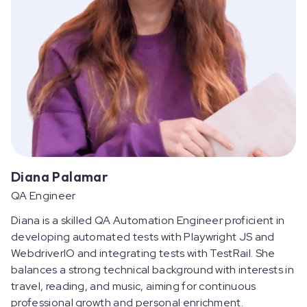
Diana Palamar
QA Engineer
Diana is a skilled QA Automation Engineer proficient in
developing automated tests with Playwright JS and
WebdriverIO and integrating tests with TestRail. She
balances a strong technical background with interests in
travel, reading, and music, aiming for continuous
professional growth and personal enrichment.