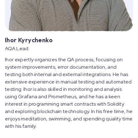
Ihor Kyrychenko
AQA Lead
Ihor expertly organizes the QA process, focusing on
system improvements, error documentation, and
testing both internal and external integrations. He has
extensive experience in manual testing and automated
testing. Ihor is also skilled in monitoring and analysis
using Grafana and Prometheus, and he has a keen
interest in programming smart contracts with Solidity
and exploring blockchain technology. In his free time, he
enjoys meditation, swimming, and spending quality time
with his family.