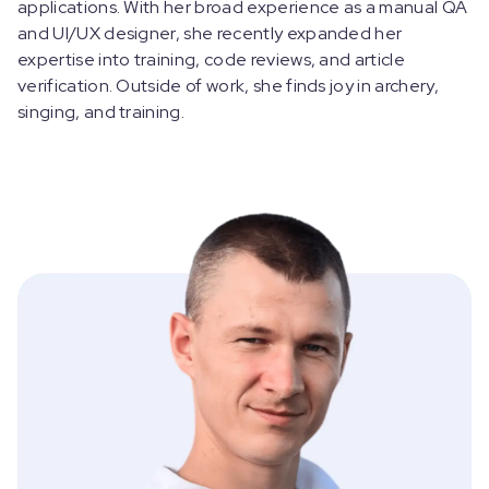
applications. With her broad experience as a manual QA
and UI/UX designer, she recently expanded her
expertise into training, code reviews, and article
verification. Outside of work, she finds joy in archery,
singing, and training.