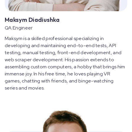
Maksym Diadiushka
QA Engineer
Maksym is a skilled professional specializing in
developing and maintaining end-to-end tests, API
testing, manual testing, front-end development, and
web scraper development. His passion extends to
assembling custom computers, a hobby that brings him
immense joy. In his free time, he loves playing VR
games, chatting with friends, and binge-watching
series and movies.