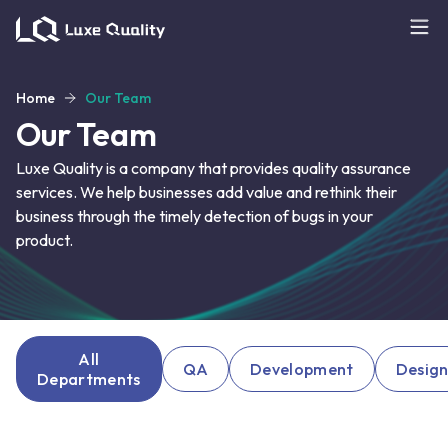
Home
Our Team
Our Team
Luxe Quality is a company that provides quality assurance
services. We help businesses add value and rethink their
business through the timely detection of bugs in your
product.
All
QA
Development
Desig
Departments