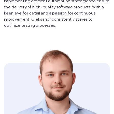
implementing efficient automation strategies to ensure
the delivery of high-quality software products. With a
keen eye for detail and a passion for continuous
improvement, Oleksandr consistently strives to
optimize testing processes.