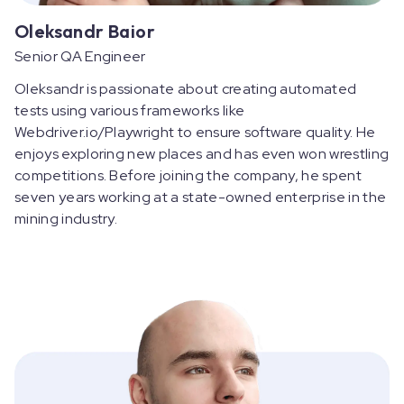
Oleksandr Baior
Senior QA Engineer
Oleksandr is passionate about creating automated
tests using various frameworks like
Webdriver.io/Playwright to ensure software quality. He
enjoys exploring new places and has even won wrestling
competitions. Before joining the company, he spent
seven years working at a state-owned enterprise in the
mining industry.