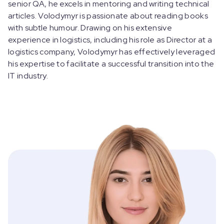
senior QA, he excels in mentoring and writing technical
articles. Volodymyr is passionate about reading books
with subtle humour. Drawing on his extensive
experience in logistics, including his role as Director at a
logistics company, Volodymyr has effectively leveraged
his expertise to facilitate a successful transition into the
IT industry.