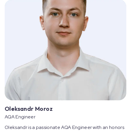
Oleksandr Moroz
AQA Engineer
Oleksandr is a passionate AQA Engineer with an honors