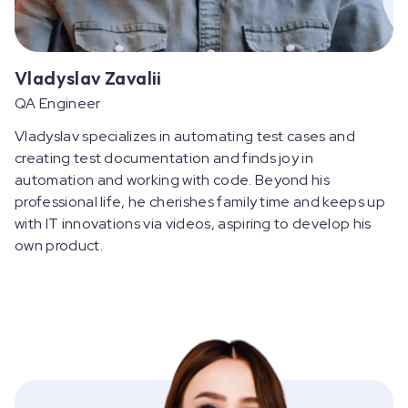
Vladyslav Zavalii
QA Engineer
Vladyslav specializes in automating test cases and
creating test documentation and finds joy in
automation and working with code. Beyond his
professional life, he cherishes family time and keeps up
with IT innovations via videos, aspiring to develop his
own product.