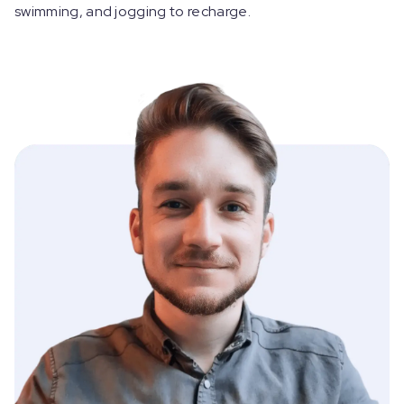
swimming, and jogging to recharge.