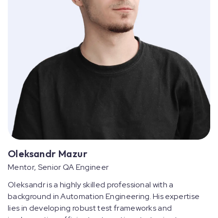
Oleksandr Mazur
Mentor, Senior QA Engineer
Oleksandr is a highly skilled professional with a
background in Automation Engineering. His expertise
lies in developing robust test frameworks and