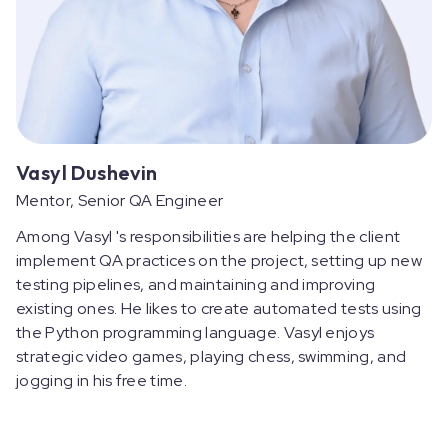
Vasyl Dushevin
Mentor, Senior QA Engineer
Among Vasyl 's responsibilities are helping the client
implement QA practices on the project, setting up new
testing pipelines, and maintaining and improving
existing ones. He likes to create automated tests using
the Python programming language. Vasyl enjoys
strategic video games, playing chess, swimming, and
jogging in his free time.