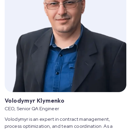
Volodymyr Klymenko
CEO, Senior QA Engineer
Volodymyr is an expert in contract management,
process optimization, and team coordination. As a