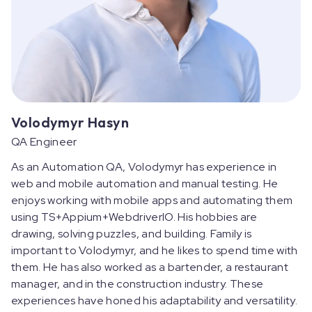
Volodymyr Hasyn
QA Engineer
As an Automation QA, Volodymyr has experience in
web and mobile automation and manual testing. He
enjoys working with mobile apps and automating them
using TS+Appium+WebdriverIO. His hobbies are
drawing, solving puzzles, and building. Family is
important to Volodymyr, and he likes to spend time with
them. He has also worked as a bartender, a restaurant
manager, and in the construction industry. These
experiences have honed his adaptability and versatility.