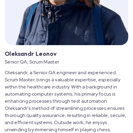
Oleksandr Leonov
Senior QA, Scrum Master
Oleksandr, a Senior QA engineer and experienced
Scrum Master, brings a valuable expertise, especially
within the healthcare industry. With a background in
automating computer systems, his primary focus is
enhancing processes through test automation.
Oleksandr's method of streamlining processes ensures
thorough quality assurance, resulting in reliable, secure,
and efficient systems. Outside work, he enjoys
unwinding by immersing himself in playing chess,