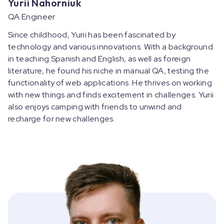
Yurii Nahorniuk
QA Engineer
Since childhood, Yurii has been fascinated by
technology and various innovations. With a background
in teaching Spanish and English, as well as foreign
literature, he found his niche in manual QA, testing the
functionality of web applications. He thrives on working
with new things and finds excitement in challenges. Yurii
also enjoys camping with friends to unwind and
recharge for new challenges.