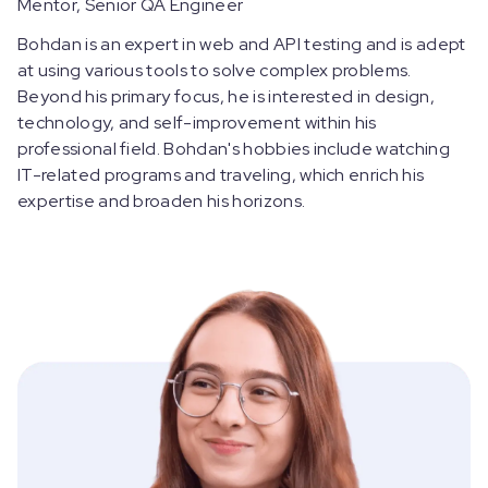
Mentor, Senior QA Engineer
Bohdan is an expert in web and API testing and is adept
at using various tools to solve complex problems.
Beyond his primary focus, he is interested in design,
technology, and self-improvement within his
professional field. Bohdan's hobbies include watching
IT-related programs and traveling, which enrich his
expertise and broaden his horizons.