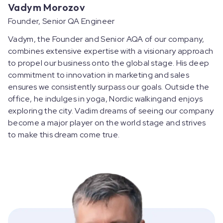
Vadym Morozov
Founder, Senior QA Engineer
Vadym, the Founder and Senior AQA of our company,
combines extensive expertise with a visionary approach
to propel our business onto the global stage. His deep
commitment to innovation in marketing and sales
ensures we consistently surpass our goals. Outside the
office, he indulges in yoga, Nordic walkingand enjoys
exploring the city. Vadim dreams of seeing our company
become a major player on the world stage and strives
to make this dream come true.