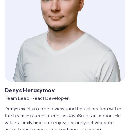
Denys Herasymov
Team Lead, React Developer
Denys excels in code reviews and task allocation within
the team. His keen interest is JavaScript animation. He
values family time and enjoys leisurely activities like
walks, board games, and continuous learning.