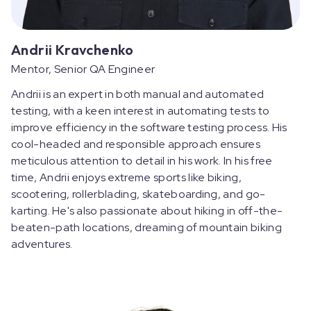
Andrii Kravchenko
Mentor, Senior QA Engineer
Andrii is an expert in both manual and automated
testing, with a keen interest in automating tests to
improve efficiency in the software testing process. His
cool-headed and responsible approach ensures
meticulous attention to detail in his work. In his free
time, Andrii enjoys extreme sports like biking,
scootering, rollerblading, skateboarding, and go-
karting. He's also passionate about hiking in off-the-
beaten-path locations, dreaming of mountain biking
adventures.