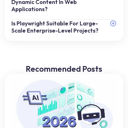
Dynamic Content In Web
Applications?
Is Playwright Suitable For Large-
Scale Enterprise-Level Projects?
Recommended Posts