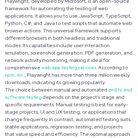
Playwright, developed by Microsoft, is an open-source
framework for automating the testing of web
applications. It allows you to use JavaScript, TypeScript,
Python, C#, and Java to test scripts that automate web
browser actions. This universal framework supports
different browsers in both headless and traditional
modes. Its capabilities include user interaction
simulation, screenshot generation, PDF generation, and
network activity monitoring, making it ideal for
comprehensive
web app testing services
. According to
npm, Inc.
, Playwright has more than three million weekly
downloads, indicating its growing popularity.
The choice between manual and automated
end to end
software testing
depends on the project's stage and
specific requirements. Manual testing is best for early-
stage projects, UI and UX testing, or applications that
change frequently. In contrast, automated testing suits
stable applications, regression testing, and projects
that value speed and efficiency. The optimal approach