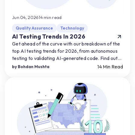
Jun 04, 2026
14
min read
Quality Assurance
Technology
AI Testing Trends In 2026
Get ahead of the curve with our breakdown of the
top AI testing trends for 2026, from autonomous
testing to validating AI-generated code. Find out
how you can start preparing for AI-driven shifts.
14
Min Read
by
Bohdan Mushta