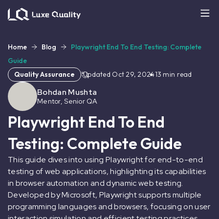
Home
Blog
Playwright End To End Testing: Complete
Guide
Quality Assurance
Updated
Oct 29, 2024
13
min read
Bohdan Mushta
Mentor, Senior QA
Playwright End To End
Testing: Complete Guide
This guide dives into using Playwright for end-to-end
testing of web applications, highlighting its capabilities
in browser automation and dynamic web testing.
Developed by Microsoft, Playwright supports multiple
programming languages and browsers, focusing on user
interaction simulation and efficient testing practices.