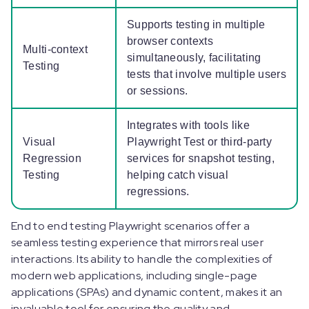
Supports testing in multiple
browser contexts
Multi-context
simultaneously, facilitating
Testing
tests that involve multiple users
or sessions.
Integrates with tools like
Visual
Playwright Test or third-party
Regression
services for snapshot testing,
Testing
helping catch visual
regressions.
End to end testing Playwright scenarios offer a
seamless testing experience that mirrors real user
interactions. Its ability to handle the complexities of
modern web applications, including single-page
applications (SPAs) and dynamic content, makes it an
invaluable tool for ensuring the quality and