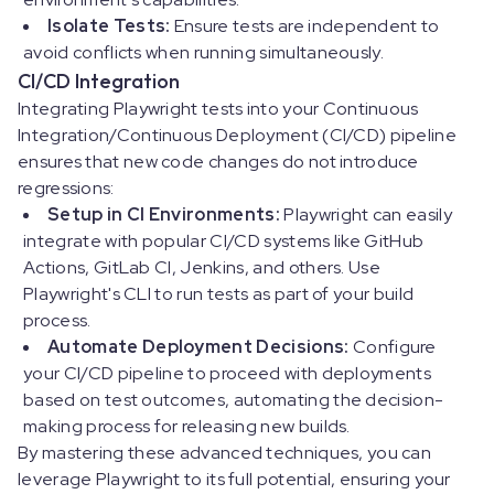
Isolate Tests:
Ensure tests are independent to
avoid conflicts when running simultaneously.
CI/CD Integration
Integrating Playwright tests into your Continuous
Integration/Continuous Deployment (CI/CD) pipeline
ensures that new code changes do not introduce
regressions:
Setup in CI Environments:
Playwright can easily
integrate with popular CI/CD systems like GitHub
Actions, GitLab CI, Jenkins, and others. Use
Playwright's CLI to run tests as part of your build
process.
Automate Deployment Decisions:
Configure
your CI/CD pipeline to proceed with deployments
based on test outcomes, automating the decision-
making process for releasing new builds.
By mastering these advanced techniques, you can
leverage Playwright to its full potential, ensuring your