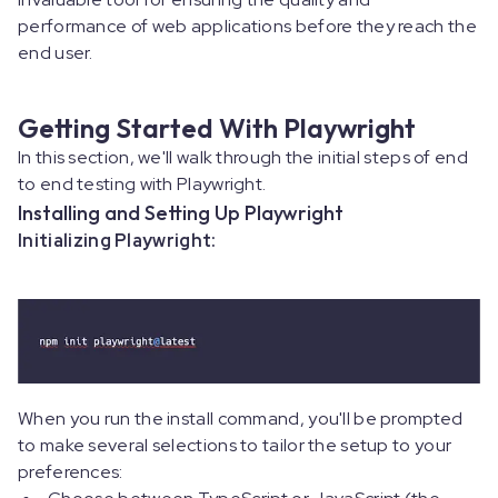
performance of web applications before they reach the
end user.
Getting Started With Playwright
In this section, we'll walk through the initial steps of end
to end testing with Playwright.
Installing and Setting Up Playwright
Initializing Playwright:
When you run the install command, you'll be prompted
to make several selections to tailor the setup to your
preferences: