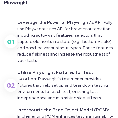
Playwright
Leverage the Power of Playwright's API:
Fully
use Playwright's rich API for browser automation,
including auto-wait features, selectors that
01
capture elements in a state (e.g., button: visible),
and handling various input types. These features
reduce flakiness and increase the robustness of
your tests.
Utilize Playwright Fixtures for Test
Isolation:
Playwright's test runner provides
02
fixtures that help set up and tear down testing
environments for each test, ensuring test
independence and minimizing side effects.
Incorporate the Page Object Model (POM):
Implementing POM enhances test maintainability