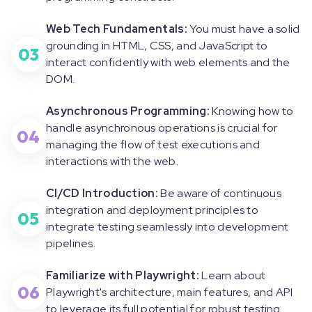
Web Tech Fundamentals:
You must have a solid
grounding in HTML, CSS, and JavaScript to
03
interact confidently with web elements and the
DOM.
Asynchronous Programming:
Knowing how to
handle asynchronous operations is crucial for
04
managing the flow of test executions and
interactions with the web.
CI/CD Introduction:
Be aware of continuous
integration and deployment principles to
05
integrate testing seamlessly into development
pipelines.
Familiarize with Playwright:
Learn about
06
Playwright's architecture, main features, and API
to leverage its full potential for robust testing.