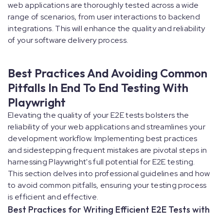
web applications are thoroughly tested across a wide
range of scenarios, from user interactions to backend
integrations. This will enhance the quality and reliability
of your software delivery process.
Best Practices And Avoiding Common
Pitfalls In End To End Testing With
Playwright
Elevating the quality of your E2E tests bolsters the
reliability of your web applications and streamlines your
development workflow. Implementing best practices
and sidestepping frequent mistakes are pivotal steps in
harnessing Playwright's full potential for E2E testing.
This section delves into professional guidelines and how
to avoid common pitfalls, ensuring your testing process
is efficient and effective.
Best Practices for Writing Efficient E2E Tests with