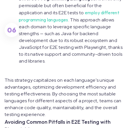
permissible but often beneficial for the
application and its E2E tests to
employ different
programming languages
. This approach allows
each domain to leverage specific language
06
strengths — such as Java for backend
development due to its robust ecosystem and
JavaScript for E2E testing with Playwright, thanks
to its native support and community-driven tools
and libraries.
This strategy capitalizes on each language's unique
advantages, optimizing development efficiency and
testing effectiveness. By choosing the most suitable
languages for different aspects of a project, teams can
enhance code quality, maintainability, and the overall
testing experience.
Avoiding Common Pitfalls in E2E Testing with