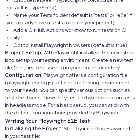
Choose between TypeScript or JavaScript (the
default is TypeScript).
Name your Tests folder (default is "tests" or "e2e" if
you already have a tests folder in your project).
Add a GitHub Actions workflow to run tests on CI
easily.
Opt to install Playwright browsers (default is true).
Project Setup:
With Playwright installed, the next step
is to set up your testing environment. Create a new test
file (e.g., firstTest.spec.js) in your project directory.
Configuration:
Playwright offers a configuration file
(playwright.config.js) to tailor the testing environment
to your needs. You can specify various options such as
test directories, browser types, and whether to run tests
in headless mode. For a basic setup, you can stick with
the default configurations provided by Playwright.
Writing Your Playwright E2E Test
Initializing the Project:
Start by importing Playwright
in your test file: