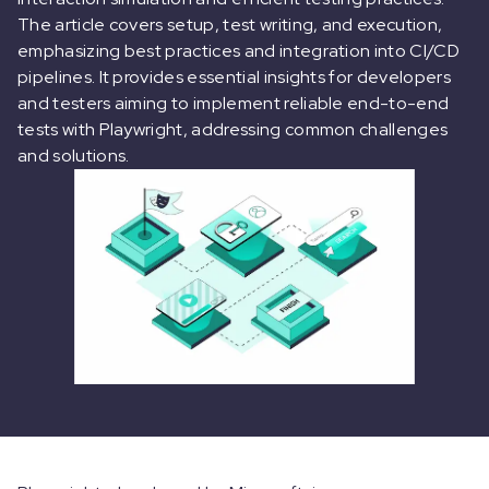
The article covers setup, test writing, and execution,
emphasizing best practices and integration into CI/CD
pipelines. It provides essential insights for developers
and testers aiming to implement reliable end-to-end
tests with Playwright, addressing common challenges
and solutions.