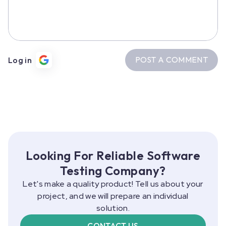
POST A COMMENT
Log in
Looking For Reliable Software
Testing Company?
Let's make a quality product! Tell us about your
project, and we will prepare an individual
solution.
CONTACT US