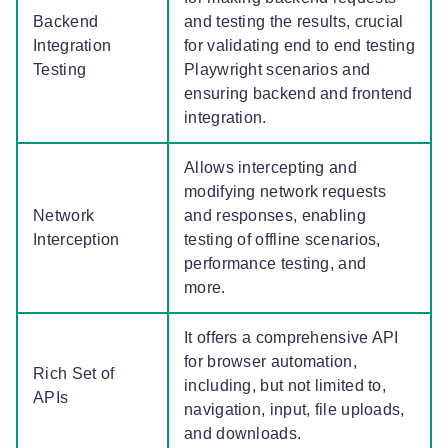
Backend
and testing the results, crucial
Integration
for validating end to end testing
Testing
Playwright scenarios and
ensuring backend and frontend
integration.
Allows intercepting and
modifying network requests
Network
and responses, enabling
Interception
testing of offline scenarios,
performance testing, and
more.
It offers a comprehensive API
for browser automation,
Rich Set of
including, but not limited to,
APIs
navigation, input, file uploads,
and downloads.