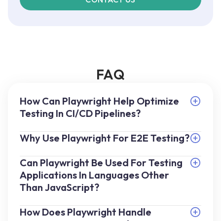
FAQ
How Can Playwright Help Optimize
Testing In CI/CD Pipelines?
Why Use Playwright For E2E Testing?
Can Playwright Be Used For Testing
Applications In Languages Other
Than JavaScript?
How Does Playwright Handle