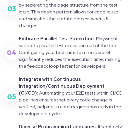
by separating the page structure from the test
03
logic. This design pattern allows for code reuse
and simplifies the update process when UI
changes.
Embrace Parallel Test Execution:
Playwright
supports parallel test execution out of the box.
04
Configuring your test suite to run in parallel
significantly reduces the execution time, making
the feedback loop faster for developers.
Integrate with Continuous
Integration/Continuous Deployment
(CI/CD):
Automating your E2E tests within CI/CD
05
pipelines ensures that every code change is
verified, helping to catch regressions early in the
development cycle.
Diverse Programming Languages:
It's not only