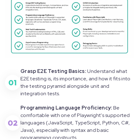
Grasp E2E Testing Basics:
Understand what
E2E testing is, its importance, and how it fits into
01
the testing pyramid alongside unit and
integration tests.
Programming Language Proficiency:
Be
comfortable with one of Playwright's supported
02
languages (JavaScript, TypeScript, Python, C#,
Java), especially with syntax and basic
programming constructs.