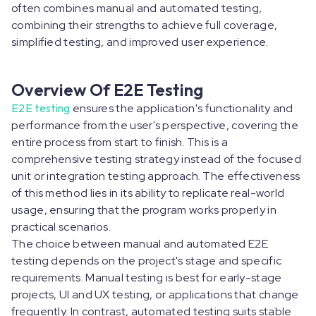
often combines manual and automated testing,
combining their strengths to achieve full coverage,
simplified testing, and improved user experience.
Overview Of E2E Testing
E2E testing
ensures the application's functionality and
performance from the user's perspective, covering the
entire process from start to finish. This is a
comprehensive testing strategy instead of the focused
unit or integration testing approach. The effectiveness
of this method lies in its ability to replicate real-world
usage, ensuring that the program works properly in
practical scenarios.
The choice between manual and automated E2E
testing depends on the project's stage and specific
requirements. Manual testing is best for early-stage
projects, UI and UX testing, or applications that change
frequently. In contrast, automated testing suits stable