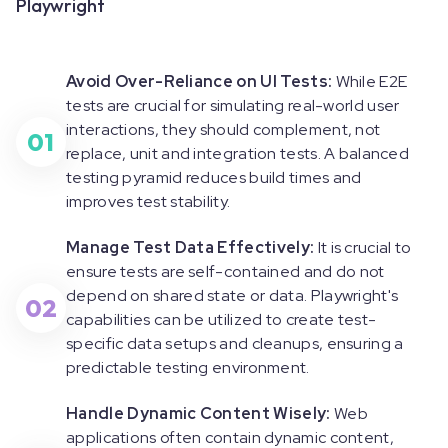
Playwright
Avoid Over-Reliance on UI Tests:
While E2E
tests are crucial for simulating real-world user
interactions, they should complement, not
01
replace, unit and integration tests. A balanced
testing pyramid reduces build times and
improves test stability.
Manage Test Data Effectively:
It is crucial to
ensure tests are self-contained and do not
depend on shared state or data. Playwright's
02
capabilities can be utilized to create test-
specific data setups and cleanups, ensuring a
predictable testing environment.
Handle Dynamic Content Wisely:
Web
applications often contain dynamic content,