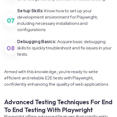
Setup Skills:
Know how to set up your
development environment for Playwright,
07
including necessary installations and
configurations.
Debugging Basics:
Acquire basic debugging
08
skills to quickly troubleshoot and fix issues in your
tests.
Armed with this knowledge, you're ready to write
efficient and reliable E2E tests with Playwright,
confidently enhancing the quality of web applications.
Advanced Testing Techniques For End
To End Testing With Playwright
Playwright offers advanced features that significantly