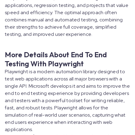
applications, regression testing, and projects that value
speed and efficiency. The optimal approach often
combines manual and automated testing, combining
their strengths to achieve full coverage, simplified
testing, and improved user experience.
More Details About End To End
Testing With Playwright
Playwright is a modern automation library designed to
test web applications across all major browsers with a
single API. Microsoft develops it and aims to improve the
end to end testing experience by providing developers
and testers with a powerful toolset for writing reliable,
fast, and robust tests. Playwright allows for the
simulation of real-world user scenarios, capturing what
end users experience when interacting with web
applications.