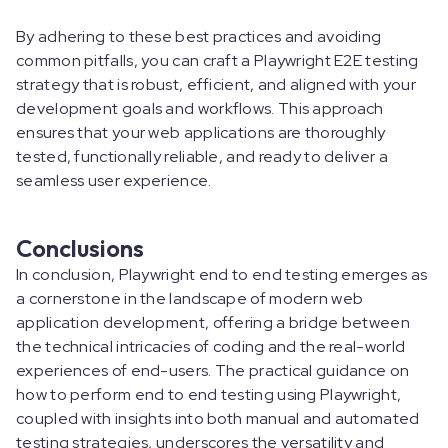
By adhering to these best practices and avoiding
common pitfalls, you can craft a Playwright E2E testing
strategy that is robust, efficient, and aligned with your
development goals and workflows. This approach
ensures that your web applications are thoroughly
tested, functionally reliable, and ready to deliver a
seamless user experience.
Conclusions
In conclusion, Playwright end to end testing emerges as
a cornerstone in the landscape of modern web
application development, offering a bridge between
the technical intricacies of coding and the real-world
experiences of end-users. The practical guidance on
how to perform end to end testing using Playwright,
coupled with insights into both manual and automated
testing strategies, underscores the versatility and