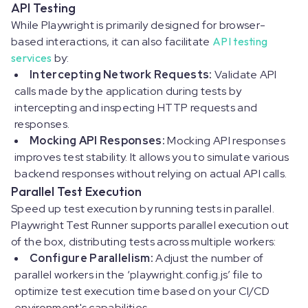
API Testing
While Playwright is primarily designed for browser-
based interactions, it can also facilitate
API testing
services
by:
Intercepting Network Requests:
Validate API
calls made by the application during tests by
intercepting and inspecting HTTP requests and
responses.
Mocking API Responses:
Mocking API responses
improves test stability. It allows you to simulate various
backend responses without relying on actual API calls.
Parallel Test Execution
Speed up test execution by running tests in parallel.
Playwright Test Runner supports parallel execution out
of the box, distributing tests across multiple workers:
Configure Parallelism:
Adjust the number of
parallel workers in the ‘
playwright.config.js
’ file to
optimize test execution time based on your CI/CD
environment's capabilities.