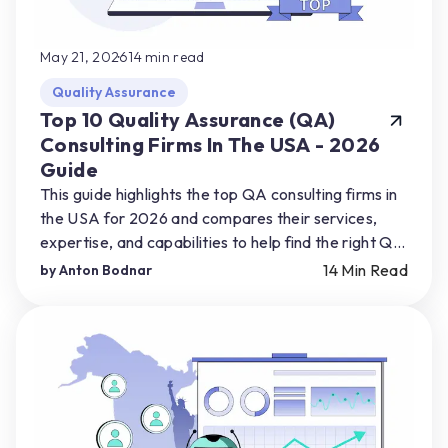
May 21, 2026
14
min read
Quality Assurance
Top 10 Quality Assurance (QA)
Consulting Firms In The USA - 2026
Guide
This guide highlights the top QA consulting firms in
the USA for 2026 and compares their services,
expertise, and capabilities to help find the right QA
partner for their product needs.
14
Min Read
by
Anton Bodnar