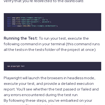
verify that you're redirected to the dashboard.
Running the Test:
To run your test, execute the
following command in your terminal (this command runs
all the tests in the tests folder of the project at once):
Playwright will launch the browsers in headless mode,
execute your test, and provide a detailed execution
report. You'll see whether the test passed or failed and
any errors encountered during the test run.
By following these steps, you've embarked on your