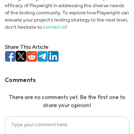
efficacy of Playwright in addressing the diverse needs
of the testing community. To explore how Playwright can
elevate your project's testing strategy to the next level,
don't hesitate to
contact us
!
Share This Article
Comments
There are no comments yet. Be the first one to
share your opinion!