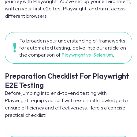
journey with Playwright. You've set up your environment,
written your first e2e test Playwright, and run it across
different browsers.
To broaden your understanding of frameworks
for automated testing, delve into our article on
the comparison of
Playwright vs. Selenium
.
Preparation Checklist For Playwright
E2E Testing
Before jumping into end-to-end testing with
Playwright, equip yourself with essential knowledge to
ensure efficiency and effectiveness. Here's a concise,
practical checklist: