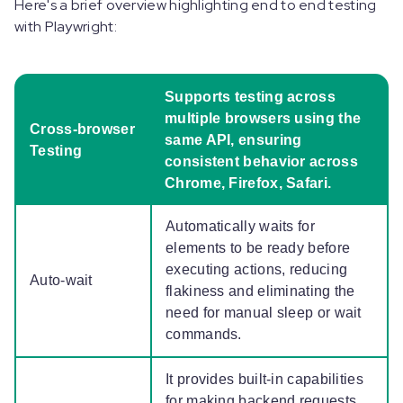
Here's a brief overview highlighting end to end testing
with Playwright:
Supports testing across
multiple browsers using the
Cross-browser
same API, ensuring
Testing
consistent behavior across
Chrome, Firefox, Safari.
Automatically waits for
elements to be ready before
executing actions, reducing
Auto-wait
flakiness and eliminating the
need for manual sleep or wait
commands.
It provides built-in capabilities
for making backend requests