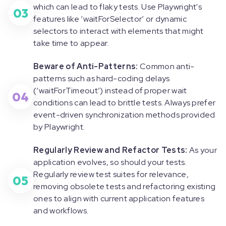
which can lead to flaky tests. Use Playwright's
03
features like ‘
waitForSelecto
r’ or dynamic
selectors to interact with elements that might
take time to appear.
Beware of Anti-Patterns:
Common anti-
patterns such as hard-coding delays
(‘
waitForTimeout
’) instead of proper wait
04
conditions can lead to brittle tests. Always prefer
event-driven synchronization methods provided
by Playwright.
Regularly Review and Refactor Tests:
As your
application evolves, so should your tests.
Regularly review test suites for relevance,
05
removing obsolete tests and refactoring existing
ones to align with current application features
and workflows.