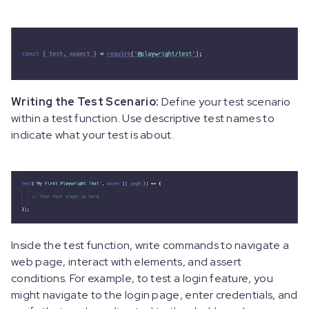
Writing the Test Scenario:
Define your test scenario
within a test function. Use descriptive test names to
indicate what your test is about.
Inside the test function, write commands to navigate a
web page, interact with elements, and assert
conditions. For example, to test a login feature, you
might navigate to the login page, enter credentials, and