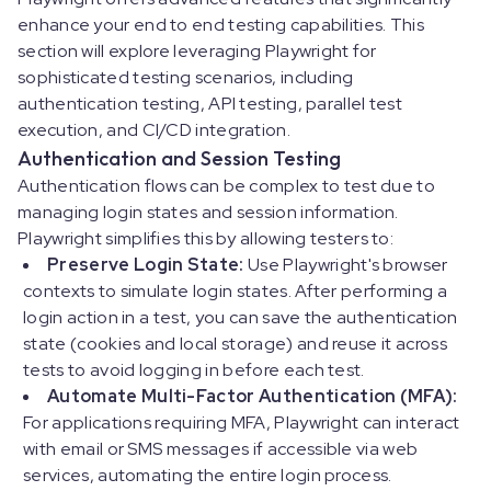
enhance your end to end testing capabilities. This
section will explore leveraging Playwright for
sophisticated testing scenarios, including
authentication testing, API testing, parallel test
execution, and CI/CD integration.
Authentication and Session Testing
Authentication flows can be complex to test due to
managing login states and session information.
Playwright simplifies this by allowing testers to:
Preserve Login State:
Use Playwright's browser
contexts to simulate login states. After performing a
login action in a test, you can save the authentication
state (cookies and local storage) and reuse it across
tests to avoid logging in before each test.
Automate Multi-Factor Authentication (MFA):
For applications requiring MFA, Playwright can interact
with email or SMS messages if accessible via web
services, automating the entire login process.