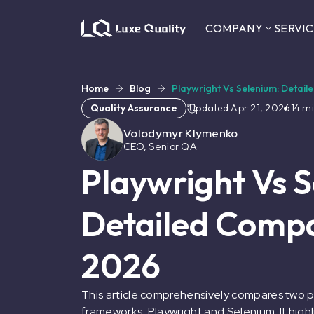
COMPANY
SERVIC
Home
Blog
Playwright Vs Selenium: Detai
Quality Assurance
Updated
Apr 21, 2026
14
mi
Volodymyr Klymenko
CEO, Senior QA
Playwright Vs 
Detailed Compa
2026
This article comprehensively compares two 
frameworks, Playwright and Selenium. It highli