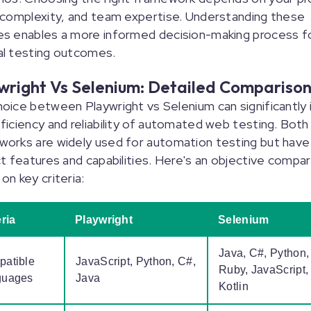
 complexity, and team expertise. Understanding these
es enables a more informed decision-making process f
al testing outcomes.
wright Vs Selenium: Detailed Compariso
oice between Playwright vs Selenium can significantly
ficiency and reliability of automated web testing. Both
orks are widely used for automation testing but have
ct features and capabilities. Here's an objective compa
on key criteria:
eria
Playwright
Selenium
Java, C#, Python,
atible
JavaScript, Python, C#,
Ruby, JavaScript,
guages
Java
Kotlin