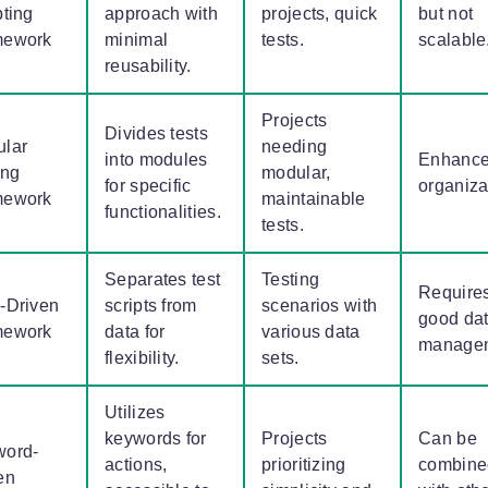
pting
approach with
projects, quick
but not
mework
minimal
tests.
scalable
reusability.
Projects
Divides tests
lar
needing
into modules
Enhance
ing
modular,
for specific
organiza
mework
maintainable
functionalities.
tests.
Separates test
Testing
Require
-Driven
scripts from
scenarios with
good da
mework
data for
various data
manage
flexibility.
sets.
Utilizes
keywords for
Projects
Can be
word-
actions,
prioritizing
combine
en