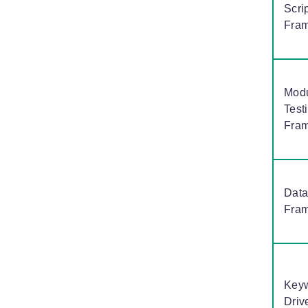
Scri
Fra
Modu
Test
Fra
Data
Fra
Key
Driv