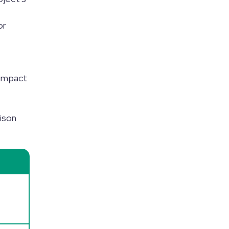
or
n
 impact
rison