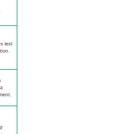
.
s test
tion.
s
ta
ment.
d