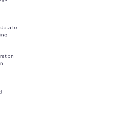
 data to
ting
gration
on
d
e