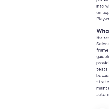
into w
on exp
Playwr
What
Before
Seleni
framew
guidel
provid
tests 
becau
strate
mainte
autom