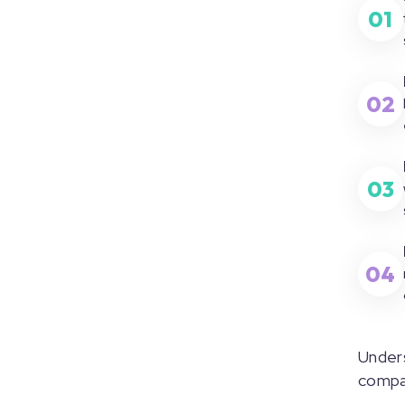
01
02
03
04
Unders
compar