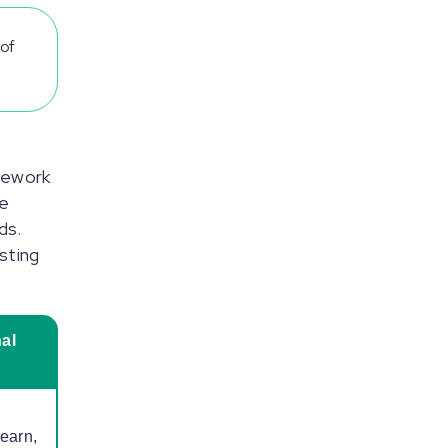
of
mework
pe
ds.
sting
al
learn,