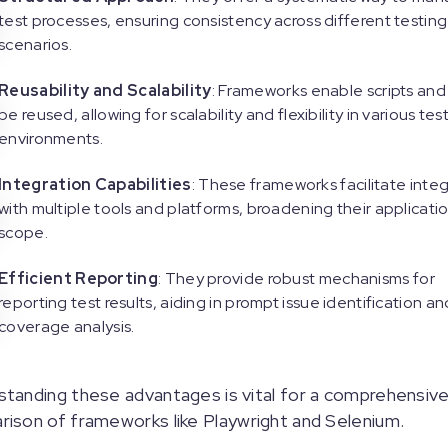
test processes, ensuring consistency across different testing
scenarios.
Reusability and Scalability
: Frameworks enable scripts and
be reused, allowing for scalability and flexibility in various tes
environments.
Integration Capabilities
: These frameworks facilitate inte
with multiple tools and platforms, broadening their applicati
scope.
Efficient Reporting
: They provide robust mechanisms for
reporting test results, aiding in prompt issue identification an
coverage analysis.
tanding these advantages is vital for a comprehensiv
ison of frameworks like Playwright and Selenium.