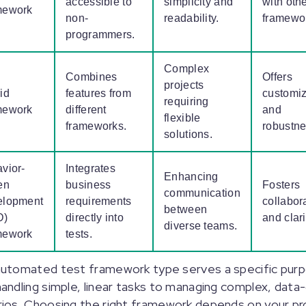
accessible to
simplicity and
with oth
mework
non-
readability.
framewo
programmers.
Complex
Combines
Offers
projects
id
features from
customiz
requiring
mework
different
and
flexible
frameworks.
robustn
solutions.
vior-
Integrates
Enhancing
en
business
Fosters
communication
elopment
requirements
collabor
between
D)
directly into
and clari
diverse teams.
mework
tests.
automated test framework type serves a specific pur
andling simple, linear tasks to managing complex, data-
ios. Choosing the right framework depends on your pr