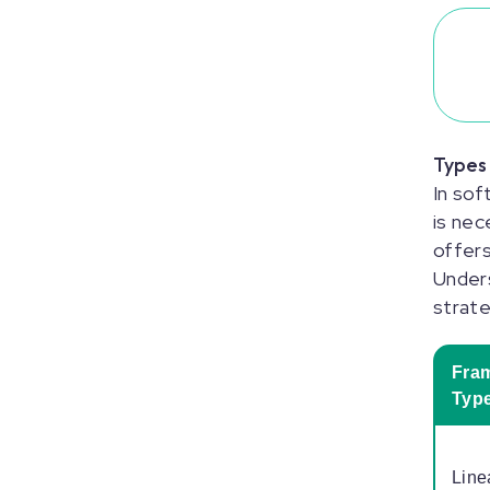
Types
In sof
is nec
offers
Unders
strat
Fra
Typ
Line