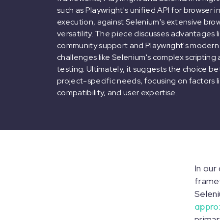
such as Playwright's unified API for browser i
execution, against Selenium's extensive br
versatility. The piece discusses advantages 
community support and Playwright's modern c
challenges like Selenium's complex scripting 
testing. Ultimately, it suggests the choice
project-specific needs, focusing on factors 
compatibility, and user expertise.
In our
framew
Seleni
appro
primar