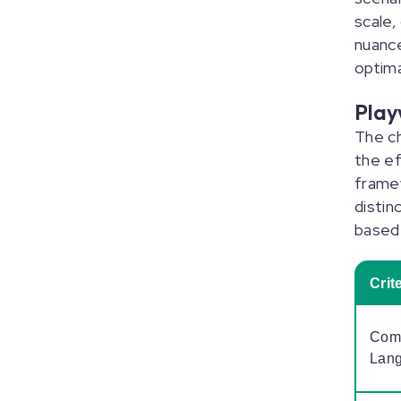
scale,
nuanc
optim
Play
The ch
the ef
framew
distin
based 
Crit
Comp
Lan