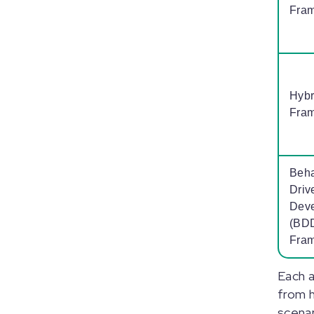
Fra
Hybr
Fra
Beha
Driv
Dev
(BD
Fra
Each 
from h
scenar