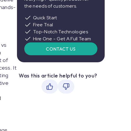
the needs of customers.
 hands-
Quick Start
Free Trial
Top-Notch Technologies
Hire One - Get A Full Team
 vs
CONTACT US
n
t of
cess. It
ting
Was this article helpful to you?
tive
d
nage