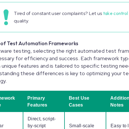
Tired of constant user complaints? Let us
take control
quality.
 of Test Automation Frameworks
tware testing, selecting the right automated test fra
essary for efficiency and success. Each framework ty
 unique features and is tailored to specific testing nee
tanding these differences is key to optimizing your te
egy.
mework
Primary
Best Use
Addition
e
Features
Cases
Notes
Direct, script-
ar
by-script
Small-scale
Easy to 