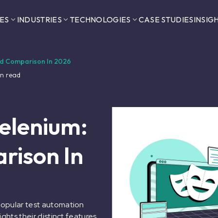
ES
INDUSTRIES
TECHNOLOGIES
CASE STUDIES
INSIG
led Comparison In 2026
n read
Selenium:
rison In
popular test automation
ghts their distinct features,