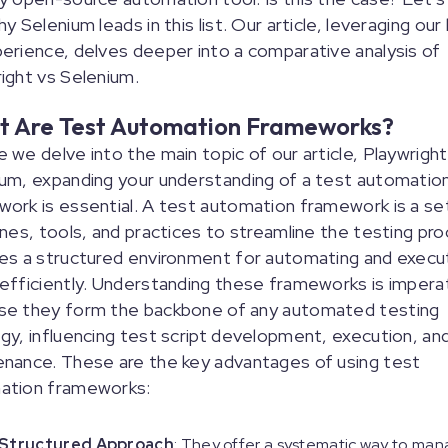
hy Selenium leads in this list. Our article, leveraging our
erience, delves deeper into a comparative analysis of
ight vs Selenium.
 Are Test Automation Frameworks?
 we delve into the main topic of our article, Playwright
um, expanding your understanding of a test automatio
ork is essential. A test automation framework is a se
ines, tools, and practices to streamline the testing pro
es a structured environment for automating and execu
efficiently. Understanding these frameworks is impera
se they form the backbone of any automated testing
gy, influencing test script development, execution, an
nance. These are the key advantages of using test
ation frameworks:
Structured Approach
: They offer a systematic way to ma