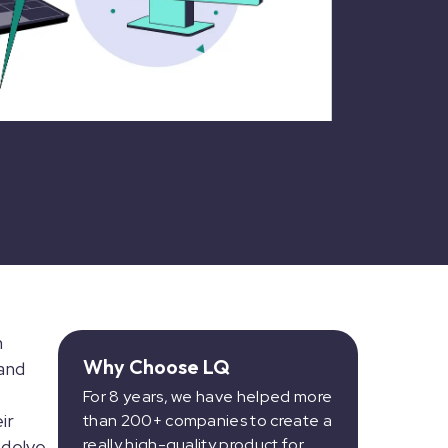
n
Why Choose LQ
and
For 8 years, we have helped more
ir
than 200+ companies to create a
really high-quality product for
 delve