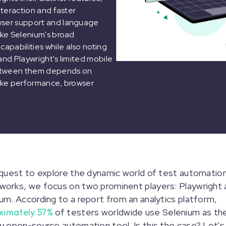
nteraction and faster
owser support and language
like Selenium's broad
apabilities while also noting
and Playwright's limited mobile
 between them depends on
like performance, browser
 quest to explore the dynamic world of test automatio
orks, we focus on two prominent players: Playwright 
um. According to a report from an analytics platform,
ximately 57%
of testers worldwide use Selenium as the
y open-source automation tool. Is this the case? Let's