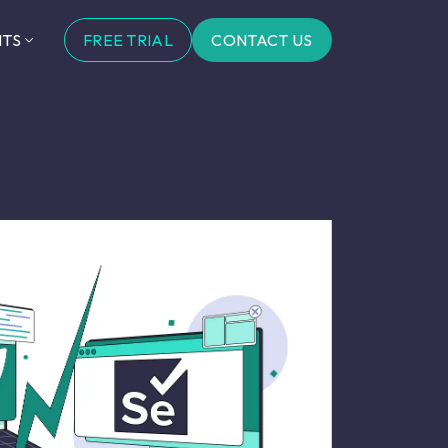
FREE TRIAL
CONTACT US
HTS