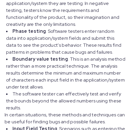
application/system they are testing. In negative
testing, testers know the requirements and
functionality of the product, so their imagination and
creativity are the only limitations.
Phase testing
. Software testers enter random
data into application/system fields and submit this
data to see the product's behavior. These results find
patterns in problems that cause bugs and failures.
Boundary value testing
. This is an analysis method
rather than a more practical technique. The analysis
results determine the minimum and maximum number
of characters each input field in the application/system
under test allows.
The software tester can effectively test and verify
the bounds beyond the allowed numbers using these
results.
In certain situations, these methods and techniques can
be useful for finding bugs and possible failures.
Input Field Testing
. Scenarios such as entering the