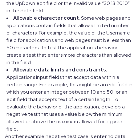
the UpDown edit field or the invalid value “30.13.2010”
in the date field.
Allowable character count
. Some web pages and
applications contain fields that allow a limited number
of characters. For example, the value of the Username
field for applications and web pages must be less than
50 characters. To test the application's behavior,
create a test that enters more characters than allowed
in the field.
Allowable data limits and constraints
.
Applications input fields that accept data within a
certain range. For example, this might be an edit field in
which you enter an integer between 10 and 50, or an
edit field that accepts text of a certain length. To
evaluate the behavior of the application, develop a
negative test that uses a value below the minimum
allowed or above the maximum allowed for a given
field.
Another example negative test case is entering data