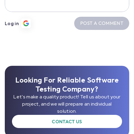
POST A COMMENT
Log in
Looking For Reliable Software
Testing Company?
Let's make a quality product! Tell us about your
project, and we will prepare an individual
solution.
CONTACT US