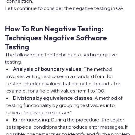
connection.
Let's continue to consider the negative testing in QA.
How To Run Negative Testing:
Techniques Negative Software
Testing
The following are the techniques used in negative
testing.
Analysis of boundary values
: The method
involves writing test cases in a standard form for
testers: checking values that are out of bounds, for
example, for a field with values from 1 to 100.
Divisions by equivalence classes
: A method of
testing functionality by grouping test values into
several "equivalence classes".
Error guessing
: During the procedure, the tester
sets special conditions that produce error messages. If
possible, the tester tries to identify and fix the problem