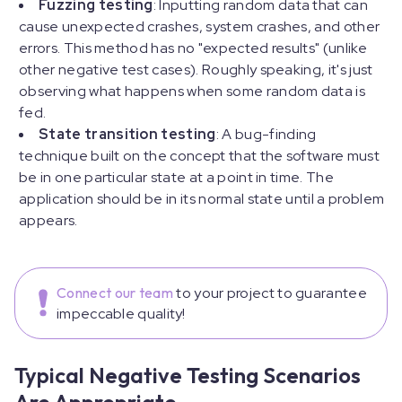
Fuzzing testing
: Inputting random data that can
cause unexpected crashes, system crashes, and other
errors. This method has no "expected results" (unlike
other negative test cases). Roughly speaking, it's just
observing what happens when some random data is
fed.
State transition testing
: A bug-finding
technique built on the concept that the software must
be in one particular state at a point in time. The
application should be in its normal state until a problem
appears.
Connect our team
to your project to guarantee
impeccable quality!
Typical Negative Testing Scenarios
Are Appropriate