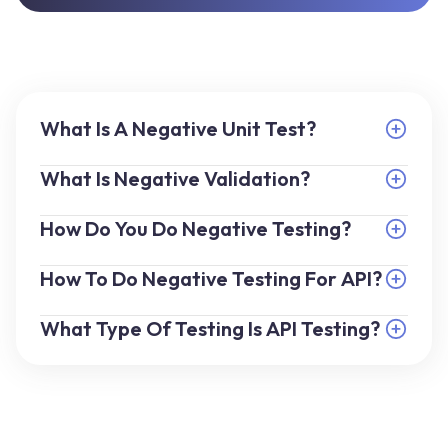
What Is A Negative Unit Test?
What Is Negative Validation?
How Do You Do Negative Testing?
How To Do Negative Testing For API?
What Type Of Testing Is API Testing?