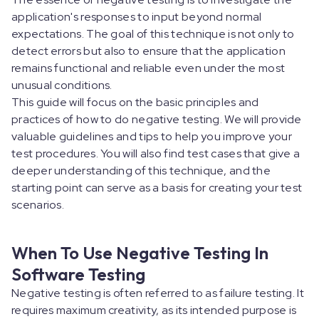
application's responses to input beyond normal
expectations. The goal of this technique is not only to
detect errors but also to ensure that the application
remains functional and reliable even under the most
unusual conditions.
This guide will focus on the basic principles and
practices of how to do negative testing. We will provide
valuable guidelines and tips to help you improve your
test procedures. You will also find test cases that give a
deeper understanding of this technique, and the
starting point can serve as a basis for creating your test
scenarios.
When To Use Negative Testing In
Software Testing
Negative testing is often referred to as failure testing. It
requires maximum creativity, as its intended purpose is