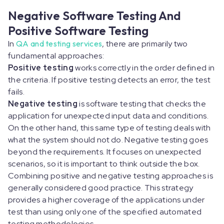
Negative Software Testing And
Positive Software Testing
In
QA and testing services
, there are primarily two
fundamental approaches:
Positive testing
works correctly in the order defined in
the criteria. If positive testing detects an error, the test
fails.
Negative testing
is software testing that checks the
application for unexpected input data and conditions.
On the other hand, this same type of testing deals with
what the system should not do. Negative testing goes
beyond the requirements. It focuses on unexpected
scenarios, so it is important to think outside the box.
Combining positive and negative testing approaches is
generally considered good practice. This strategy
provides a higher coverage of the applications under
test than using only one of the specified automated
testing methodologies.