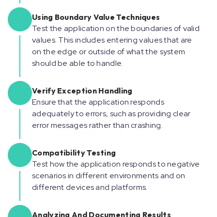
Using Boundary Value Techniques
Test the application on the boundaries of valid
values. This includes entering values that are
on the edge or outside of what the system
should be able to handle.
Verify Exception Handling
Ensure that the application responds
adequately to errors, such as providing clear
error messages rather than crashing.
Compatibility Testing
Test how the application responds to negative
scenarios in different environments and on
different devices and platforms.
Analyzing And Documenting Results