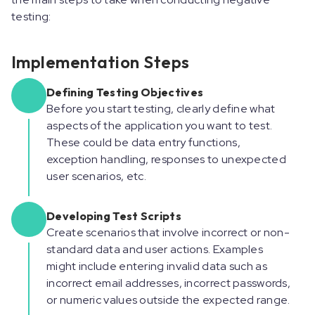
testing:
Implementation Steps
Defining Testing Objectives
Before you start testing, clearly define what
aspects of the application you want to test.
These could be data entry functions,
exception handling, responses to unexpected
user scenarios, etc.
Developing Test Scripts
Create scenarios that involve incorrect or non-
standard data and user actions. Examples
might include entering invalid data such as
incorrect email addresses, incorrect passwords,
or numeric values outside the expected range.