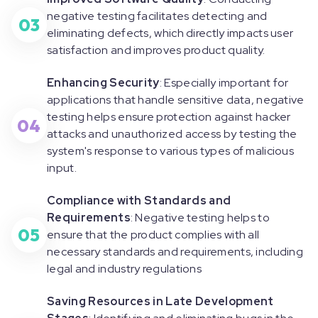
negative testing facilitates detecting and
03
eliminating defects, which directly impacts user
satisfaction and improves product quality.
Enhancing Security
: Especially important for
applications that handle sensitive data, negative
testing helps ensure protection against hacker
04
attacks and unauthorized access by testing the
system's response to various types of malicious
input.
Compliance with Standards and
Requirements
: Negative testing helps to
05
ensure that the product complies with all
necessary standards and requirements, including
legal and industry regulations
Saving Resources in Late Development