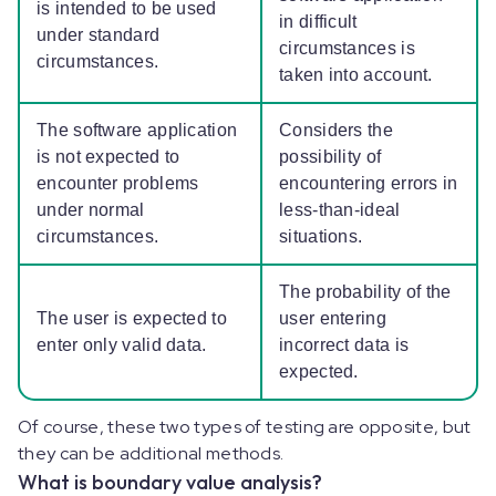
is intended to be used
in difficult
under standard
circumstances is
circumstances.
taken into account.
The software application
Considers the
is not expected to
possibility of
encounter problems
encountering errors in
under normal
less-than-ideal
circumstances.
situations.
The probability of the
The user is expected to
user entering
enter only valid data.
incorrect data is
expected.
Of course, these two types of testing are opposite, but
they can be additional methods.
What is boundary value analysis?