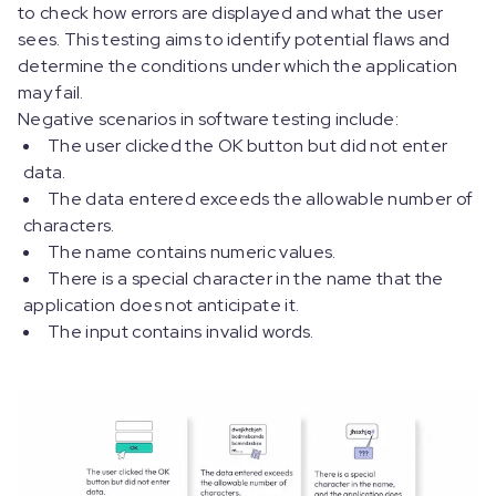
to check how errors are displayed and what the user
sees. This testing aims to identify potential flaws and
determine the conditions under which the application
may fail.
Negative scenarios in software testing include:
The user clicked the OK button but did not enter
data.
The data entered exceeds the allowable number of
characters.
The name contains numeric values.
There is a special character in the name that the
application does not anticipate it.
The input contains invalid words.