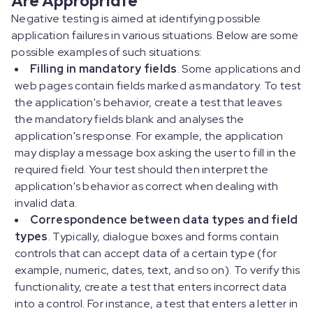
Negative testing is aimed at identifying possible
application failures in various situations. Below are some
possible examples of such situations:
Filling in mandatory fields
. Some applications and
web pages contain fields marked as mandatory. To test
the application's behavior, create a test that leaves
the mandatory fields blank and analyses the
application's response. For example, the application
may display a message box asking the user to fill in the
required field. Your test should then interpret the
application's behavior as correct when dealing with
invalid data.
Correspondence between data types and field
types
. Typically, dialogue boxes and forms contain
controls that can accept data of a certain type (for
example, numeric, dates, text, and so on). To verify this
functionality, create a test that enters incorrect data
into a control. For instance, a test that enters a letter in