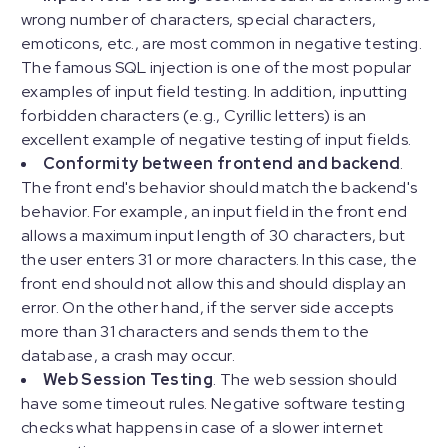
wrong number of characters, special characters,
emoticons, etc., are most common in negative testing.
The famous SQL injection is one of the most popular
examples of input field testing. In addition, inputting
forbidden characters (e.g., Cyrillic letters) is an
excellent example of negative testing of input fields.
Conformity between frontend and backend
.
The front end's behavior should match the backend's
behavior. For example, an input field in the front end
allows a maximum input length of 30 characters, but
the user enters 31 or more characters. In this case, the
front end should not allow this and should display an
error. On the other hand, if the server side accepts
more than 31 characters and sends them to the
database, a crash may occur.
Web Session Testing
. The web session should
have some timeout rules. Negative software testing
checks what happens in case of a slower internet