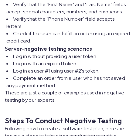
Verify that the "First Name" and "Last Name" fields
accept special characters, numbers, and emoticons.
Verify that the "Phone Number" field accepts
letters.
Check if the user can fulfill an order using an expired
credit card.
Server-negative testing scenarios
Log in without providing a user token.
Log in with an expired token.
Log in as user #1 using user #2's token.
Complete an order from a user who has not saved
any payment method.
These are just a couple of examples used in negative
testing by our experts.
Steps To Conduct Negative Testing
Following how to create a software test plan, here are
the main steps to take when conducting negative