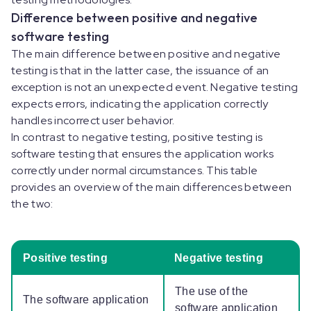
Difference between positive and negative
software testing
The main difference between positive and negative
testing is that in the latter case, the issuance of an
exception is not an unexpected event. Negative testing
expects errors, indicating the application correctly
handles incorrect user behavior.
In contrast to negative testing, positive testing is
software testing that ensures the application works
correctly under normal circumstances. This table
provides an overview of the main differences between
the two:
Positive testing
Negative testing
The use of the
The software application
software application