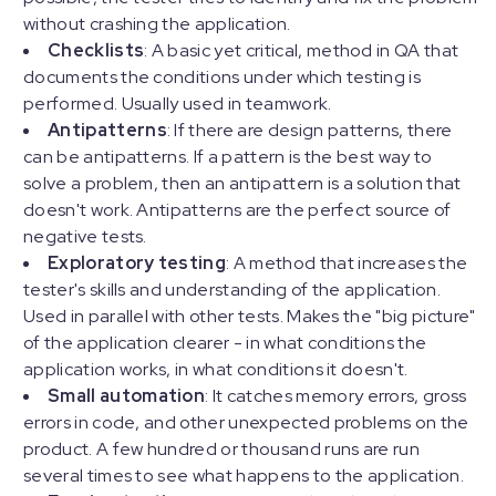
without crashing the application.
Checklists
: A basic yet critical, method in QA that
documents the conditions under which testing is
performed. Usually used in teamwork.
Antipatterns
: If there are design patterns, there
can be antipatterns. If a pattern is the best way to
solve a problem, then an antipattern is a solution that
doesn't work. Antipatterns are the perfect source of
negative tests.
Exploratory testing
: A method that increases the
tester's skills and understanding of the application.
Used in parallel with other tests. Makes the "big picture"
of the application clearer - in what conditions the
application works, in what conditions it doesn't.
Small automation
: It catches memory errors, gross
errors in code, and other unexpected problems on the
product. A few hundred or thousand runs are run
several times to see what happens to the application.