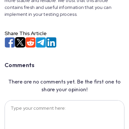
more stable and reliable. We trust that this article
contains fresh and useful information that you can
implement in your testing process.
Share This Article
Comments
There are no comments yet. Be the first one to
share your opinion!