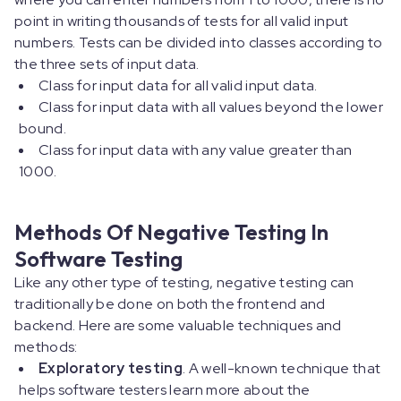
point in writing thousands of tests for all valid input
numbers. Tests can be divided into classes according to
the three sets of input data.
Class for input data for all valid input data.
Class for input data with all values beyond the lower
bound.
Class for input data with any value greater than
1000.
Methods Of Negative Testing In
Software Testing
Like any other type of testing, negative testing can
traditionally be done on both the frontend and
backend. Here are some valuable techniques and
methods:
Exploratory testing
. A well-known technique that
helps software testers learn more about the