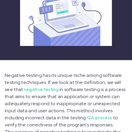
Negative testing has its unique niche among software
testing techniques. If we look at the definition, we will
see that
negative testing
in software testing is a process
that aims to ensure that an application or system can
adequately respond to inappropriate or unexpected
input data and user actions. This method involves
including incorrect data in the testing
QA process
to
verify the correctness of the program's responses.
The essence of negative testing is to investigate the