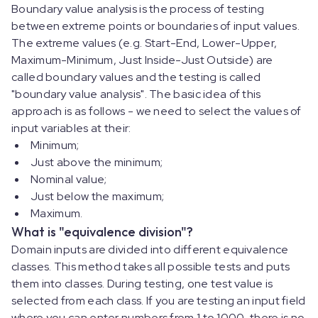
Boundary value analysis is the process of testing
between extreme points or boundaries of input values.
The extreme values (e.g. Start-End, Lower-Upper,
Maximum-Minimum, Just Inside-Just Outside) are
called boundary values and the testing is called
"boundary value analysis". The basic idea of this
approach is as follows - we need to select the values of
input variables at their:
Minimum;
Just above the minimum;
Nominal value;
Just below the maximum;
Maximum.
What is "equivalence division"?
Domain inputs are divided into different equivalence
classes. This method takes all possible tests and puts
them into classes. During testing, one test value is
selected from each class. If you are testing an input field
where you can enter numbers from 1 to 1000, there is no