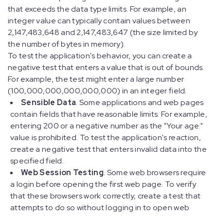
that exceeds the data type limits. For example, an
integer value can typically contain values between
2,147,483,648 and 2,147,483,647 (the size limited by
the number of bytes in memory).
To test the application's behavior, you can create a
negative test that enters a value that is out of bounds.
For example, the test might enter a large number
(100,000,000,000,000,000) in an integer field.
Sensible Data
. Some applications and web pages
contain fields that have reasonable limits. For example,
entering 200 or a negative number as the "Your age:"
value is prohibited. To test the application's reaction,
create a negative test that enters invalid data into the
specified field.
Web Session Testing
. Some web browsers require
a login before opening the first web page. To verify
that these browsers work correctly, create a test that
attempts to do so without logging in to open web