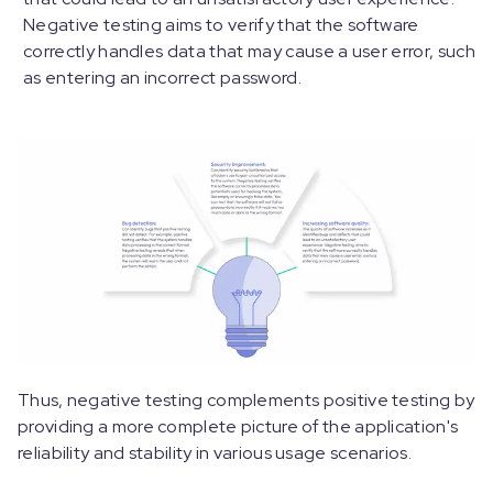
Negative testing aims to verify that the software
correctly handles data that may cause a user error, such
as entering an incorrect password.
Thus, negative testing complements positive testing by
providing a more complete picture of the application's
reliability and stability in various usage scenarios.