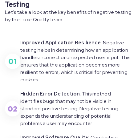
Testing
Let's take a look at the key benefits of negative testing
by the Luxe Quality team:
Improved Application Resilience
: Negative
testing helps in determining how an application
handles incorrect or unexpected user input. This
01
ensures that the application becomes more
resilient to errors, which is critical for preventing
crashes.
Hidden Error Detection
: This method
identifies bugs that may not be visible in
02
standard positive testing. Negative testing
expands the understanding of potential
problems a user may encounter.
Improved Software Quality
: Conducting