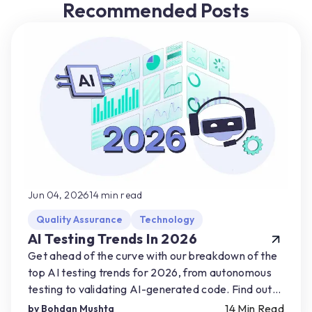
Recommended Posts
Jun 04, 2026
14
min read
Quality Assurance
Technology
AI Testing Trends In 2026
Get ahead of the curve with our breakdown of the
top AI testing trends for 2026, from autonomous
testing to validating AI-generated code. Find out
how you can start preparing for AI-driven shifts.
14
Min Read
by
Bohdan Mushta