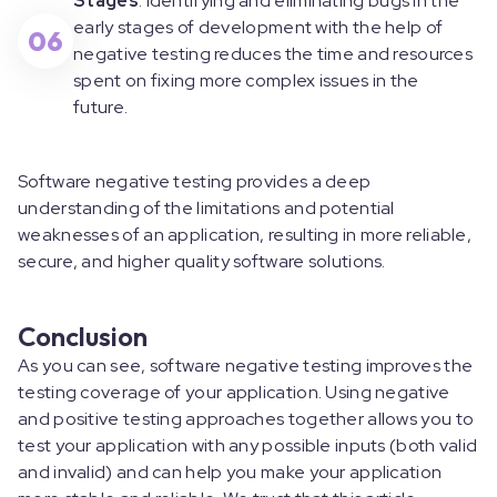
Stages
: Identifying and eliminating bugs in the
early stages of development with the help of
06
negative testing reduces the time and resources
spent on fixing more complex issues in the
future.
Software negative testing provides a deep
understanding of the limitations and potential
weaknesses of an application, resulting in more reliable,
secure, and higher quality software solutions.
Conclusion
As you can see, software negative testing improves the
testing coverage of your application. Using negative
and positive testing approaches together allows you to
test your application with any possible inputs (both valid
and invalid) and can help you make your application