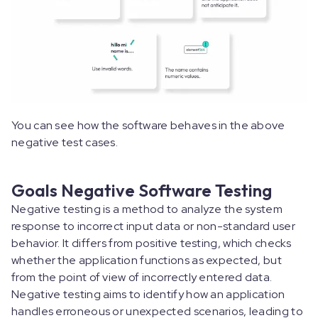
You can see how the software behaves in the above
negative test cases.
Goals Negative Software Testing
Negative testing is a method to analyze the system
response to incorrect input data or non-standard user
behavior. It differs from positive testing, which checks
whether the application functions as expected, but
from the point of view of incorrectly entered data.
Negative testing aims to identify how an application
handles erroneous or unexpected scenarios, leading to