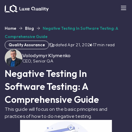
Home
Blog
Negative Testing In Software Testing: A
Comprehensive Guide
Quality Assurance
Updated
Apr 21, 2026
17
min read
Volodymyr Klymenko
CEO, Senior QA
Negative Testing In
Software Testing: A
Comprehensive Guide
This guide will focus on the basic principles and
practices of how to do negative testing.