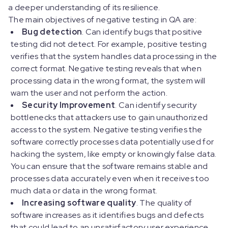
a deeper understanding of its resilience.
The main objectives of negative testing in QA are:
Bug detection
. Can identify bugs that positive
testing did not detect. For example, positive testing
verifies that the system handles data processing in the
correct format. Negative testing reveals that when
processing data in the wrong format, the system will
warn the user and not perform the action.
Security Improvement
. Can identify security
bottlenecks that attackers use to gain unauthorized
access to the system. Negative testing verifies the
software correctly processes data potentially used for
hacking the system, like empty or knowingly false data.
You can ensure that the software remains stable and
processes data accurately even when it receives too
much data or data in the wrong format.
Increasing software quality
. The quality of
software increases as it identifies bugs and defects
that could lead to an unsatisfactory user experience.