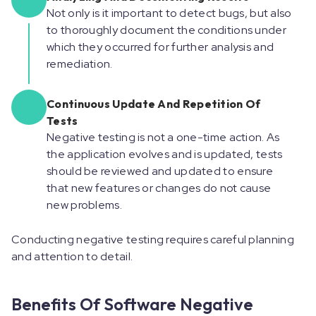
Not only is it important to detect bugs, but also
to thoroughly document the conditions under
which they occurred for further analysis and
remediation.
Continuous Update And Repetition Of
Tests
Negative testing is not a one-time action. As
the application evolves and is updated, tests
should be reviewed and updated to ensure
that new features or changes do not cause
new problems.
Conducting negative testing requires careful planning
and attention to detail. ‍
Benefits Of Software Negative