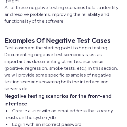
pages.
All of these negative testing scenarios help to identify
and resolve problems, improving the reliability and
functionality of the software.
Examples Of Negative Test Cases
Test cases are the starting point to begin testing.
Documenting negative test scenarios is just as
important as documenting other test scenarios
(positive, regression, smoke tests, etc.). In this section,
we will provide some specific examples of negative
testing scenarios covering both the interface and
server side.
Negative testing scenarios for the front-end
interface
Create a user with an email address that already
exists on the system/db.
Log in with an incorrect password.