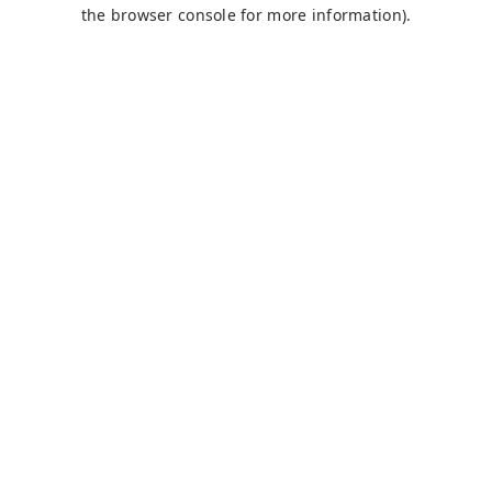
the browser console for more information).