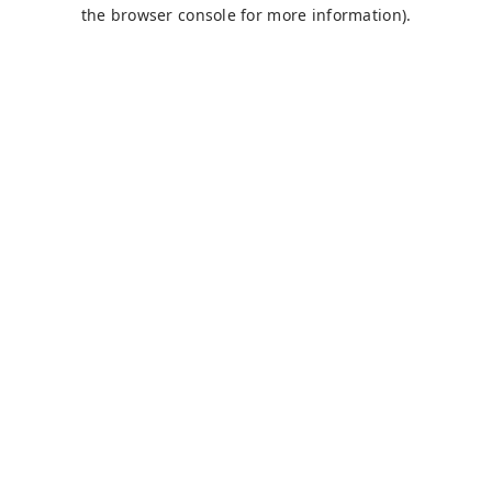
the browser console for more information).