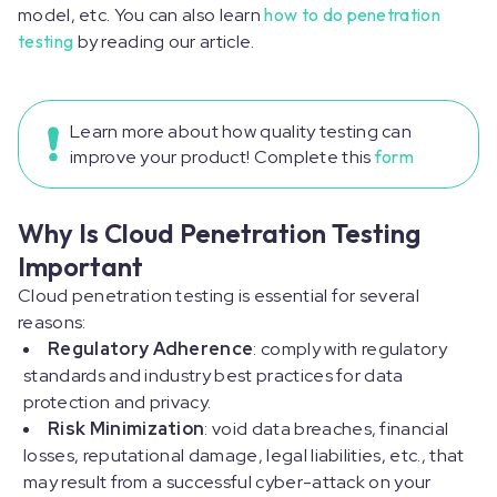
model, etc. You can also learn
how to do penetration
testing
by reading our article.
Learn more about how quality testing can
improve your product! Complete this
form
Why Is Cloud Penetration Testing
Important
Cloud penetration testing is essential for several
reasons:
Regulatory Adherence
: comply with regulatory
standards and industry best practices for data
protection and privacy.
Risk Minimization
: void data breaches, financial
losses, reputational damage, legal liabilities, etc., that
may result from a successful cyber-attack on your