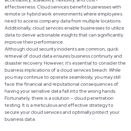
effectiveness. Cloud services benefit businesses with
remote or hybrid work environments where employees
need to access company data from multiple locations.
Additionally, cloud services enable businesses to utilize
data to derive actionable insights that can significantly
improve their performance.
Although cloud security incidents are common, quick
retrieval of cloud data ensures business continuity and
disaster recovery. However, it's essential to consider the
business implications of a cloud services breach. While
you may continue to operate seamlessly, you may still
face the financial and reputational consequences of
having your sensitive data fall into the wrong hands.
Fortunately, there is a solution – cloud penetration
testing. It is a meticulous and effective strategy to
secure your cloud services and optimally protect your
business data.