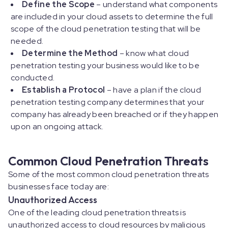
Define the Scope
– understand what components
are included in your cloud assets to determine the full
scope of the cloud penetration testing that will be
needed.
Determine the Method
– know what cloud
penetration testing your business would like to be
conducted.
Establish a Protocol
– have a plan if the cloud
penetration testing company determines that your
company has already been breached or if they happen
upon an ongoing attack.
Common Cloud Penetration Threats
Some of the most common cloud penetration threats
businesses face today are:
Unauthorized Access
One of the leading cloud penetration threats is
unauthorized access to cloud resources by malicious