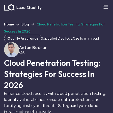
Home
Blog
Cloud Penetration Testing: Strategies For
Success In 2026
Quality Assurance
Updated
Dec 10, 2025
16
min read
Anton Bodnar
QA
Cloud Penetration Testing:
Strategies For Success In
2026
Enhance cloud security with cloud penetration testing.
Identify vulnerabilities, ensure data protection, and
fortify against cyber threats. Safeguard your cloud
infrastructure effectively.