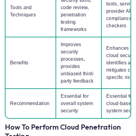
security tools,
tools, service
Tools and
code review,
provider APIs
Techniques
penetration
compliance
testing
checkers
frameworks
Improves
Enhances
security
cloud securit
processes,
Benefits
identifies an
provides
mitigates clo
unbiased third-
specific risk
party feedback
Essential for
Essential for
Recommendation
overall system
cloud-based
security
system secur
How To Perform Cloud Penetration
Testing