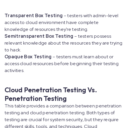
Transparent Box Testing
– testers with admin-level
access to cloud environment have complete
knowledge of resources they're testing.
Semitransparent Box Testing
– testers possess
relevant knowledge about the resources they are trying
to hack.
Opaque Box Testing
– testers must learn about or
access cloud resources before beginning their testing
activities.
Cloud Penetration Testing Vs.
Penetration Testing
This table provides a comparison between penetration
testing and cloud penetration testing. Both types of
testing are crucial for system security, but they require
different skills, tools, and techniques. Cloud