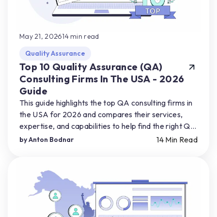
May 21, 2026
14
min read
Quality Assurance
Top 10 Quality Assurance (QA)
Consulting Firms In The USA - 2026
Guide
This guide highlights the top QA consulting firms in
the USA for 2026 and compares their services,
expertise, and capabilities to help find the right QA
partner for their product needs.
14
Min Read
by
Anton Bodnar