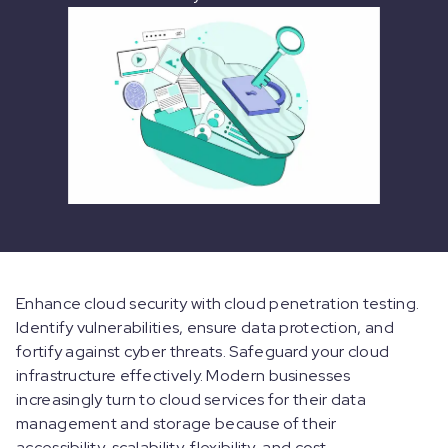
Enhance cloud security with cloud penetration testing.
Identify vulnerabilities, ensure data protection, and
fortify against cyber threats. Safeguard your cloud
infrastructure effectively. Modern businesses
increasingly turn to cloud services for their data
management and storage because of their
accessibility, scalability, flexibility, and cost-