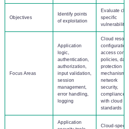
Evaluate clo
Identify points
Objectives
specific
of exploitation
vulnerabiliti
Cloud resour
Application
configuration
logic,
access contr
authentication,
policies, dat
authorization,
protection
Focus Areas
input validation,
mechanisms,
session
network
management,
security,
error handling,
compliance
logging
with cloud
standards
Application
Cloud-specif