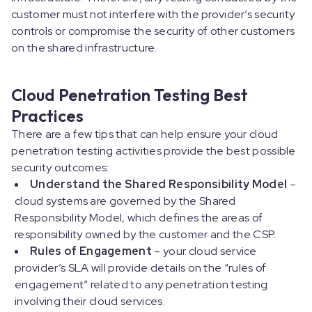
customer must not interfere with the provider’s security
controls or compromise the security of other customers
on the shared infrastructure.
Cloud Penetration Testing Best
Practices
There are a few tips that can help ensure your cloud
penetration testing activities provide the best possible
security outcomes:
Understand the Shared Responsibility Model
–
cloud systems are governed by the Shared
Responsibility Model, which defines the areas of
responsibility owned by the customer and the CSP.
Rules of Engagement
– your cloud service
provider’s SLA will provide details on the “rules of
engagement” related to any penetration testing
involving their cloud services.