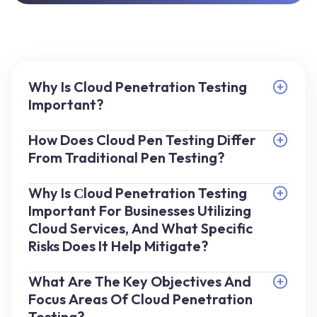
Why Is Cloud Penetration Testing
Important?
How Does Cloud Pen Testing Differ
From Traditional Pen Testing?
Why Is Сloud Penetration Testing
Important For Businesses Utilizing
Cloud Services, And What Specific
Risks Does It Help Mitigate?
What Are The Key Objectives And
Focus Areas Of Cloud Penetration
Testing?