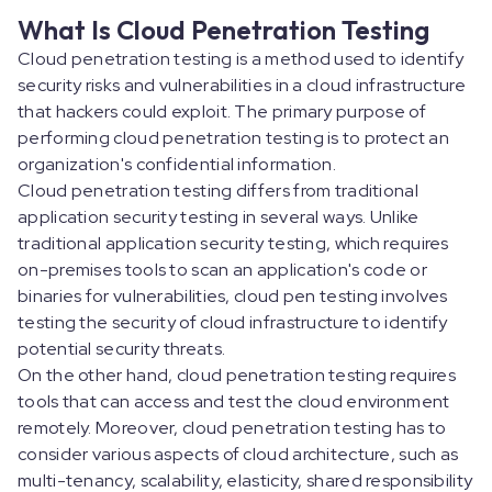
What Is Cloud Penetration Testing
Cloud penetration testing is a method used to identify
security risks and vulnerabilities in a cloud infrastructure
that hackers could exploit. The primary purpose of
performing cloud penetration testing is to protect an
organization's confidential information.
Cloud penetration testing differs from traditional
application security testing in several ways. Unlike
traditional application security testing, which requires
on-premises tools to scan an application's code or
binaries for vulnerabilities, cloud pen testing involves
testing the security of cloud infrastructure to identify
potential security threats.
On the other hand, cloud penetration testing requires
tools that can access and test the cloud environment
remotely. Moreover, cloud penetration testing has to
consider various aspects of cloud architecture, such as
multi-tenancy, scalability, elasticity, shared responsibility