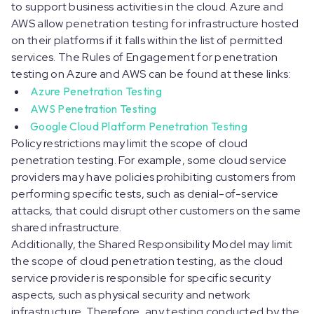
to support business activities in the cloud. Azure and
AWS allow penetration testing for infrastructure hosted
on their platforms if it falls within the list of permitted
services. The Rules of Engagement for penetration
testing on Azure and AWS can be found at these links:
Azure Penetration Testing
AWS Penetration Testing
Google Cloud Platform Penetration Testing
Policy restrictions may limit the scope of cloud
penetration testing. For example, some cloud service
providers may have policies prohibiting customers from
performing specific tests, such as denial-of-service
attacks, that could disrupt other customers on the same
shared infrastructure.
Additionally, the Shared Responsibility Model may limit
the scope of cloud penetration testing, as the cloud
service provider is responsible for specific security
aspects, such as physical security and network
infrastructure. Therefore, any testing conducted by the