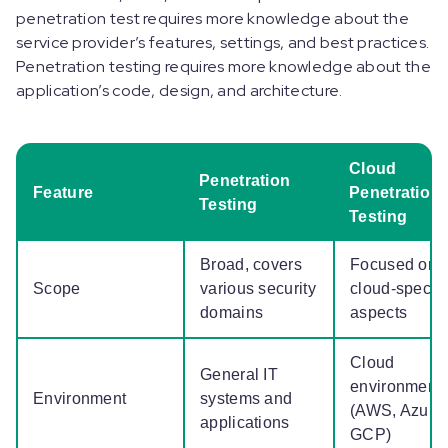
penetration test requires more knowledge about the
service provider’s features, settings, and best practices.
Penetration testing requires more knowledge about the
application’s code, design, and architecture.
Cloud
Penetration
Feature
Penetration
Testing
Testing
Broad, covers
Focused on
Scope
various security
cloud-specifi
domains
aspects
Cloud
General IT
environment
Environment
systems and
(AWS, Azure,
applications
GCP)