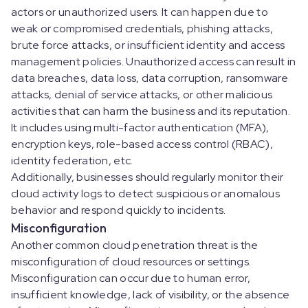
actors or unauthorized users. It can happen due to
weak or compromised credentials, phishing attacks,
brute force attacks, or insufficient identity and access
management policies. Unauthorized access can result in
data breaches, data loss, data corruption, ransomware
attacks, denial of service attacks, or other malicious
activities that can harm the business and its reputation.
It includes using multi-factor authentication (MFA),
encryption keys, role-based access control (RBAC),
identity federation, etc.
Additionally, businesses should regularly monitor their
cloud activity logs to detect suspicious or anomalous
behavior and respond quickly to incidents.
Misconfiguration
Another common cloud penetration threat is the
misconfiguration of cloud resources or settings.
Misconfiguration can occur due to human error,
insufficient knowledge, lack of visibility, or the absence