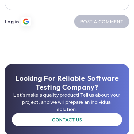
POST A COMMENT
Log in
Looking For Reliable Software
Testing Company?
Let's make a quality product! Tell us about your
project, and we will prepare an individual
solution.
CONTACT US