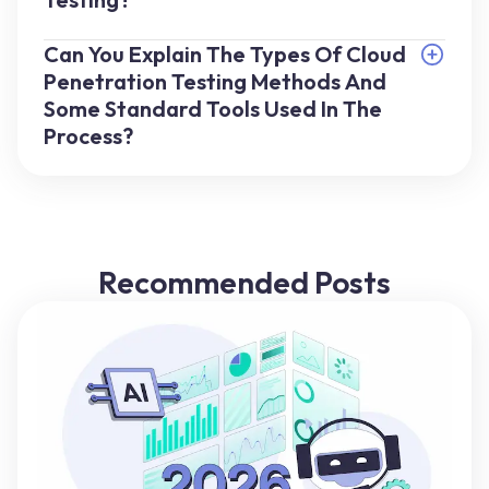
Can You Explain The Types Of Cloud
Penetration Testing Methods And
Some Standard Tools Used In The
Process?
Recommended Posts