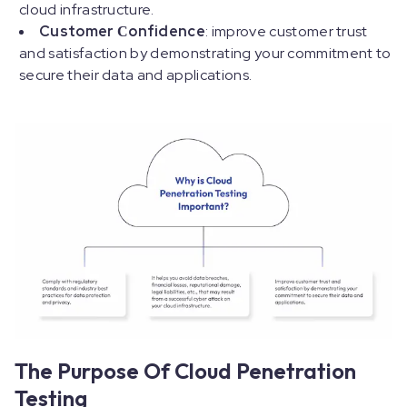
cloud infrastructure.
Customer Сonfidence
: improve customer trust
and satisfaction by demonstrating your commitment to
secure their data and applications.
The Purpose Of Cloud Penetration
Testing