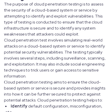
The purpose of cloud penetration testing is to assess
the security of a cloud-based system or service by
attempting to identify and exploit vulnerabilities. This
type of testing is conducted to ensure that the cloud
infrastructure is secure and to identify any system
weaknesses that attackers could exploit.
Cloud penetration test involves simulating real-world
attacks on a cloud-based system or service to identify
potential security vulnerabilities. The testing typically
involves several steps, including surveillance, scanning,
and exploitation. It may also include social engineering
techniques to trick users or gain access to sensitive
information.
Сloud penetration testing aims to ensure the cloud-
based system or service is secure and provides insights
into how it can be further secured to protect against
potential attacks. Cloud penetration testing helps to:
Identify
default configuration, misconfiguration,