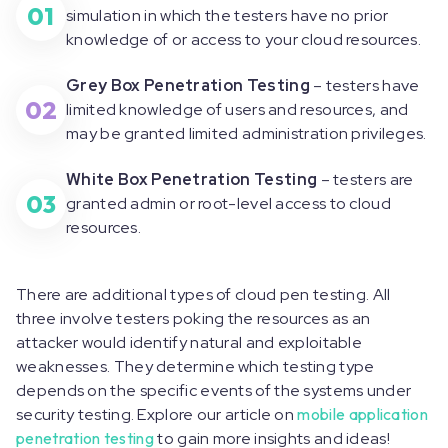
01
simulation in which the testers have no prior
knowledge of or access to your cloud resources.
Grey Box Penetration Testing
– testers have
02
limited knowledge of users and resources, and
may be granted limited administration privileges.
White Box Penetration Testing
– testers are
03
granted admin or root-level access to cloud
resources.
There are additional types of cloud pen testing. All
three involve testers poking the resources as an
attacker would identify natural and exploitable
weaknesses. They determine which testing type
depends on the specific events of the systems under
security testing. Explore our article on
mobile application
penetration testing
to gain more insights and ideas!