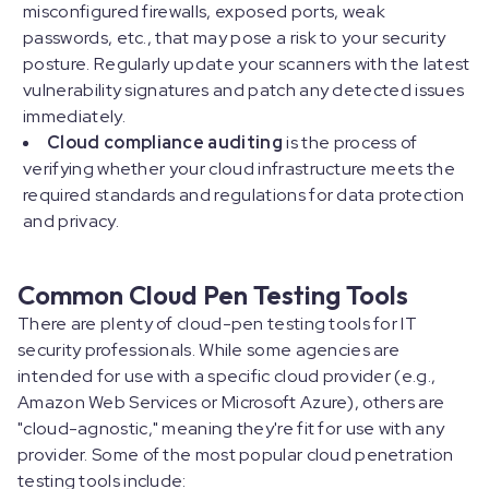
misconfigured firewalls, exposed ports, weak
passwords, etc., that may pose a risk to your security
posture. Regularly update your scanners with the latest
vulnerability signatures and patch any detected issues
immediately.
Cloud compliance auditing
is the process of
verifying whether your cloud infrastructure meets the
required standards and regulations for data protection
and privacy.
Common Cloud Pen Testing Tools
There are plenty of cloud-pen testing tools for IT
security professionals. While some agencies are
intended for use with a specific cloud provider (e.g.,
Amazon Web Services or Microsoft Azure), others are
"cloud-agnostic," meaning they're fit for use with any
provider. Some of the most popular cloud penetration
testing tools include: