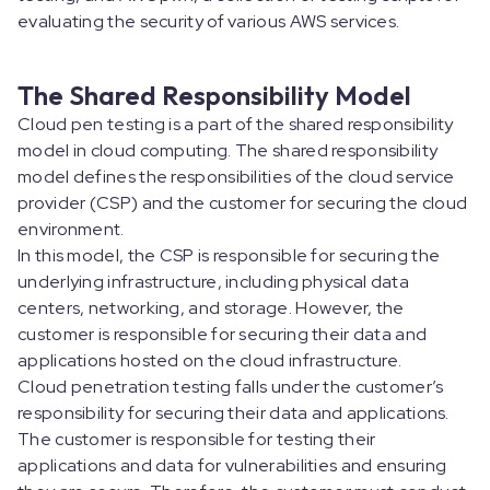
evaluating the security of various AWS services.
The Shared Responsibility Model
Cloud pen testing is a part of the shared responsibility
model in cloud computing. The shared responsibility
model defines the responsibilities of the cloud service
provider (CSP) and the customer for securing the cloud
environment.
In this model, the CSP is responsible for securing the
underlying infrastructure, including physical data
centers, networking, and storage. However, the
customer is responsible for securing their data and
applications hosted on the cloud infrastructure.
Cloud penetration testing falls under the customer’s
responsibility for securing their data and applications.
The customer is responsible for testing their
applications and data for vulnerabilities and ensuring