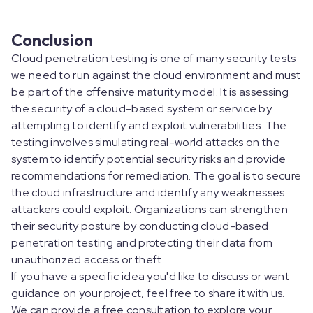
Conclusion
Cloud penetration testing is one of many security tests
we need to run against the cloud environment and must
be part of the offensive maturity model. It is assessing
the security of a cloud-based system or service by
attempting to identify and exploit vulnerabilities. The
testing involves simulating real-world attacks on the
system to identify potential security risks and provide
recommendations for remediation. The goal is to secure
the cloud infrastructure and identify any weaknesses
attackers could exploit. Organizations can strengthen
their security posture by conducting cloud-based
penetration testing and protecting their data from
unauthorized access or theft.
If you have a specific idea you'd like to discuss or want
guidance on your project, feel free to share it with us.
We can provide a free consultation to explore your