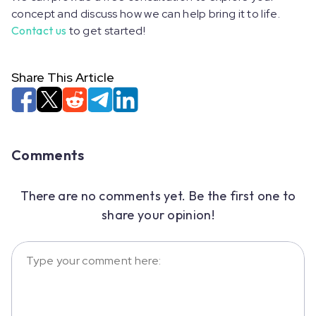
concept and discuss how we can help bring it to life.
Contact us
to get started!
Share This Article
Comments
There are no comments yet. Be the first one to
share your opinion!