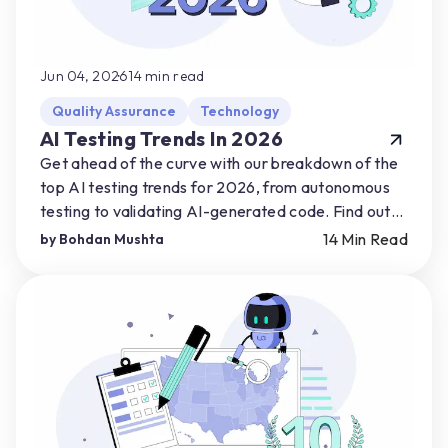
Jun 04, 2026
14
min read
Quality Assurance
Technology
AI Testing Trends In 2026
Get ahead of the curve with our breakdown of the
top AI testing trends for 2026, from autonomous
testing to validating AI-generated code. Find out
how you can start preparing for AI-driven shifts.
14
Min Read
by
Bohdan Mushta