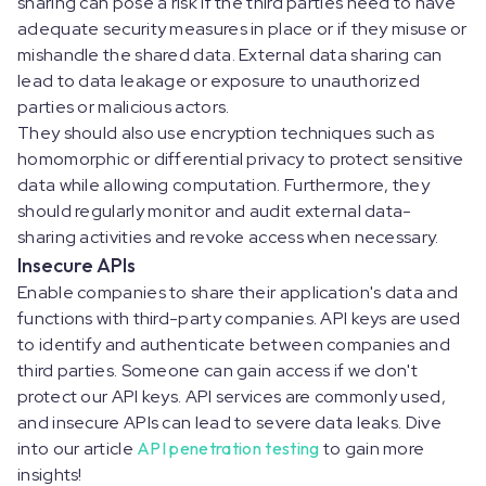
sharing can pose a risk if the third parties need to have
adequate security measures in place or if they misuse or
mishandle the shared data. External data sharing can
lead to data leakage or exposure to unauthorized
parties or malicious actors.
They should also use encryption techniques such as
homomorphic or differential privacy to protect sensitive
data while allowing computation. Furthermore, they
should regularly monitor and audit external data-
sharing activities and revoke access when necessary.
Insecure APIs
Enable companies to share their application's data and
functions with third-party companies. API keys are used
to identify and authenticate between companies and
third parties. Someone can gain access if we don't
protect our API keys. API services are commonly used,
and insecure APIs can lead to severe data leaks. Dive
into our article
API penetration testing
to gain more
insights!