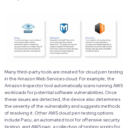
Many third-party tools are created for cloud pen testing
in the Amazon Web Services cloud. For example, the
Amazon Inspector tool automatically scans running AWS
workloads for potential software vulnerabilities. Once
these issues are detected, the device also determines
the severity of the vulnerability and suggests methods
of resolving it. Other AWS cloud pen testing options
include Pacu, an automated tool for offensive security
testing, and AWS pwn, a collection of testing scripts for