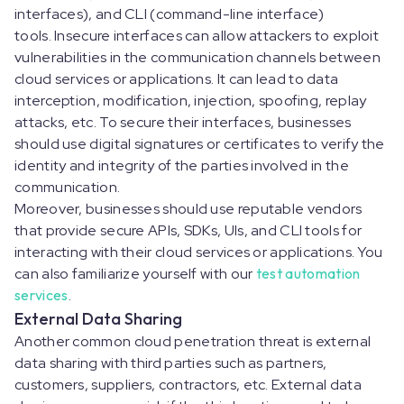
interfaces), and CLI (command-line interface)
tools. Insecure interfaces can allow attackers to exploit
vulnerabilities in the communication channels between
cloud services or applications. It can lead to data
interception, modification, injection, spoofing, replay
attacks, etc. To secure their interfaces, businesses
should use digital signatures or certificates to verify the
identity and integrity of the parties involved in the
communication.
Moreover, businesses should use reputable vendors
that provide secure APIs, SDKs, UIs, and CLI tools for
interacting with their cloud services or applications. You
can also familiarize yourself with our
test automation
services
.
External Data Sharing
Another common cloud penetration threat is external
data sharing with third parties such as partners,
customers, suppliers, contractors, etc. External data