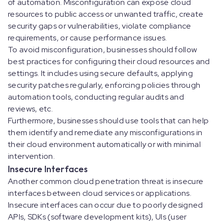
of automation. Misconfiguration can expose cloud
resources to public access or unwanted traffic, create
security gaps or vulnerabilities, violate compliance
requirements, or cause performance issues.
To avoid misconfiguration, businesses should follow
best practices for configuring their cloud resources and
settings. It includes using secure defaults, applying
security patches regularly, enforcing policies through
automation tools, conducting regular audits and
reviews, etc.
Furthermore, businesses should use tools that can help
them identify and remediate any misconfigurations in
their cloud environment automatically or with minimal
intervention.
Insecure Interfaces
Another common cloud penetration threat is insecure
interfaces between cloud services or applications.
Insecure interfaces can occur due to poorly designed
APIs, SDKs (software development kits), UIs (user