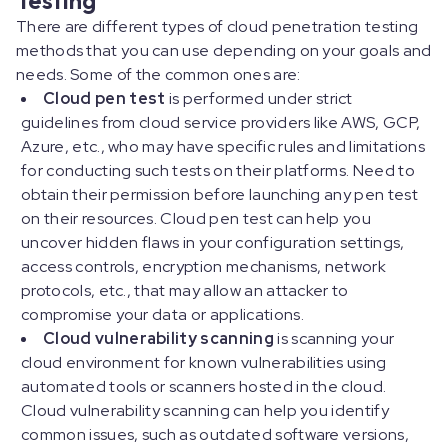
There are different types of cloud penetration testing
methods that you can use depending on your goals and
needs. Some of the common ones are:
Cloud pen test
is performed under strict
guidelines from cloud service providers like AWS, GCP,
Azure, etc., who may have specific rules and limitations
for conducting such tests on their platforms. Need to
obtain their permission before launching any pen test
on their resources. Cloud pen test can help you
uncover hidden flaws in your configuration settings,
access controls, encryption mechanisms, network
protocols, etc., that may allow an attacker to
compromise your data or applications.
Cloud vulnerability scanning
is scanning your
cloud environment for known vulnerabilities using
automated tools or scanners hosted in the cloud.
Cloud vulnerability scanning can help you identify
common issues, such as outdated software versions,