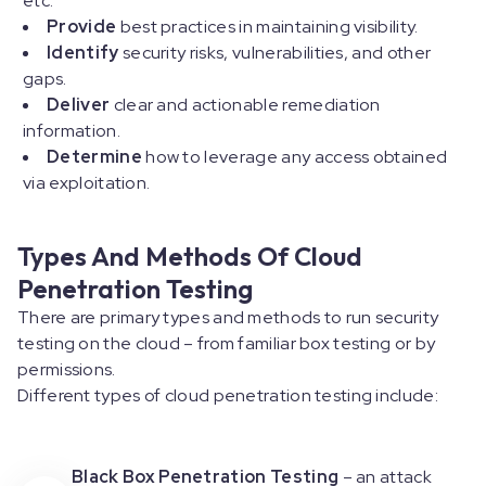
etc.
Provide
best practices in maintaining visibility.
Identify
security risks, vulnerabilities, and other
gaps.
Deliver
clear and actionable remediation
information.
Determine
how to leverage any access obtained
via exploitation.
Types And Methods Of Cloud
Penetration Testing
There are primary types and methods to run security
testing on the cloud – from familiar box testing or by
permissions.
Different types of cloud penetration testing include:
Black Box Penetration Testing
– an attack