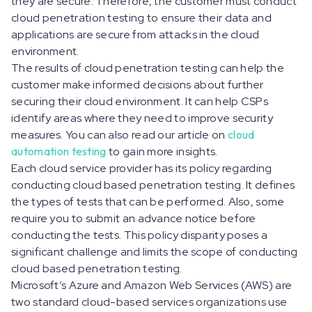
they are secure. Therefore, the customer must conduct
cloud penetration testing to ensure their data and
applications are secure from attacks in the cloud
environment.
The results of cloud penetration testing can help the
customer make informed decisions about further
securing their cloud environment. It can help CSPs
identify areas where they need to improve security
measures. You can also read our article on
cloud
automation testing
to gain more insights.
Each cloud service provider has its policy regarding
conducting cloud based penetration testing. It defines
the types of tests that can be performed. Also, some
require you to submit an advance notice before
conducting the tests. This policy disparity poses a
significant challenge and limits the scope of conducting
cloud based penetration testing.
Microsoft’s Azure and Amazon Web Services (AWS) are
two standard cloud-based services organizations use