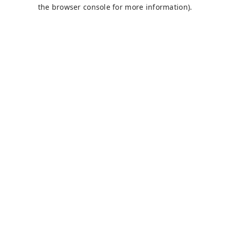
the browser console for more information).