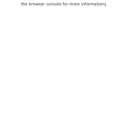
the browser console for more information).