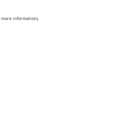
r more information).