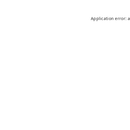
Application error: 