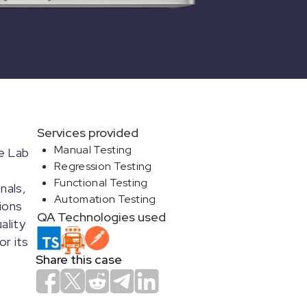
Services provided
Manual Testing
ce Lab
Regression Testing
Functional Testing
nals,
Automation Testing
ions
QA Technologies used
ality
or its
Share this case