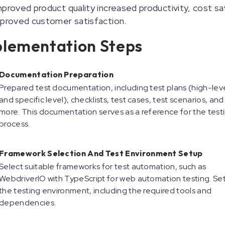
proved product quality increased productivity, cost sa
mproved customer satisfaction.
lementation Steps
Documentation Preparation
Prepared test documentation, including test plans (high-lev
and specific level), checklists, test cases, test scenarios, and
more. This documentation serves as a reference for the test
process.
Framework Selection And Test Environment Setup
Select suitable frameworks for test automation, such as
WebdriverIO with TypeScript for web automation testing. Se
the testing environment, including the required tools and
dependencies.