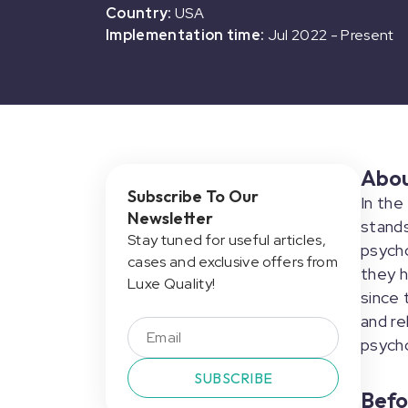
Country:
USA
Implementation time:
Jul 2022
-
Present
Abo
Subscribe To Our
In the
Newsletter
stand
Stay tuned for useful articles,
psycho
cases and exclusive offers from
they h
Luxe Quality!
since 
and re
psych
SUBSCRIBE
Befo