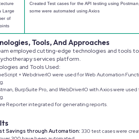
tecture
Created Test cases for the API testing using Postman
a Large
some were automated using Axios
er of
oints
nologies, Tools, And Approaches
eam employed cutting-edge technologies and tools to
ychotherapy services platform.
ologies and Tools Used:
eScript + WebdriverIO were used for Web Automation Funct
ng.
tman, BurpSuite Pro, and WebDriverIO with Axios were used 
g.
ure Reporter integrated for generating reports.
lts
st Savings through Automation:
330 test cases were crea
 over 300 have been automated.