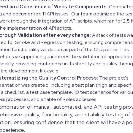
eed and Coherence of Website Components:
Conducted
g and documented 11 API issues. Our team optimized the tes
ork through the integration of API scripts, which ran for 2.5 
the implementation of API scripts.
orough Validation after every change:
A stack of tests wa
led for Smoke and Regression testing, ensuring comprehens
ation functionality validation as part of the CI pipeline. This
hensive approach guarantees the validation of application
onality, providing confidence in its stability and quality thro
tire development lifecycle.
stematizing the Quality Control Process:
The project's
ntation was created, including a test plan (high and specifi
, a checklist, a test case template, 10 test scenarios for vari
ss processes, and a table of Roles accesses.
mbination of manual, automated, and API testing pro
hensive quality, functionality, and stability testing of
ation, ensuring confidence that the client will have a po
xperience.