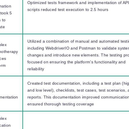
Optimized tests framework and implementation of AP
mation
scripts reduced test execution to 2.5 hours
 took 5
 to
ute
Utilized a combination of manual and automated testi
lex
including WebdriverIO and Postman to validate syst
hotherapy
changes and introduce new elements. The testing pr
ices
focused on ensuring the platform's functionality and
orm
reliability
Created test documentation, including a test plan (hi
and low level), checklists, test cases, test scenarios,
mentation
reports. This documentation improved communicatio
ensured thorough testing coverage
lex
cation