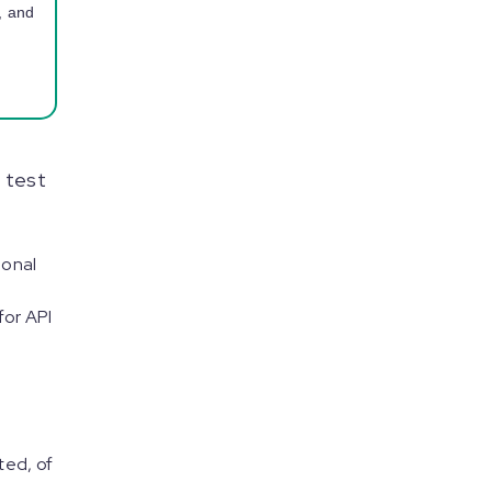
, and
 test
ional
for API
ted, of