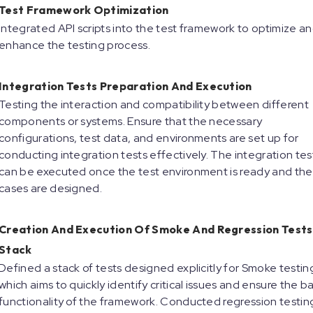
Test Framework Optimization
Integrated API scripts into the test framework to optimize a
enhance the testing process.
Integration Tests Preparation And Execution
Testing the interaction and compatibility between different
components or systems. Ensure that the necessary
configurations, test data, and environments are set up for
conducting integration tests effectively. The integration tes
can be executed once the test environment is ready and the
cases are designed.
Creation And Execution Of Smoke And Regression Tests
Stack
Defined a stack of tests designed explicitly for Smoke testin
which aims to quickly identify critical issues and ensure the ba
functionality of the framework. Conducted regression testin