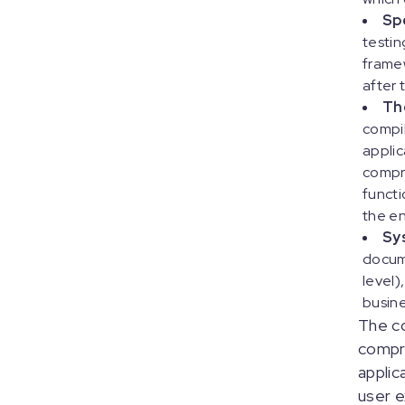
Sp
testin
framew
after 
Th
compi
applic
compre
functi
the en
Sy
docume
level)
busine
The co
compre
applic
user e