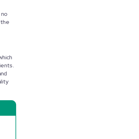
 no
 the
which
ients.
and
lity