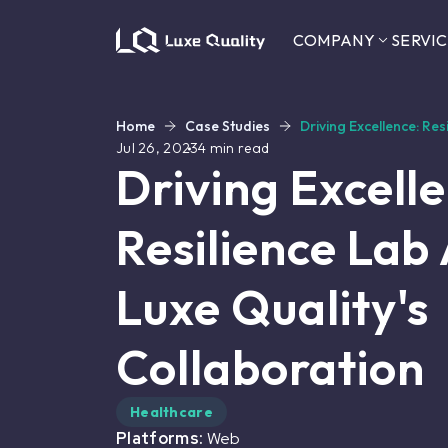
COMPANY
SERVIC
Home
Case Studies
Driving Excellence: Re
Jul 26, 2023
4
min read
Driving Excell
Resilience Lab
Luxe Quality's
Collaboration
Healthcare
Platforms:
Web