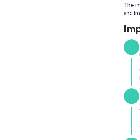
The im
and i
Imp