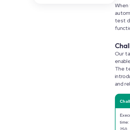
When w
autom
test 
functi
Chal
Our ta
enable
The t
introd
and rel
Chal
Exec
time:
250