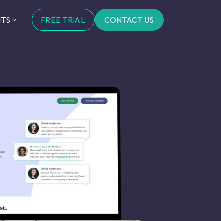
FREE TRIAL
CONTACT US
HTS