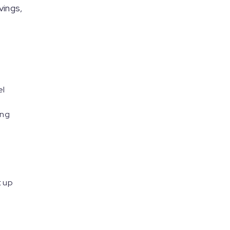
vings,
el
ing
t up