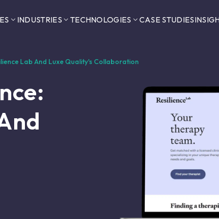
ES
INDUSTRIES
TECHNOLOGIES
CASE STUDIES
INSIG
silience Lab And Luxe Quality's Collaboration
ence:
 And