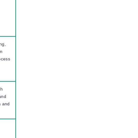
I
ng,
em
ocess
gh
 and
n and