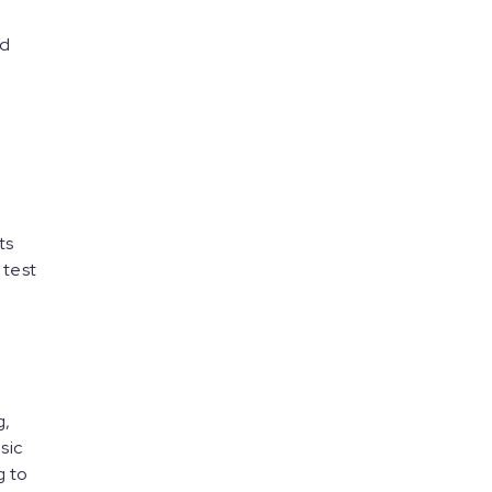
nd
ts
 test
g,
sic
g to