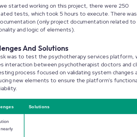
e started working on this project, there were 250
ated tests, which took 5 hours to execute. There was
documentation (only project documentation related to
onality and logic of elements).
lenges And Solutions
sk was to test the psychotherapy services platform, 
s interaction between psychotherapist doctors and cl
esting process focused on validating system changes 
ucing new elements to ensure the platform's functiona
iability.
lenges
Solutions
ution
 nearly