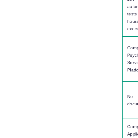
auto
tests
hours
exec
Comp
Psyc
Serv
Platf
No
docu
Comp
Appli