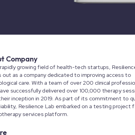
ut Company
 rapidly growing field of health-tech startups, Resilien
s out as a company dedicated to improving access to
logical care. With a team of over 200 clinical professio
ave successfully delivered over 100,000 therapy sess
their inception in 2019. As part of its commitment to qu
liability, Resilience Lab embarked on a testing project f
otherapy services platform.
re