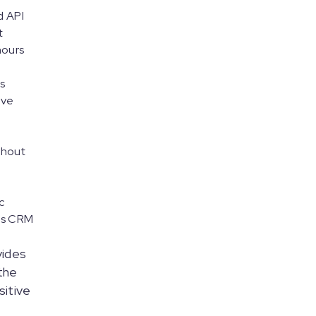
 API
t
hours
s
ive
ughout
c
ous CRM
vides
 the
sitive