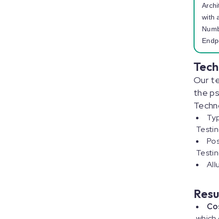
Archi
with 
Numb
Endp
Tech
Our t
the ps
Techn
Typ
Testi
Pos
Testin
All
Resu
Co
which