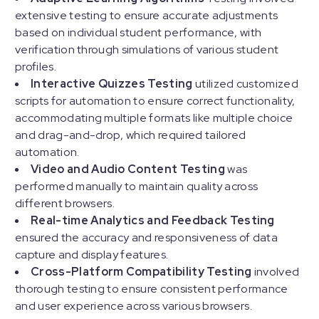
extensive testing to ensure accurate adjustments
based on individual student performance, with
verification through simulations of various student
profiles.
Interactive Quizzes Testing
utilized customized
scripts for automation to ensure correct functionality,
accommodating multiple formats like multiple choice
and drag-and-drop, which required tailored
automation.
Video and Audio Content Testing
was
performed manually to maintain quality across
different browsers.
Real-time Analytics and Feedback Testing
ensured the accuracy and responsiveness of data
capture and display features.
Cross-Platform Compatibility Testing
involved
thorough testing to ensure consistent performance
and user experience across various browsers.