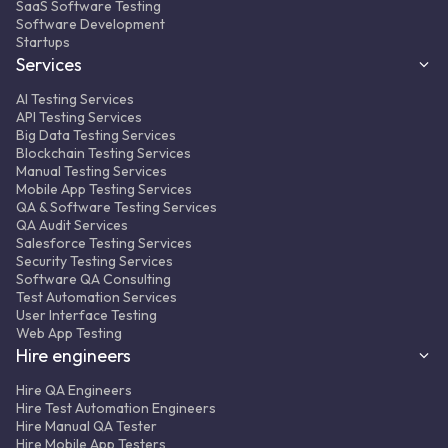
SaaS Software Testing
Result:
350+ automated regression tests
Software Development
integrated into the CI/CD pipeline, ~50%
Startups
fewer complaints from clients to support.
Services
AI Testing Services
API Testing Services
Big Data Testing Services
Blockchain Testing Services
Manual Testing Services
Mobile App Testing Services
QA & Software Testing Services
MORE ABOUT PROJECT
FULL CASE STUDY
QA Audit Services
Salesforce Testing Services
Security Testing Services
Software QA Consulting
Test Automation Services
User Interface Testing
Web App Testing
Hire engineers
Hire QA Engineers
Hire Test Automation Engineers
Hire Manual QA Tester
Hire Mobile App Testers