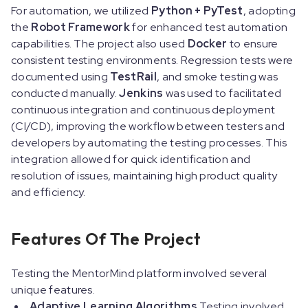
For automation, we utilized
Python + PyTest
, adopting
the
Robot Framework
for enhanced test automation
capabilities. The project also used
Docker
to ensure
consistent testing environments. Regression tests were
documented using
TestRail
, and smoke testing was
conducted manually.
Jenkins
was used to facilitated
continuous integration and continuous deployment
(CI/CD), improving the workflow between testers and
developers by automating the testing processes. This
integration allowed for quick identification and
resolution of issues, maintaining high product quality
and efficiency.
Features Of The Project
Testing the MentorMind platform involved several
unique features.
Adaptive Learning Algorithms
Testing involved