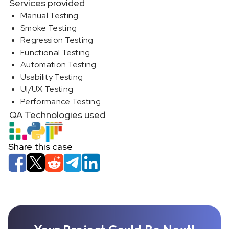
Services provided
Manual Testing
Smoke Testing
Regression Testing
Functional Testing
Automation Testing
Usability Testing
UI/UX Testing
Performance Testing
QA Technologies used
Share this case