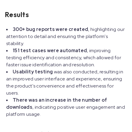
Results
300+ bug reports were created
, highlighting our
attention to detail and ensuring the platform's
stability.
151 test cases were automated
, improving
testing efficiency and consistency, which allowed for
faster issue identification and resolution.
Usability testing
was also conducted, resulting in
an improved user interface and experience, ensuring
the product's convenience and effectiveness for
users.
There was an increase in the number of
downloads
, indicating positive user engagement and
platform usage.