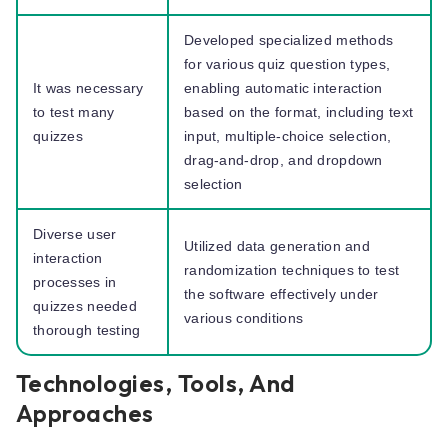
Developed specialized methods
for various quiz question types,
It was necessary
enabling automatic interaction
to test many
based on the format, including text
quizzes
input, multiple-choice selection,
drag-and-drop, and dropdown
selection
Diverse user
Utilized data generation and
interaction
randomization techniques to test
processes in
the software effectively under
quizzes needed
various conditions
thorough testing
Technologies, Tools, And
Approaches