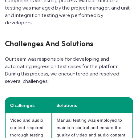
comprehensive testing process. Manual functional
testing was managed by the project manager, and unit
and integration testing were performed by
developers.
Challenges And Solutions
Our team was responsible for developing and
automating regression test cases for the platform.
During this process, we encountered and resolved
several challenges:
Challenges
Solutions
Video and audio
Manual testing was employed to
content required
maintain control and ensure the
thorough testing
quality of video and audio content