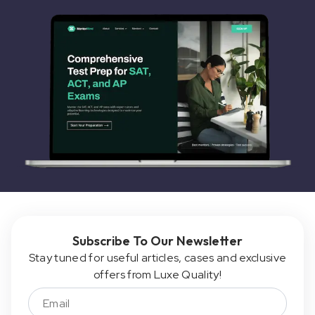
Subscribe To Our Newsletter
Stay tuned for useful articles, cases and exclusive
offers from Luxe Quality!