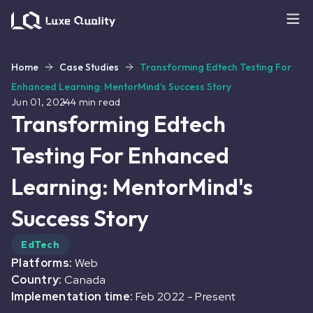
Home
Case Studies
Transforming Edtech Testing For
Enhanced Learning: MentorMind's Success Story
Jun 01, 2024
4
min read
Transforming Edtech
Testing For Enhanced
Learning: MentorMind's
Success Story
EdTech
Platforms:
Web
Country:
Canada
Implementation time:
Feb 2022
-
Present