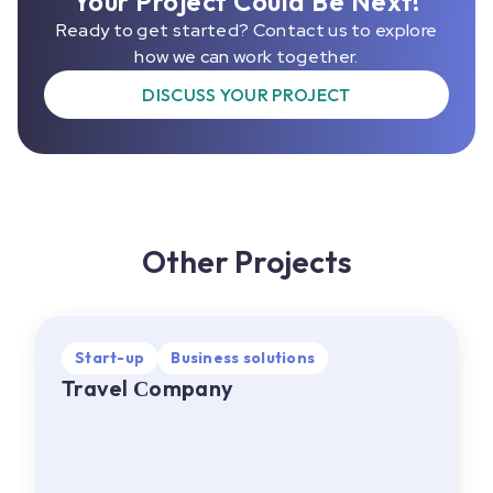
Your Project Could Be Next!
Ready to get started? Contact us to explore
how we can work together.
DISCUSS YOUR PROJECT
Other Projects
Start-up
Start-up
Business solutions
Business solutions
Travel Сompany
Travel Сompany
EU
•
Web, Mobile
About project:
A travel company offering a
wide range of services, including flight and