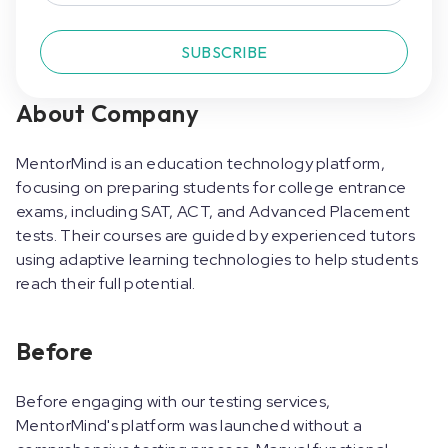
SUBSCRIBE
About Company
MentorMind is an education technology platform,
focusing on preparing students for college entrance
exams, including SAT, ACT, and Advanced Placement
tests. Their courses are guided by experienced tutors
using adaptive learning technologies to help students
reach their full potential.
Before
Before engaging with our testing services,
MentorMind's platform was launched without a