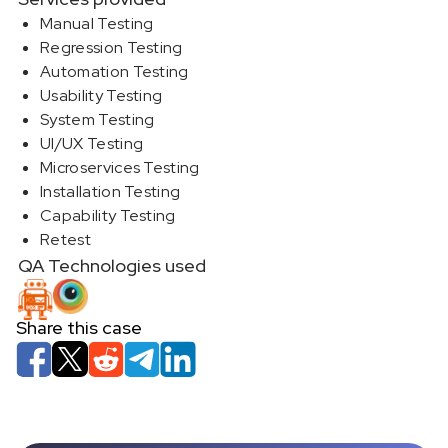
Manual Testing
Regression Testing
Automation Testing
Usability Testing
System Testing
UI/UX Testing
Microservices Testing
Installation Testing
Capability Testing
Retest
QA Technologies used
Share this case