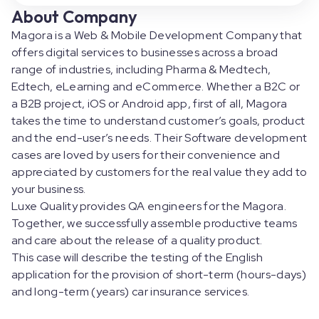
About Company
Magora is a Web & Mobile Development Company that
offers digital services to businesses across a broad
range of industries, including Pharma & Medtech,
Edtech, eLearning and eCommerce. Whether a B2C or
a B2B project, iOS or Android app, first of all, Magora
takes the time to understand customer’s goals, product
and the end-user’s needs. Their Software development
cases are loved by users for their convenience and
appreciated by customers for the real value they add to
your business.
Luxe Quality provides QA engineers for the Magora.
Together, we successfully assemble productive teams
and care about the release of a quality product.
This case will describe the testing of the English
application for the provision of short-term (hours-days)
and long-term (years) car insurance services.