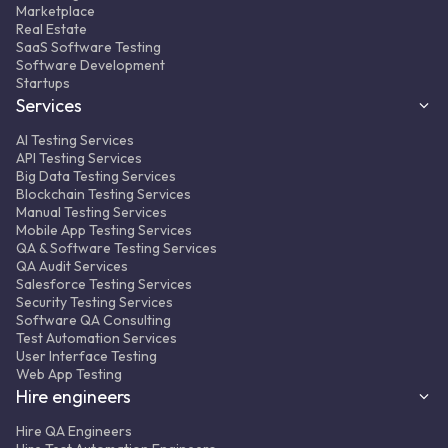
Automated testing -TypeScript +
Marketplace
WebdriverIO + Mocha + Appium
Real Estate
SaaS Software Testing
Result:
350+ automated regression tests
Software Development
integrated into the CI/CD pipeline, ~50%
Startups
fewer complaints from clients to support.
Services
AI Testing Services
API Testing Services
Big Data Testing Services
Blockchain Testing Services
Manual Testing Services
Mobile App Testing Services
QA & Software Testing Services
MORE ABOUT PROJECT
FULL CASE STUDY
QA Audit Services
Salesforce Testing Services
Security Testing Services
Software QA Consulting
Test Automation Services
User Interface Testing
Web App Testing
Hire engineers
Hire QA Engineers