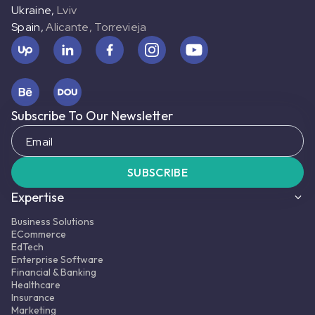
Ukraine
,
Lviv
Spain
,
Alicante, Torrevieja
MORE ABOUT PROJECT
FULL CASE STUDY
Subscribe To Our Newsletter
Business solutions
Business solutions
Digital Connectivity Company
Digital Connectivity Company
SUBSCRIBE
USA
•
Web, Mobile
Expertise
About project:
A digital connectivity
company offering mobile, internet, and
Business Solutions
digital communication services.
ECommerce
EdTech
Services:
Enterprise Software
Manual and Automated testing, API,
Financial & Banking
Security, Usability, Cross-browser, Cross-
Healthcare
Insurance
platform testing
Marketing