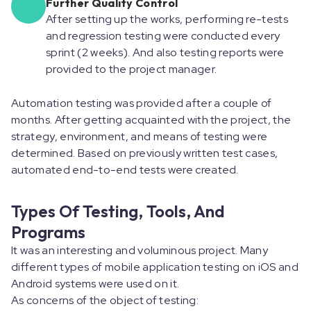
Further Quality Control
After setting up the works, performing re-tests
and regression testing were conducted every
sprint (2 weeks). And also testing reports were
provided to the project manager.
Automation testing was provided after a couple of
months. After getting acquainted with the project, the
strategy, environment, and means of testing were
determined. Based on previously written test cases,
automated end-to-end tests were created.
Types Of Testing, Tools, And
Programs
It was an interesting and voluminous project. Many
different types of mobile application testing on iOS and
Android systems were used on it.
As concerns of the object of testing: