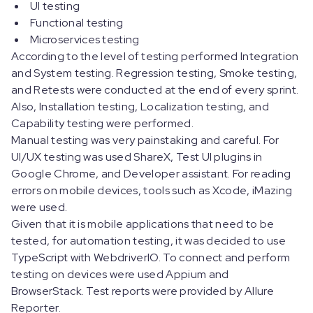
UI testing
Functional testing
Microservices testing
According to the level of testing performed Integration
and System testing. Regression testing, Smoke testing,
and Retests were conducted at the end of every sprint.
Also, Installation testing, Localization testing, and
Capability testing were performed.
Manual testing was very painstaking and careful. For
UI/UX testing was used ShareX, Test UI plugins in
Google Chrome, and Developer assistant. For reading
errors on mobile devices, tools such as Xcode, iMazing
were used.
Given that it is mobile applications that need to be
tested, for automation testing, it was decided to use
TypeScript with WebdriverIO. To connect and perform
testing on devices were used Appium and
BrowserStack. Test reports were provided by Allure
Reporter.