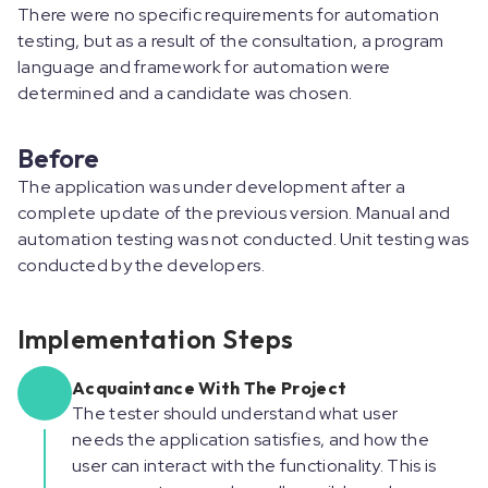
There were no specific requirements for automation
testing, but as a result of the consultation, a program
language and framework for automation were
determined and a candidate was chosen.
Before
The application was under development after a
complete update of the previous version. Manual and
automation testing was not conducted. Unit testing was
conducted by the developers.
Implementation Steps
Acquaintance With The Project
The tester should understand what user
needs the application satisfies, and how the
user can interact with the functionality. This is