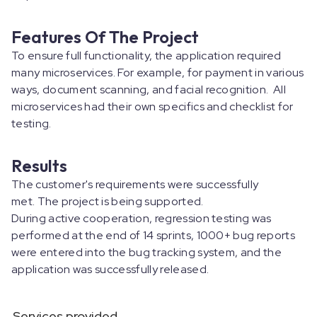
Features Of The Project
To ensure full functionality, the application required
many microservices. For example, for payment in various
ways, document scanning, and facial recognition. All
microservices had their own specifics and checklist for
testing.
Results
The customer's requirements were successfully
met. The project is being supported.
During active cooperation, regression testing was
performed at the end of 14 sprints, 1000+ bug reports
were entered into the bug tracking system, and the
application was successfully released.
Services provided