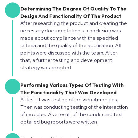
Determining The Degree Of Quality To The
Design And Functionality Of The Product
After researching the product and creating the
necessary documentation, a conclusion was
made about compliance with the specified
criteria and the quality of the application. All
points were discussed with the team. After
that, a further testing and development
strategy was adopted.
Performing Various Types Of Testing With
The Functionality That Was Developed
At first, it was testing of individual modules.
Then was conducting testing of the interaction
of modules. As a result of the conducted test
detailed bug reports were written.