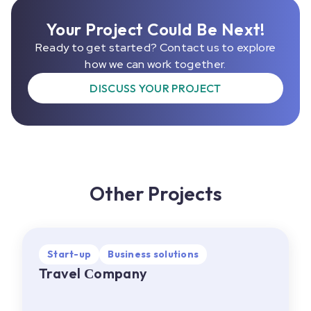
Your Project Could Be Next!
Ready to get started? Contact us to explore
how we can work together.
DISCUSS YOUR PROJECT
Other Projects
Start-up
Start-up
Business solutions
Business solutions
Travel Сompany
Travel Сompany
EU
•
Web, Mobile
About project:
A travel company offering a