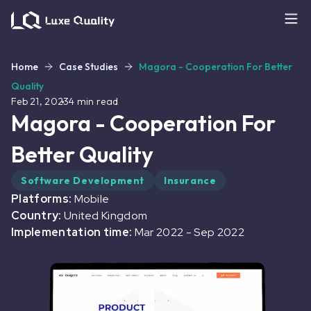
Home
Case Studies
Magora - Cooperation For Better
Quality
Feb 21, 2023
4
min read
Magora - Cooperation For
Better Quality
Software Development
Insurance
Platforms:
Mobile
Country:
United Kingdom
Implementation time:
Mar 2022
-
Sep 2022