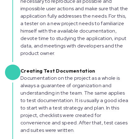
necessary to reproduce all possible and
impossible user actions and make sure that the
application fully addresses the needs. For this,
a tester on a new project needs to familiarize
himself with the available documentation,
devote time to studying the application, input
data, and meetings with developers and the
product owner.
Creating Test Documentation
Documentation on the project as a whole is
always a guarantee of organization and
understanding in the team. The same applies
to test documentation. It is usually a good idea
to start with a test strategy and plan. In this
project, checklists were created for
convenience and speed. After that, test cases
and suites were written.