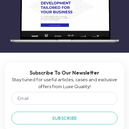
Subscribe To Our Newsletter
Stay tuned for useful articles, cases and exclusive
offers from Luxe Quality!
SUBSCRIBE