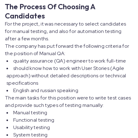
The Process Of Choosing A
Candidates
For the project, it was necessary to select candidates
for manual testing, and also for automation testing
after a few months.
The company has put forward the following criteria for
the position of Manual QA:
quality assurance (QA) engineer to work full-time
should know how to work with User Stories (Agile
approach) without detailed descriptions or technical
specifications
English and russian speaking
The main tasks for this position were to write test cases
and provide such types of testing manually:
Manual testing
Functional testing
Usability testing
System testing