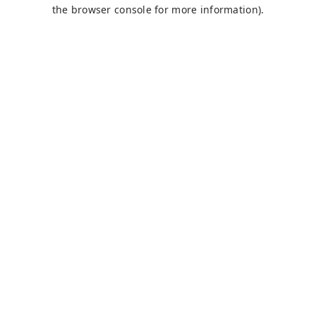
the browser console for more information).