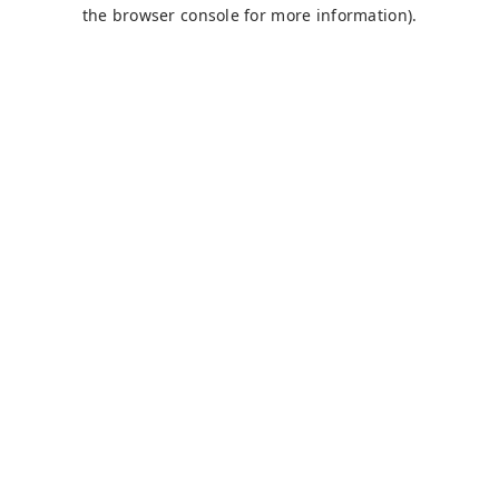
the browser console for more information).