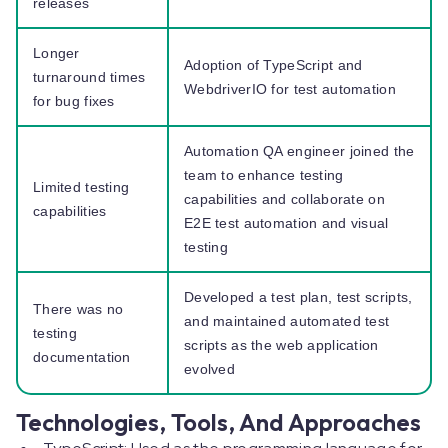
releases
Longer
Adoption of TypeScript and
turnaround times
WebdriverIO for test automation
for bug fixes
Automation QA engineer joined the
team to enhance testing
Limited testing
capabilities and collaborate on
capabilities
E2E test automation and visual
testing
Developed a test plan, test scripts,
There was no
and maintained automated test
testing
scripts as the web application
documentation
evolved
Technologies, Tools, And Approaches