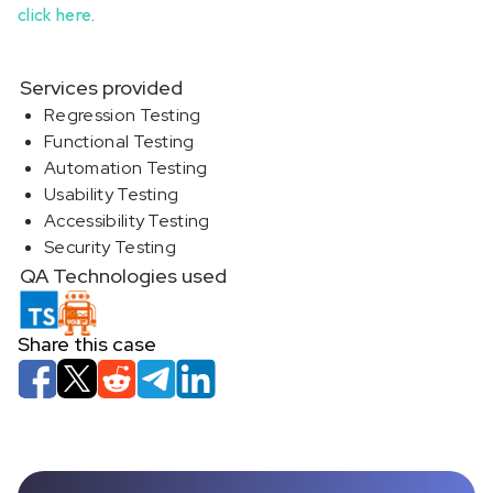
click here
.
Services provided
Regression Testing
Functional Testing
Automation Testing
Usability Testing
Accessibility Testing
Security Testing
QA Technologies used
Share this case