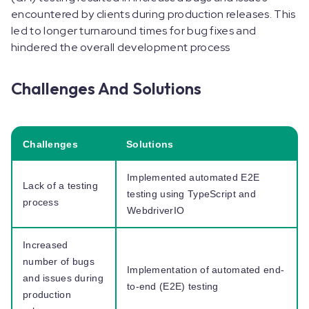
encountered by clients during production releases. This
led to longer turnaround times for bug fixes and
hindered the overall development process
Challenges And Solutions
Challenges
Solutions
Implemented automated E2E
Lack of a testing
testing using TypeScript and
process
WebdriverIO
Increased
number of bugs
Implementation of automated end-
and issues during
to-end (E2E) testing
production