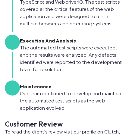
TypeScript and WebdriverIO. The test scripts
covered all the critical features of the web
application and were designed to run in
multiple browsers and operating systems.
Execution And Analysis
The automated test scripts were executed,
and the results were analyzed. Any defects
identified were reported to the development
team for resolution.
Maintenance
Our team continued to develop and maintain
the automated test scripts as the web
application evolved.
Customer Review
To read the client's review visit our profile on Clutch,