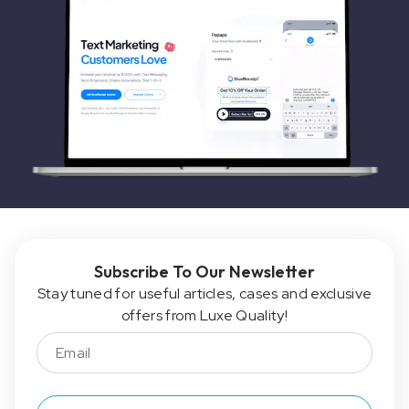
Subscribe To Our Newsletter
Stay tuned for useful articles, cases and exclusive
offers from Luxe Quality!