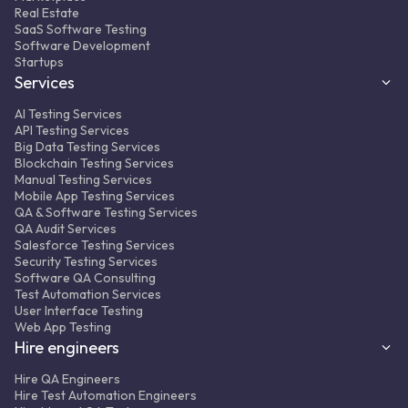
WebdriverIO + Mocha + Appium
Real Estate
SaaS Software Testing
Result:
350+ automated regression tests
Software Development
integrated into the CI/CD pipeline, ~50%
Startups
fewer complaints from clients to support.
Services
AI Testing Services
API Testing Services
Big Data Testing Services
Blockchain Testing Services
Manual Testing Services
Mobile App Testing Services
QA & Software Testing Services
MORE ABOUT PROJECT
FULL CASE STUDY
QA Audit Services
Salesforce Testing Services
Security Testing Services
Software QA Consulting
Test Automation Services
User Interface Testing
Web App Testing
Hire engineers
Hire QA Engineers
Hire Test Automation Engineers