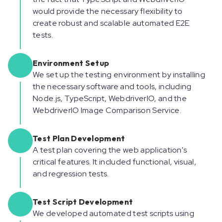
would provide the necessary flexibility to
create robust and scalable automated E2E
tests.
Environment Setup
We set up the testing environment by installing
the necessary software and tools, including
Node.js, TypeScript, WebdriverIO, and the
WebdriverIO Image Comparison Service.
Test Plan Development
A test plan covering the web application's
critical features. It included functional, visual,
and regression tests.
Test Script Development
We developed automated test scripts using