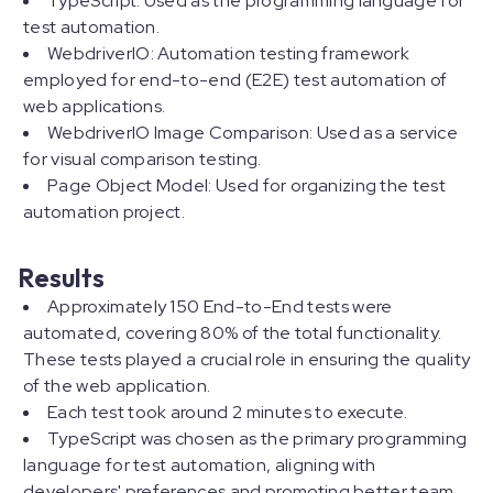
TypeScript: Used as the programming language for
test automation.
WebdriverIO: Automation testing framework
employed for end-to-end (E2E) test automation of
web applications.
WebdriverIO Image Comparison: Used as a service
for visual comparison testing.
Page Object Model: Used for organizing the test
automation project.
Results
Approximately 150 End-to-End tests were
automated, covering 80% of the total functionality.
These tests played a crucial role in ensuring the quality
of the web application.
Each test took around 2 minutes to execute.
TypeScript was chosen as the primary programming
language for test automation, aligning with
developers' preferences and promoting better team