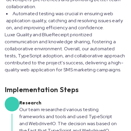
collaboration.
Automated testing was crucial in ensuring web
application quality, catching and resolving issues early
on, and improving efficiency and confidence.
Luxe Quality and BlueReceipt prioritized
communication and knowledge sharing, fostering a
collaborative environment. Overall, our automated
tests, TypeScript adoption, and collaborative approach
contributed to the project's success, delivering a high-
quality web application for SMS marketing campaigns.
Implementation Steps
Research
Our team researched various testing
frameworks and tools and used TypeScript
and WebdriverIO. The decision was based on
the fact that TypeScript and WebdriverIO