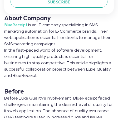
SUBSCRIBE
About Company
BlueReceipt
is an IT company specializing in SMS
marketing automation for E-Commerce brands. Their
web application is essential for clients to manage their
SMS marketing campaigns.
In the fast-paced world of software development,
ensuring high-quality products is essential for
businesses to stay competitive. This article highlights a
successful collaboration project between Luxe Quality
and BlueReceipt.
Before
Before Luxe Quality's involvement, BlueReceipt faced
challenges in maintaining the desired level of quality for
its web application. The absence of quality assurance
(QA) testing resulted in increased bugs and issues