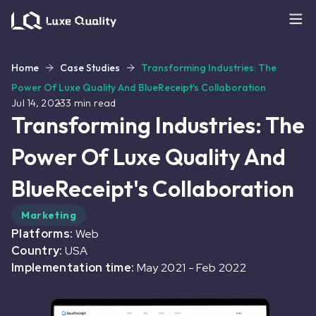
Home
Case Studies
Transforming Industries: The
Power Of Luxe Quality And BlueReceipt's Collaboration
Jul 14, 2023
3
min read
Transforming Industries: The
Power Of Luxe Quality And
BlueReceipt's Collaboration
Marketing
Platforms:
Web
Country:
USA
Implementation time:
May 2021
-
Feb 2022