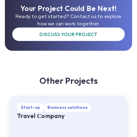
Your Project Could Be Next!
Ready to get started? Contact us to explore
how we can work together.
DISCUSS YOUR PROJECT
Other Projects
Start-up
Start-up
Business solutions
Business solutions
Travel Сompany
Travel Сompany
EU
•
Web, Mobile
About project:
A travel company offering a