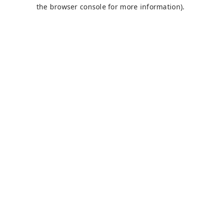
the browser console for more information).