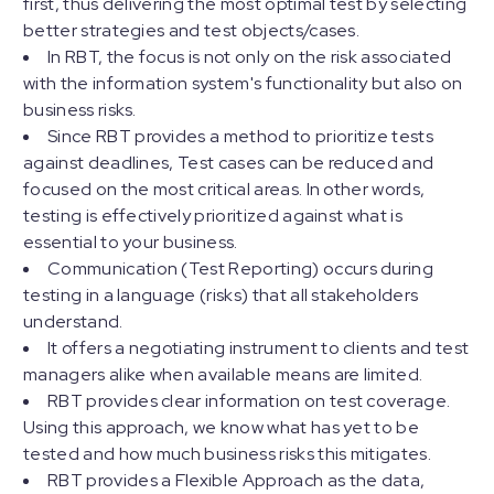
first, thus delivering the most optimal test by selecting
better strategies and test objects/cases.
In RBT, the focus is not only on the risk associated
with the information system's functionality but also on
business risks.
Since RBT provides a method to prioritize tests
against deadlines, Test cases can be reduced and
focused on the most critical areas. In other words,
testing is effectively prioritized against what is
essential to your business.
Communication (Test Reporting) occurs during
testing in a language (risks) that all stakeholders
understand.
It offers a negotiating instrument to clients and test
managers alike when available means are limited.
RBT provides clear information on test coverage.
Using this approach, we know what has yet to be
tested and how much business risks this mitigates.
RBT provides a Flexible Approach as the data,