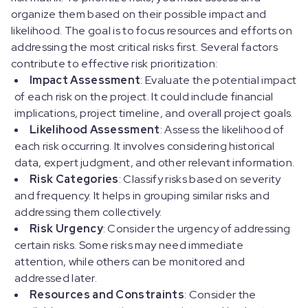
organize them based on their possible impact and
likelihood. The goal is to focus resources and efforts on
addressing the most critical risks first. Several factors
contribute to effective risk prioritization:
Impact Assessment
: Evaluate the potential impact
of each risk on the project. It could include financial
implications, project timeline, and overall project goals.
Likelihood Assessment
: Assess the likelihood of
each risk occurring. It involves considering historical
data, expert judgment, and other relevant information.
Risk Categories
: Classify risks based on severity
and frequency. It helps in grouping similar risks and
addressing them collectively.
Risk Urgency
: Consider the urgency of addressing
certain risks. Some risks may need immediate
attention, while others can be monitored and
addressed later.
Resources and Constraints
: Consider the