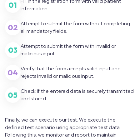
Fill in the registration form with valid patient
01
information.
Attempt to submit the form without completing
02
all mandatory fields.
Attempt to submit the form with invalid or
03
malicious input.
Verify that the form accepts valid input and
04
rejects invalid or malicious input.
Check if the entered data is securely transmitted
05
and stored.
Finally, we can execute our test. We execute the
defined test scenario using appropriate test data.
Following this, we monitor and report to maintain