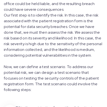
office could be held liable, and the resulting breach
could have severe consequences.
Our first step is to identify the risk. In this case, the risk
associated with the patient registration form is the
potential for data security breaches. Once we have
done that, we must then assess the risk. We assess the
risk based on its severity and likelihood. In this case, the
risk severity is high due to the sensitivity of the personal
information collected, and the likelihood is medium,
considering potential vulnerabilities in the system.
Now, we can define a test scenario. To address our
potential risk, we can design a test scenario that
focuses on testing the security controls of the patient
registration form. The test scenario could involve the
following steps: