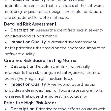
identification ensures that all aspects of the software,
including requirements, design, and implementation,
are considered for potential issues.
Detailed Risk Assessment
Description
: Assess the identified risks in severity
and likelihood of occurrence.
Impact on Quality
: A detailed risk assessment
helps prioritize risks based on their potential impact on
software quality.
Create a Risk Based Testing Matrix
Description
: Develop a matrix that visually
represents the risk ratings and categorizes risks into
zones (very high, high, medium, low).
Impact on Quality
: A well-constructed matrix
provides a clear roadmap for focusing testing efforts
on areas that pose the highest risk to quality.
Prioritize High-Risk Areas
Description
: Prioritize testing efforts on areas with