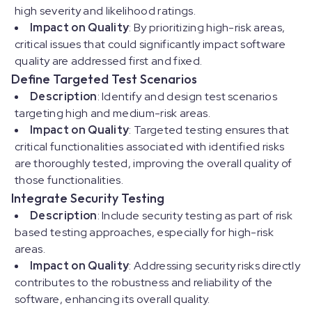
high severity and likelihood ratings.
Impact on Quality
: By prioritizing high-risk areas,
critical issues that could significantly impact software
quality are addressed first and fixed.
Define Targeted Test Scenarios
Description
: Identify and design test scenarios
targeting high and medium-risk areas.
Impact on Quality
: Targeted testing ensures that
critical functionalities associated with identified risks
are thoroughly tested, improving the overall quality of
those functionalities.
Integrate Security Testing
Description
: Include security testing as part of risk
based testing approaches, especially for high-risk
areas.
Impact on Quality
: Addressing security risks directly
contributes to the robustness and reliability of the
software, enhancing its overall quality.