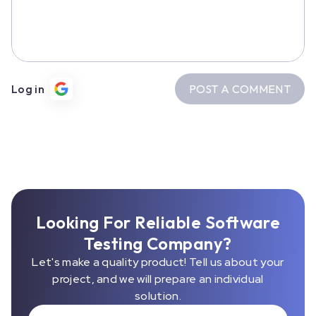
POST A COMMENT
Log in
Looking For Reliable Software
Testing Company?
Let's make a quality product! Tell us about your
project, and we will prepare an individual
solution.