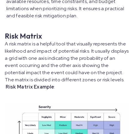
available resources, time constraints, and budget
limitations when prioritizing risks. It ensures a practical
and feasible risk mitigation plan.
Risk Matrix
A risk matrix is a helpful tool that visually represents the
likelihood and impact of potential risks. It usually displays
a grid with one axis indicating the probability of an
event occurring and the other axis showing the
potential impact the event could have on the project.
The matrix is divided into different zones or risk levels.
Risk Matrix Example
: