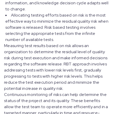
information, and knowledge decision cycle adapts well
to change.
Allocating testing efforts based on risk is the most
effective way to minimize the residual quality risk when
software is released. Risk based testing involves
selecting the appropriate tests from the infinite
number of available tests.
Measuring test results based on risk allows an
organization to determine the residual level of quality
risk during test execution and make informed decisions
regarding the software release. RBT approach involves
addressing tests with lower risk levels first, gradually
progressing to tests with higher risk levels. This helps
reduce the test execution period and minimize the
potential increase in quality risk.
Continuous monitoring of risks can help determine the
status of the project and its quality. These benefits
allow the test team to operate more efficiently and in a
targeted manner, particularly in time and resource-