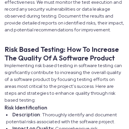
effectiveness. We must monitor the test execution and
record any security vulnerabilities or data leakage
observed during testing. Document the results and
provide detailed reports on identified risks, their impact,
and potential recommendations for improvement.
Risk Based Testing: How To Increase
The Quality Of A Software Product
Implementing risk based testing in software testing can
significantly contribute to increasing the overall quality
of a software product by focusing testing efforts on
areas most critical to the project's success. Here are
steps and strategies to enhance quality through risk
based testing:
Risk Identification
Description
: Thoroughly identify and document
potential risks associated with the software project.
Impact on Quality
: Comprehensive risk