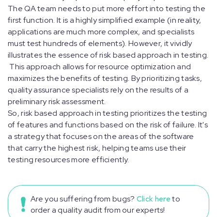
The QA team needs to put more effort into testing the
first function. It is a highly simplified example (in reality,
applications are much more complex, and specialists
must test hundreds of elements). However, it vividly
illustrates the essence of risk based approach in testing.
This approach allows for resource optimization and
maximizes the benefits of testing. By prioritizing tasks,
quality assurance specialists rely on the results of a
preliminary risk assessment.
So, risk based approach in testing prioritizes the testing
of features and functions based on the risk of failure. It's
a strategy that focuses on the areas of the software
that carry the highest risk, helping teams use their
testing resources more efficiently.
Are you suffering from bugs?
Click here
to
order a quality audit from our experts!