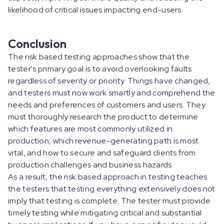
likelihood of critical issues impacting end-users.
Conclusion
The risk based testing approaches show that the
tester's primary goal is to avoid overlooking faults
regardless of severity or priority. Things have changed,
and testers must now work smartly and comprehend the
needs and preferences of customers and users. They
must thoroughly research the product to determine
which features are most commonly utilized in
production, which revenue-generating path is most
vital, and how to secure and safeguard clients from
production challenges and business hazards.
As a result, the risk based approach in testing teaches
the testers that testing everything extensively does not
imply that testing is complete. The tester must provide
timely testing while mitigating critical and substantial