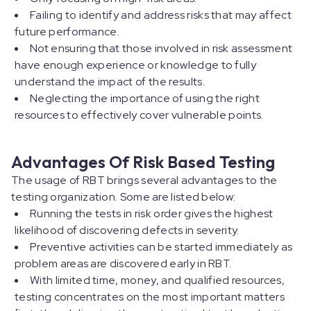
Failing to identify and address risks that may affect
future performance.
Not ensuring that those involved in risk assessment
have enough experience or knowledge to fully
understand the impact of the results.
Neglecting the importance of using the right
resources to effectively cover vulnerable points.
Advantages Of Risk Based Testing
The usage of RBT brings several advantages to the
testing organization. Some are listed below:
Running the tests in risk order gives the highest
likelihood of discovering defects in severity.
Preventive activities can be started immediately as
problem areas are discovered early in RBT.
With limited time, money, and qualified resources,
testing concentrates on the most important matters