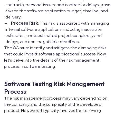
contracts, personal issues, and contractor delays, pose
risks to the software application budget, timeline, and
delivery.
Process Risk
: This risk is associated with managing
internal software applications, including inaccurate
estimates, underestimated project complexity and
delays, and non-negotiable deadlines.
The QA must identify and mitigate the damaging risks
that could impact software applications' success. Now,
let's delve into the details of the risk management
process in software testing.
Software Testing Risk Management
Process
The risk management process may vary depending on
the company and the complexity of the developed
product. However, it typically involves the following