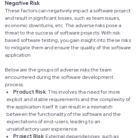
Negative Risk
These factors can negatively impact a software project
and result in significant losses, such as team issues,
economic downturns, etc. The adverse risks pose a
threat to the success of software projects. With risk
based software testing, you gain insight into these risks
to mitigate them and ensure the quality of the software
application.
Below are the groups of adverse risks the team
encountered during the software development
process.
Product Risk
: This involves the need for more
explicit and stable requirements and the complexity of
the application itself. It can result in a mismatch
between the functionality of the software and the
expectations of end-users, leading to an
unsatisfactory user experience.
Project Risk
: External dependencies, such as