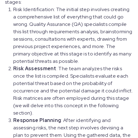
stages:
Risk Identification: The initial step involves creating
a comprehensive list of everything that could go
wrong. Quality Assurance (QA) specialists compile
this list through requirements analysis, brainstorming
sessions, consultations with experts, drawing from
previous project experiences, and more. The
primary objective at this stage is to identify as many
potential threats as possible.
Risk Assessment
: The team analyzes the risks
once the list is compiled. Specialists evaluate each
potential threat based on the probability of
occurrence and the potential damage it could inflict.
Risk matrices are often employed during this stage
(we will delve into this concept in the following
section).
Response Planning
: After identifying and
assessing risks, the next step involves devising a
plan to prevent them. Using the gathered data, the