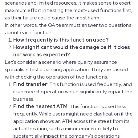
scenarios and limited resources, it makes sense to exert
maximum effort in testing the most-used functions first,
as their failure could cause the most harm.
In other words, the QA team must answer two questions
about each function:
How frequently is this function used?
How significant would the damage be if it does
not work as expected?
Let's consider a scenario where quality assurance
specialists test a banking application. They are tasked
with checking the operation of two functions:
Find transfer
: This function is used frequently, and
its incorrect operation would significantly impact the
business.
Find the nearest ATM
: This function is used less
frequently. While users might need clarification if the
application shows an ATM across the street from its
actual location, such a minor error is unlikely to
substantially impact the company's operations.