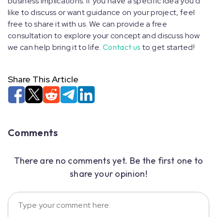
business implications. If you have a specific idea you'd
like to discuss or want guidance on your project, feel
free to share it with us. We can provide a free
consultation to explore your concept and discuss how
we can help bring it to life.
Contact us
to get started!
Share This Article
Comments
There are no comments yet. Be the first one to
share your opinion!