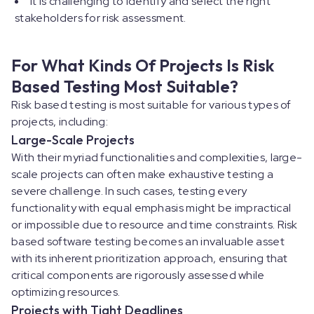
It is challenging to identify and select the right
stakeholders for risk assessment.
For What Kinds Of Projects Is Risk
Based Testing Most Suitable?
Risk based testing is most suitable for various types of
projects, including:
Large-Scale Projects
With their myriad functionalities and complexities, large-
scale projects can often make exhaustive testing a
severe challenge. In such cases, testing every
functionality with equal emphasis might be impractical
or impossible due to resource and time constraints. Risk
based software testing becomes an invaluable asset
with its inherent prioritization approach, ensuring that
critical components are rigorously assessed while
optimizing resources.
Projects with Tight Deadlines