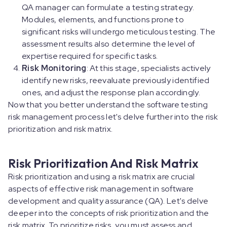
QA manager can formulate a testing strategy.
Modules, elements, and functions prone to
significant risks will undergo meticulous testing. The
assessment results also determine the level of
expertise required for specific tasks.
Risk Monitoring
: At this stage, specialists actively
identify new risks, reevaluate previously identified
ones, and adjust the response plan accordingly.
Now that you better understand the software testing
risk management process let's delve further into the risk
prioritization and risk matrix.
Risk Prioritization And Risk Matrix
Risk prioritization and using a risk matrix are crucial
aspects of effective risk management in software
development and quality assurance (QA). Let's delve
deeper into the concepts of risk prioritization and the
risk matrix. To prioritize risks, you must assess and