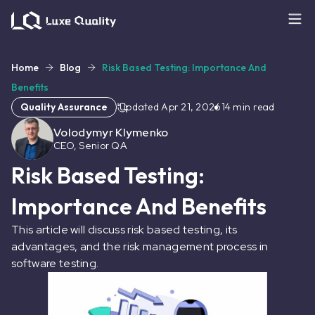
Home
Blog
Risk Based Testing: Importance And
Benefits
Quality Assurance
Updated
Apr 21, 2026
14
min read
Volodymyr Klymenko
CEO, Senior QA
Risk Based Testing:
Importance And Benefits
This article will discuss risk based testing, its
advantages, and the risk management process in
software testing.