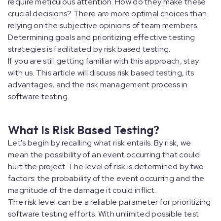
require meticulous attention. How do they make these
crucial decisions? There are more optimal choices than
relying on the subjective opinions of team members.
Determining goals and prioritizing effective testing
strategies is facilitated by risk based testing.
If you are still getting familiar with this approach, stay
with us. This article will discuss risk based testing, its
advantages, and the risk management process in
software testing.
What Is Risk Based Testing?
Let's begin by recalling what risk entails. By risk, we
mean the possibility of an event occurring that could
hurt the project. The level of risk is determined by two
factors: the probability of the event occurring and the
magnitude of the damage it could inflict.
The risk level can be a reliable parameter for prioritizing
software testing efforts. With unlimited possible test