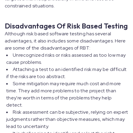
constrained situations.
Disadvantages Of Risk Based Testing
Although risk based software testing has several
advantages, it also includes some disadvantages. Here
are some of the disadvantages of RBT:
Unrecognized risks or risks assessed as too low may
cause problems.
Attaching a test to an identified risk may be difficult
if the risks are too abstract.
Some mitigation may require much cost and more
time. They add more problems to the project than
they're worth in terms of the problems they help
detect.
Risk assessment can be subjective, relying on expert
judgments rather than objective measures, which may
lead to uncertainty.