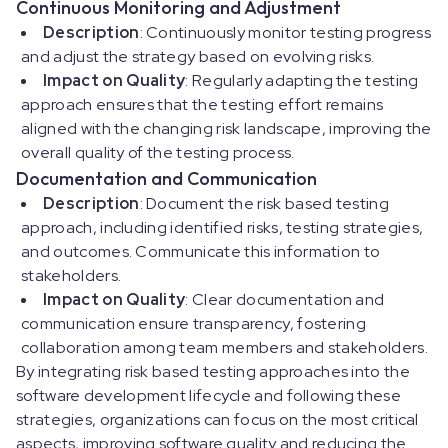
Continuous Monitoring and Adjustment
Description
: Continuously monitor testing progress
and adjust the strategy based on evolving risks.
Impact on Quality
: Regularly adapting the testing
approach ensures that the testing effort remains
aligned with the changing risk landscape, improving the
overall quality of the testing process.
Documentation and Communication
Description
: Document the risk based testing
approach, including identified risks, testing strategies,
and outcomes. Communicate this information to
stakeholders.
Impact on Quality
: Clear documentation and
communication ensure transparency, fostering
collaboration among team members and stakeholders.
By integrating risk based testing approaches into the
software development lifecycle and following these
strategies, organizations can focus on the most critical
aspects, improving software quality and reducing the