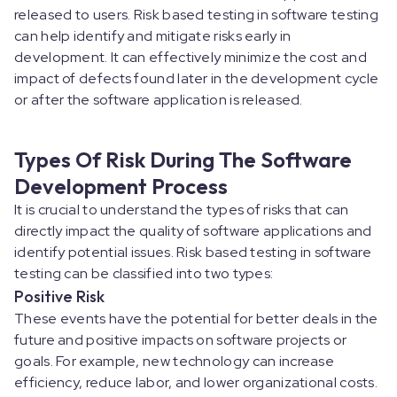
released to users. Risk based testing in software testing
can help identify and mitigate risks early in
development. It can effectively minimize the cost and
impact of defects found later in the development cycle
or after the software application is released.
Types Of Risk During The Software
Development Process
It is crucial to understand the types of risks that can
directly impact the quality of software applications and
identify potential issues. Risk based testing in software
testing can be classified into two types:
Positive Risk
These events have the potential for better deals in the
future and positive impacts on software projects or
goals. For example, new technology can increase
efficiency, reduce labor, and lower organizational costs.