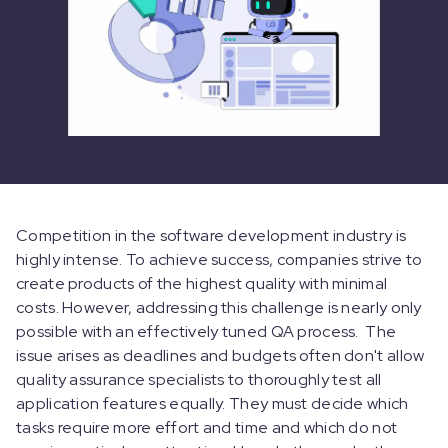
Competition in the software development industry is
highly intense. To achieve success, companies strive to
create products of the highest quality with minimal
costs. However, addressing this challenge is nearly only
possible with an effectively tuned QA process. The
issue arises as deadlines and budgets often don't allow
quality assurance specialists to thoroughly test all
application features equally. They must decide which
tasks require more effort and time and which do not