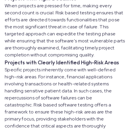
When projects are pressed for time, making every
second count is crucial. Risk based testing ensures that
efforts are directed towards functionalities that pose
the most significant threat in case of failure. This
targeted approach can expedite the testing phase
while ensuring that the software's most vulnerable parts
are thoroughly examined, facilitating timely project
completion without compromising quality.
Projects with Clearly Identified High-Risk Areas
Specific projects inherently come with well-defined
high-risk areas. For instance, financial applications
involving transactions or health-related systems
handling sensitive patient data. In such cases, the
repercussions of software failures can be
catastrophic. Risk based software testing offers a
framework to ensure these high-risk areas are the
primary focus, providing stakeholders with the
confidence that critical aspects are thoroughly