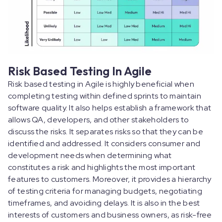
Risk Based Testing In Agile
Risk based testing in Agile is highly beneficial when
completing testing within defined sprints to maintain
software quality. It also helps establish a framework that
allows QA, developers, and other stakeholders to
discuss the risks. It separates risks so that they can be
identified and addressed. It considers consumer and
development needs when determining what
constitutes a risk and highlights the most important
features to customers. Moreover, it provides a hierarchy
of testing criteria for managing budgets, negotiating
timeframes, and avoiding delays. It is also in the best
interests of customers and business owners, as risk-free