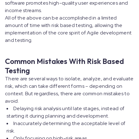
software promotes high-quality user experiences and
income streams.
All of the above can be accomplished in a limited
amount of time with risk based testing, allowing the
implementation of the core spirit of Agile development
and testing.
Common Mistakes With Risk Based
Testing
There are several ways to isolate, analyze, and evaluate
risk, which can take different forms – depending on
context. But regardless, there are common mistakes to
avoid.
Delaying risk analysis until late stages, instead of
starting it during planning and development.
Inaccurately determining the acceptable level of
risk.
Only focusing on high-risk areas.