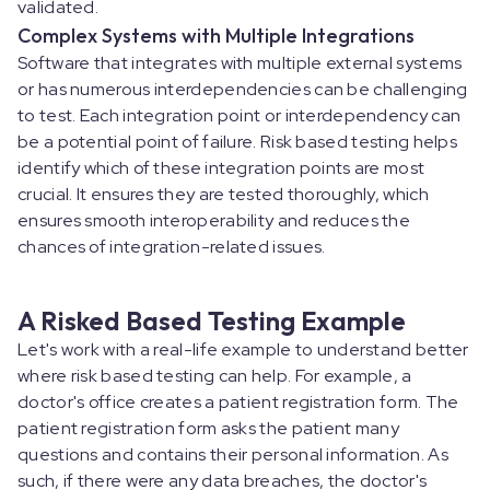
validated.
Complex Systems with Multiple Integrations
Software that integrates with multiple external systems
or has numerous interdependencies can be challenging
to test. Each integration point or interdependency can
be a potential point of failure. Risk based testing helps
identify which of these integration points are most
crucial. It ensures they are tested thoroughly, which
ensures smooth interoperability and reduces the
chances of integration-related issues.
A Risked Based Testing Example
Let's work with a real-life example to understand better
where risk based testing can help. For example, a
doctor's office creates a patient registration form. The
patient registration form asks the patient many
questions and contains their personal information. As
such, if there were any data breaches, the doctor's