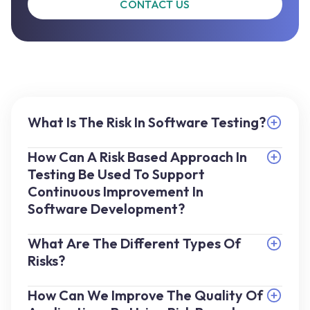
CONTACT US
What Is The Risk In Software Testing?
How Can A Risk Based Approach In
Testing Be Used To Support
Continuous Improvement In
Software Development?
What Are The Different Types Of
Risks?
How Can We Improve The Quality Of