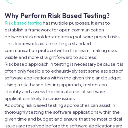
Why Perform Risk Based Testing?
Risk based testing
has multiple purposes. It aims to
establish a framework for open communication
between stakeholders regarding software project risks.
This framework aids in setting a standard
communication protocol within the team, making risks
visible and more straightforward to address.
Risk based approach in testing is necessary because it is
often only feasible to exhaustively test some aspects of
software applications within the given time and budget.
Using a risk-based testing approach, testers can
identify and assess the critical areas of software
applications likely to cause issues.
Adopting risk based testing approaches can assist in
thoroughly testing the software applications within the
given time and budget and ensure that the most critical
issues are resolved before the software applications are