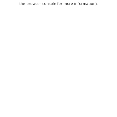
the browser console for more information).