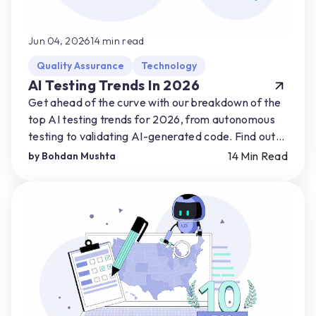
Jun 04, 2026
14
min read
Quality Assurance
Technology
AI Testing Trends In 2026
Get ahead of the curve with our breakdown of the
top AI testing trends for 2026, from autonomous
testing to validating AI-generated code. Find out
how you can start preparing for AI-driven shifts.
14
Min Read
by
Bohdan Mushta