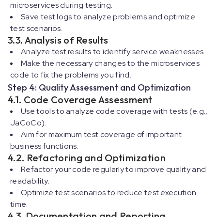
microservices during testing.
Save test logs to analyze problems and optimize
test scenarios.
3.3. Analysis of Results
Analyze test results to identify service weaknesses.
Make the necessary changes to the microservices
code to fix the problems you find.
Step 4: Quality Assessment and Optimization
4.1. Code Coverage Assessment
Use tools to analyze code coverage with tests (e.g.,
JaCoCo).
Aim for maximum test coverage of important
business functions.
4.2. Refactoring and Optimization
Refactor your code regularly to improve quality and
readability.
Optimize test scenarios to reduce test execution
time.
4.3. Documentation and Reporting