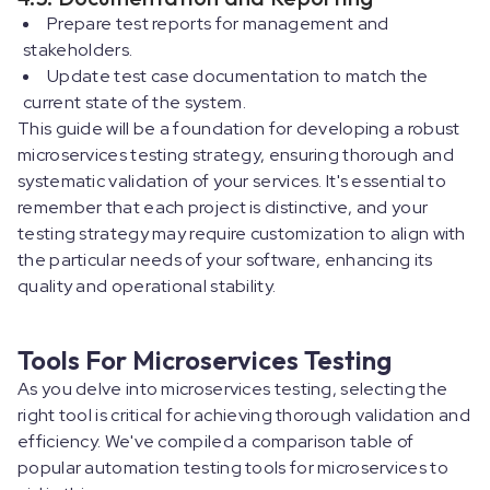
Prepare test reports for management and
stakeholders.
Update test case documentation to match the
current state of the system.
This guide will be a foundation for developing a robust
microservices testing strategy, ensuring thorough and
systematic validation of your services. It's essential to
remember that each project is distinctive, and your
testing strategy may require customization to align with
the particular needs of your software, enhancing its
quality and operational stability.
Tools For Microservices Testing
As you delve into microservices testing, selecting the
right tool is critical for achieving thorough validation and
efficiency. We've compiled a comparison table of
popular automation testing tools for microservices to