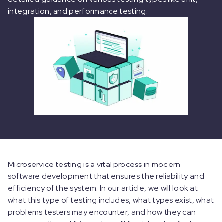
integration, and performance testing.
Microservice testing is a vital process in modern
software development that ensures the reliability and
efficiency of the system. In our article, we will look at
what this type of testing includes, what types exist, what
problems testers may encounter, and how they can