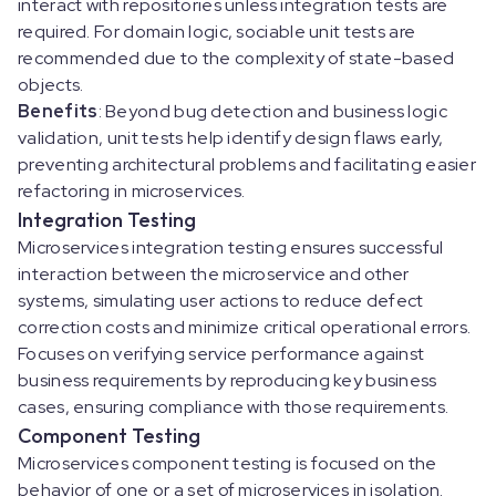
interact with repositories unless integration tests are
required. For domain logic, sociable unit tests are
recommended due to the complexity of state-based
objects.
Benefits
: Beyond bug detection and business logic
validation, unit tests help identify design flaws early,
preventing architectural problems and facilitating easier
refactoring in microservices.
Integration Testing
Microservices integration testing ensures successful
interaction between the microservice and other
systems, simulating user actions to reduce defect
correction costs and minimize critical operational errors.
Focuses on verifying service performance against
business requirements by reproducing key business
cases, ensuring compliance with those requirements.
Component Testing
Microservices component testing is focused on the
behavior of one or a set of microservices in isolation.