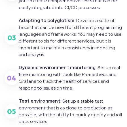
you to create comprehensive tests that can be
easily integrated into CI/CD processes.
Adapting to polyglotism
: Develop a suite of
tests that can be used for different programming
languages and frameworks. You may need to use
03
different tools for different services, but it is
important to maintain consistency in reporting
and analysis.
Dynamic environment monitoring
: Set up real-
time monitoring with tools like Prometheus and
04
Grafana to track the health of services and
respond to issues on time.
Test environment
: Set up a stable test
environment that is as close to production as
05
possible, with the ability to quickly deploy and roll
back services.