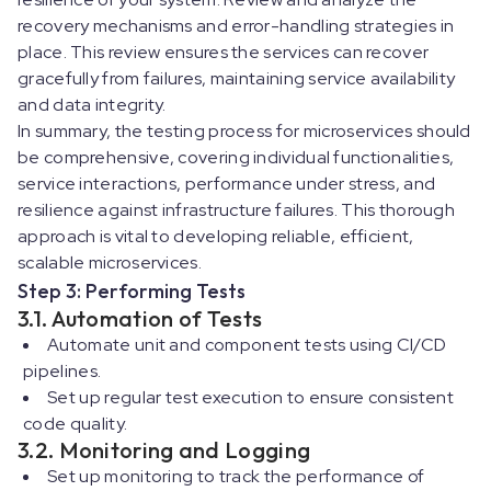
recovery mechanisms and error-handling strategies in
place. This review ensures the services can recover
gracefully from failures, maintaining service availability
and data integrity.
In summary, the testing process for microservices should
be comprehensive, covering individual functionalities,
service interactions, performance under stress, and
resilience against infrastructure failures. This thorough
approach is vital to developing reliable, efficient,
scalable microservices.
Step 3: Performing Tests
3.1. Automation of Tests
Automate unit and component tests using CI/CD
pipelines.
Set up regular test execution to ensure consistent
code quality.
3.2. Monitoring and Logging
Set up monitoring to track the performance of