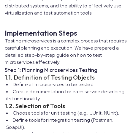
distributed systems, and the ability to effectively use
virtualization and test automation tools.
Implementation Steps
Testing microservices is a complex process that requires
careful planning and execution. We have prepared a
detailed step-by-step guide on how to test
microservices effectively.
Step 1: Planning Microservices Testing
1.1. Definition of Testing Objects
Define all microservices to be tested.
Create documentation for each service describing
its functionality.
1.2. Selection of Tools
Choose tools for unit testing (e.g., JUnit, NUnit).
Define tools for integration testing (Postman,
SoapUI).