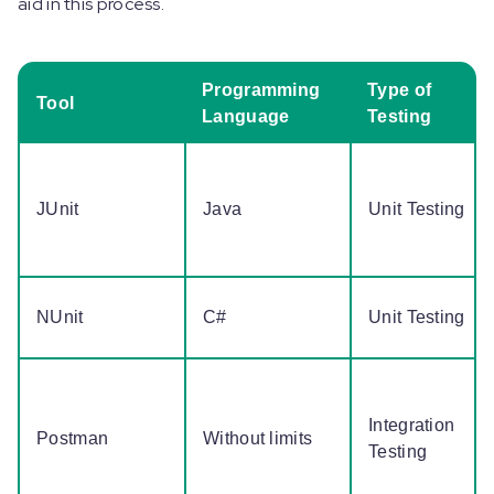
aid in this process.
Programming
Type of
Tool
Language
Testing
JUnit
Java
Unit Testing
NUnit
C#
Unit Testing
Integration
Postman
Without limits
Testing