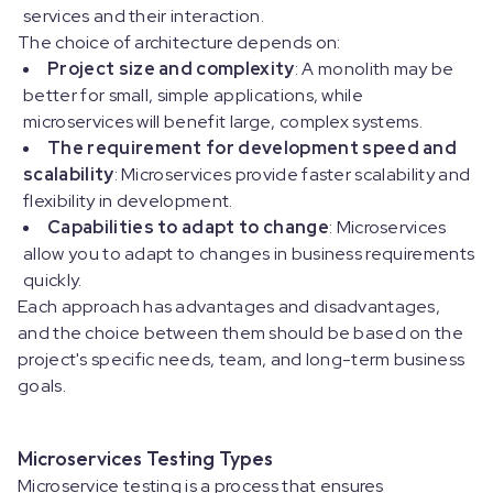
services and their interaction.
The choice of architecture depends on:
Project size and complexity
: A monolith may be
better for small, simple applications, while
microservices will benefit large, complex systems.
The requirement for development speed and
scalability
: Microservices provide faster scalability and
flexibility in development.
Capabilities to adapt to change
: Microservices
allow you to adapt to changes in business requirements
quickly.
Each approach has advantages and disadvantages,
and the choice between them should be based on the
project's specific needs, team, and long-term business
goals.
Microservices Testing Types
Microservice testing is a process that ensures