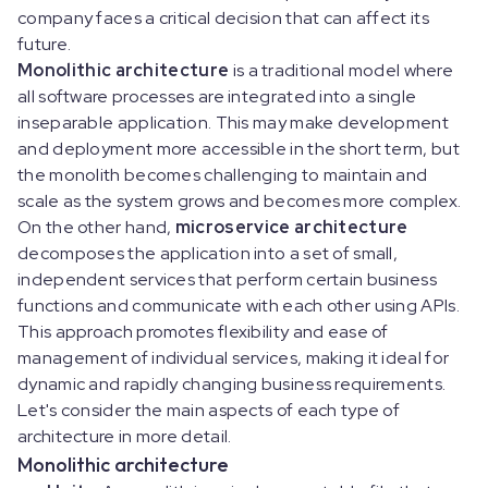
company faces a critical decision that can affect its
future.
Monolithic architecture
is a traditional model where
all software processes are integrated into a single
inseparable application. This may make development
and deployment more accessible in the short term, but
the monolith becomes challenging to maintain and
scale as the system grows and becomes more complex.
On the other hand,
microservice architecture
decomposes the application into a set of small,
independent services that perform certain business
functions and communicate with each other using APIs.
This approach promotes flexibility and ease of
management of individual services, making it ideal for
dynamic and rapidly changing business requirements.
Let's consider the main aspects of each type of
architecture in more detail.
Monolithic architecture