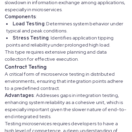
slowdown in information exchange among applications,
especially in microservices.
Components
:
Load Testing
: Determines system behavior under
typical and peak conditions.
Stress Testing
: Identifies application tipping
points and reliability under prolonged high load.
This type requires extensive planning and data
collection for effective execution.
Contract Testing
A critical form of microservice testing in distributed
environments, ensuring that integration points adhere
to a predefined contract.
Advantages
: Addresses gaps in integration testing,
enhancing system reliability as a cohesive unit, which is
especially important given the slower nature of end-to-
end integrated tests.
Testing microservices requires developers to have a
high level of competence, a deep understanding of