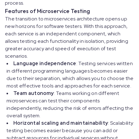
process.
Features of Microservice Testing
The transition to microservices architecture opens up
new horizons for software testers. With this approach,
each service is an independent component, which
allows testing each functionality in isolation, providing
greater accuracy and speed of execution of test
scenarios.
Language independence
: Testing services written
in different programming languages becomes easier
due to their separation, which allows you to choose the
most effective tools and approaches for each service.
Team autonomy
: Teams working on different
microservices can test their components
independently, reducing the risk of errors affecting the
overall system.
Horizontal scaling and maintainability
: Scalability
testing becomes easier because you can add or
subtract resources for individual services without