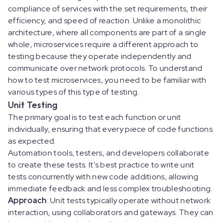
compliance of services with the set requirements, their
efficiency, and speed of reaction. Unlike a monolithic
architecture, where all components are part of a single
whole, microservices require a different approach to
testing because they operate independently and
communicate over network protocols. To understand
how to test microservices, you need to be familiar with
various types of this type of testing.
Unit Testing
The primary goal is to test each function or unit
individually, ensuring that every piece of code functions
as expected.
Automation tools, testers, and developers collaborate
to create these tests. It's best practice to write unit
tests concurrently with new code additions, allowing
immediate feedback and less complex troubleshooting.
Approach
: Unit tests typically operate without network
interaction, using collaborators and gateways. They can