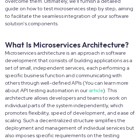
overcome them. Ultimately, we'll furnish a detailed
guide on how to test microservices step by step, aiming
to facilitate the seamless integration of your software
solution's components.
What Is Microservices Architecture?
Microservices architecture is an approach in software
development that consists of building applications as a
set of small, independent services, each performing a
specific business function and communicating with
others through well-defined APIs (You can learn more
about API testing automation in our
article
). This
architecture allows developers and teams to work on
individual parts of the system independently, which
promotes flexibility, speed of development, and ease of
scaling. Such a decentralized structure simplifies the
deployment and management of individual services but
also imposes specific requirements on the testing