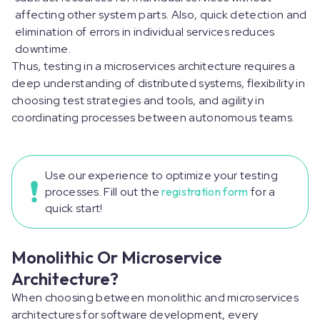
affecting other system parts. Also, quick detection and
elimination of errors in individual services reduces
downtime.
Thus, testing in a microservices architecture requires a
deep understanding of distributed systems, flexibility in
choosing test strategies and tools, and agility in
coordinating processes between autonomous teams.
Use our experience to optimize your testing
processes. Fill out the
registration form
for a
quick start!
Monolithic Or Microservice
Architecture?
When choosing between monolithic and microservices
architectures for software development, every