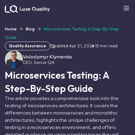
Home
Blog
Microservices Testing: A Step-By-Step
Guide
Quality Assurance
Updated
Apr 21, 2026
15
min read
Volodymyr Klymenko
CEO, Senior QA
Microservices Testing: A
Step-By-Step Guide
The article provides a comprehensive look into the
testing of microservices architectures. It covers the
differences between microservices and monolithic
architectures, highlights the unique challenges of
testing in a microservices environment, and offers
detailed guidance on various testing types like unit,