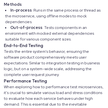
Methods
:
In-process
: Runs in the same process or thread as
the microservice, using offline modes to mock
dependencies.
Out-of-process
: Tests components in an
environment with mocked external dependencies
suitable for various component sizes.
End-to-End Testing
Tests the entire system's behavior, ensuring the
software product comprehensively meets user
expectations. Similar to integration testing in business
logic, but on a system-wide scale, addressing the
complete user request journey.
Performance Testing
When exploring how to performance test microservices,
it's crucial to simulate various load and stress conditions
to evaluate how each service behaves under high
demand. This is essential due to the inevitable