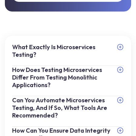
What Exactly Is Microservices
Testing?
How Does Testing Microservices
Differ From Testing Monolithic
Applications?
Can You Automate Microservices
Testing, And If So, What Tools Are
Recommended?
How Can You Ensure Data Integrity