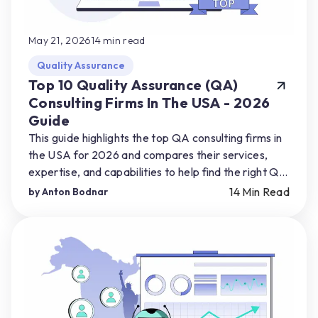
May 21, 2026
14
min read
Quality Assurance
Top 10 Quality Assurance (QA)
Consulting Firms In The USA - 2026
Guide
This guide highlights the top QA consulting firms in
the USA for 2026 and compares their services,
expertise, and capabilities to help find the right QA
partner for their product needs.
14
Min Read
by
Anton Bodnar