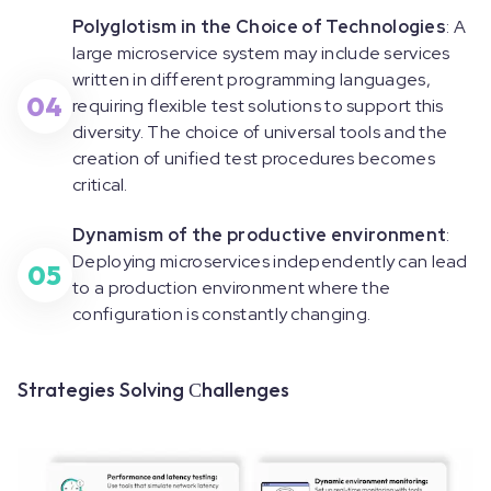
Polyglotism in the Choice of Technologies
: A
large microservice system may include services
written in different programming languages,
04
requiring flexible test solutions to support this
diversity. The choice of universal tools and the
creation of unified test procedures becomes
critical.
Dynamism of the productive environment
:
Deploying microservices independently can lead
05
to a production environment where the
configuration is constantly changing.
Strategies Solving Сhallenges