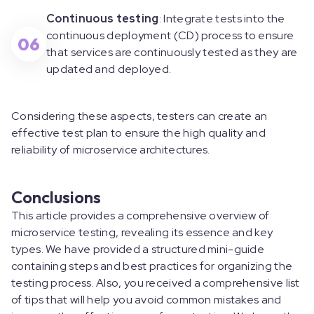
Continuous testing
: Integrate tests into the
continuous deployment (CD) process to ensure
06
that services are continuously tested as they are
updated and deployed.
Considering these aspects, testers can create an
effective test plan to ensure the high quality and
reliability of microservice architectures.
Conclusions
This article provides a comprehensive overview of
microservice testing, revealing its essence and key
types. We have provided a structured mini-guide
containing steps and best practices for organizing the
testing process. Also, you received a comprehensive list
of tips that will help you avoid common mistakes and