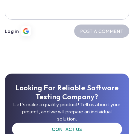
POST A COMMENT
Log in
Looking For Reliable Software
Testing Company?
Let's make a quality product! Tell us about your
project, and we will prepare an individual
solution.
CONTACT US