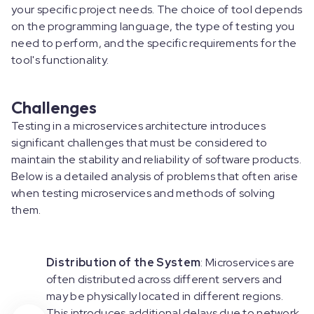
your specific project needs. The choice of tool depends
on the programming language, the type of testing you
need to perform, and the specific requirements for the
tool's functionality.
Challenges
Testing in a microservices architecture introduces
significant challenges that must be considered to
maintain the stability and reliability of software products.
Below is a detailed analysis of problems that often arise
when testing microservices and methods of solving
them.
Distribution of the System
: Microservices are
often distributed across different servers and
may be physically located in different regions.
This introduces additional delays due to network