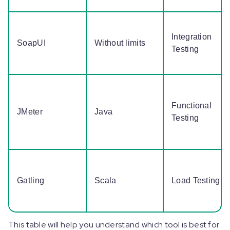
Integration
SoapUI
Without limits
Testing
Functional
JMeter
Java
Testing
Gatling
Scala
Load Testing
This table will help you understand which tool is best for