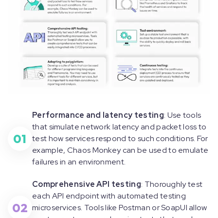
Performance and latency testing
: Use tools
that simulate network latency and packet loss to
01
test how services respond to such conditions. For
example, Chaos Monkey can be used to emulate
failures in an environment.
Comprehensive API testing
: Thoroughly test
each API endpoint with automated testing
02
microservices. Tools like Postman or SoapUI allow