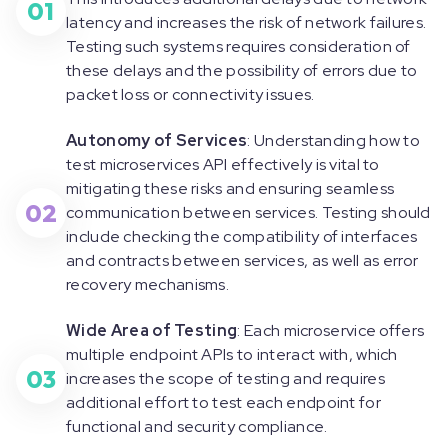
01
latency and increases the risk of network failures.
Testing such systems requires consideration of
these delays and the possibility of errors due to
packet loss or connectivity issues.
Autonomy of Services
: Understanding how to
test microservices API effectively is vital to
mitigating these risks and ensuring seamless
02
communication between services. Testing should
include checking the compatibility of interfaces
and contracts between services, as well as error
recovery mechanisms.
Wide Area of Testing
: Each microservice offers
multiple endpoint APIs to interact with, which
03
increases the scope of testing and requires
additional effort to test each endpoint for
functional and security compliance.