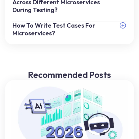
Across Different Microservices
During Testing?
How To Write Test Cases For
Microservices?
Recommended Posts