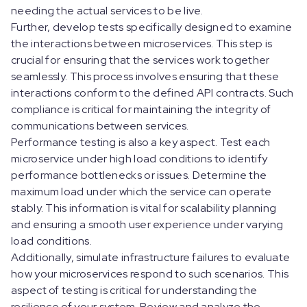
needing the actual services to be live.
Further, develop tests specifically designed to examine
the interactions between microservices. This step is
crucial for ensuring that the services work together
seamlessly. This process involves ensuring that these
interactions conform to the defined API contracts. Such
compliance is critical for maintaining the integrity of
communications between services.
Performance testing is also a key aspect. Test each
microservice under high load conditions to identify
performance bottlenecks or issues. Determine the
maximum load under which the service can operate
stably. This information is vital for scalability planning
and ensuring a smooth user experience under varying
load conditions.
Additionally, simulate infrastructure failures to evaluate
how your microservices respond to such scenarios. This
aspect of testing is critical for understanding the
resilience of your system. Review and analyze the