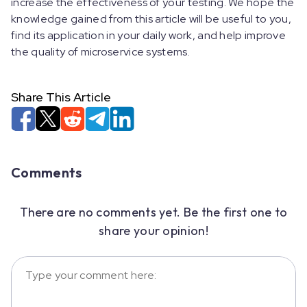
increase the effectiveness of your testing. We hope the
knowledge gained from this article will be useful to you,
find its application in your daily work, and help improve
the quality of microservice systems.
Share This Article
Comments
There are no comments yet. Be the first one to
share your opinion!