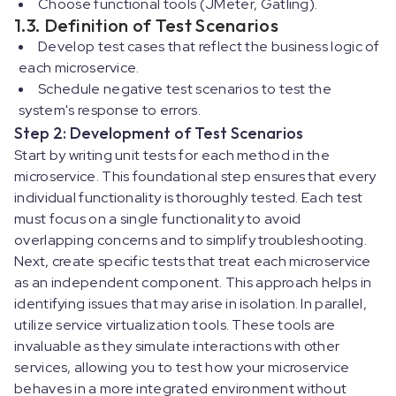
Choose functional tools (JMeter, Gatling).
1.3. Definition of Test Scenarios
Develop test cases that reflect the business logic of
each microservice.
Schedule negative test scenarios to test the
system's response to errors.
Step 2: Development of Test Scenarios
Start by writing unit tests for each method in the
microservice. This foundational step ensures that every
individual functionality is thoroughly tested. Each test
must focus on a single functionality to avoid
overlapping concerns and to simplify troubleshooting.
Next, create specific tests that treat each microservice
as an independent component. This approach helps in
identifying issues that may arise in isolation. In parallel,
utilize service virtualization tools. These tools are
invaluable as they simulate interactions with other
services, allowing you to test how your microservice
behaves in a more integrated environment without