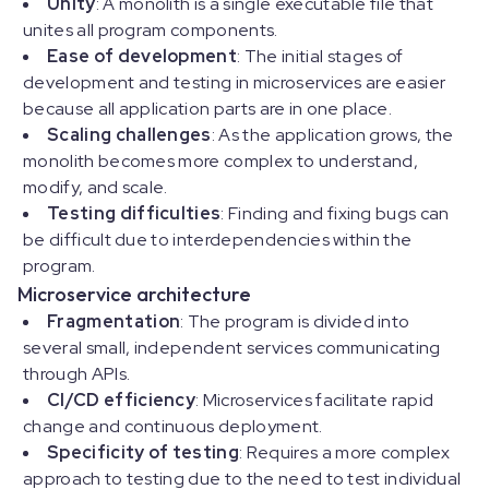
Unity
: A monolith is a single executable file that
unites all program components.
Ease of development
: The initial stages of
development and testing in microservices are easier
because all application parts are in one place.
Scaling challenges
: As the application grows, the
monolith becomes more complex to understand,
modify, and scale.
Testing difficulties
: Finding and fixing bugs can
be difficult due to interdependencies within the
program.
Microservice architecture
Fragmentation
: The program is divided into
several small, independent services communicating
through APIs.
CI/CD efficiency
: Microservices facilitate rapid
change and continuous deployment.
Specificity of testing
: Requires a more complex
approach to testing due to the need to test individual