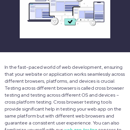
In the fast-paced world of web development, ensuring
that your website or application works seamlessly across
different browsers, platforms, and devices is crucial.
Testing across different browsers is called cross browser
testing and testing across different OS and devices –
cross platform testing. Cross browser testing tools
provide significant help in testing your web app on the
same platform but with different web browsers and
guarantee a consistent user experience. You can also
familiarize yourself with our
web app testing
services to