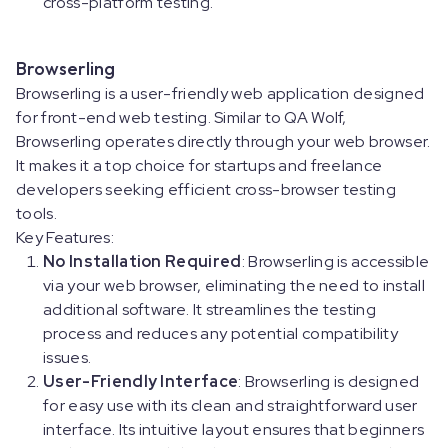
cross-platform testing.
Browserling
Browserling is a user-friendly web application designed
for front-end web testing. Similar to QA Wolf,
Browserling operates directly through your web browser.
It makes it a top choice for startups and freelance
developers seeking efficient cross-browser testing
tools.
Key Features:
No Installation Required
: Browserling is accessible
via your web browser, eliminating the need to install
additional software. It streamlines the testing
process and reduces any potential compatibility
issues.
User-Friendly Interface
: Browserling is designed
for easy use with its clean and straightforward user
interface. Its intuitive layout ensures that beginners