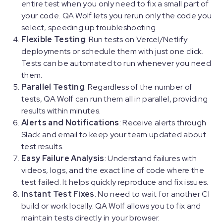
entire test when you only need to fix a small part of
your code. QA Wolf lets you rerun only the code you
select, speeding up troubleshooting.
Flexible Testing
: Run tests on Vercel/Netlify
deployments or schedule them with just one click.
Tests can be automated to run whenever you need
them.
Parallel Testing
: Regardless of the number of
tests, QA Wolf can run them all in parallel, providing
results within minutes.
Alerts and Notifications
: Receive alerts through
Slack and email to keep your team updated about
test results.
Easy Failure Analysis
: Understand failures with
videos, logs, and the exact line of code where the
test failed. It helps quickly reproduce and fix issues.
Instant Test Fixes
: No need to wait for another CI
build or work locally. QA Wolf allows you to fix and
maintain tests directly in your browser.