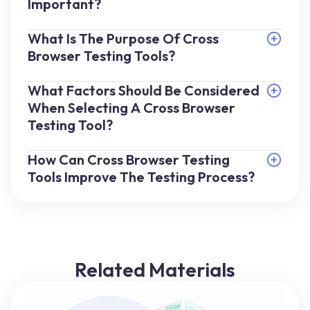
Important?
What Is The Purpose Of Cross
Browser Testing Tools?
What Factors Should Be Considered
When Selecting A Cross Browser
Testing Tool?
How Can Cross Browser Testing
Tools Improve The Testing Process?
Related Materials