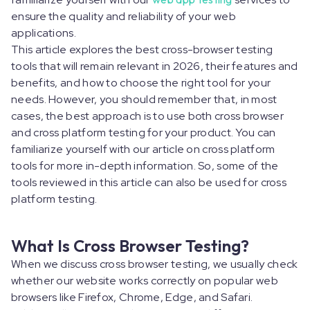
ensure the quality and reliability of your web
applications.
This article explores the best cross-browser testing
tools that will remain relevant in 2026, their features and
benefits, and how to choose the right tool for your
needs. However, you should remember that, in most
cases, the best approach is to use both cross browser
and cross platform testing for your product. You can
familiarize yourself with our article on cross platform
tools for more in-depth information. So, some of the
tools reviewed in this article can also be used for cross
platform testing.
What Is Cross Browser Testing?
When we discuss cross browser testing, we usually check
whether our website works correctly on popular web
browsers like Firefox, Chrome, Edge, and Safari.