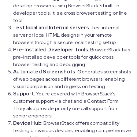
desktop browsers using BrowserStack's built-in
developer tools. It is a cross browser testing online
tool.
Test local and Internal servers
: Test internal
server or local HTML designs in your remote
browsers through a secure local testing setup.
Pre-Installed Developer Tools
: BrowserStack has
pre-installed developer tools for quick cross
browser testing and debugging.
Automated Screenshots
: Generates screenshots
of web pages across different browsers, enabling
visual comparison and regression testing.
Support
: You're covered with BrowserStack's
customer support via chat and a Contact Form.
They also provide priority on-call support from
senior engineers.
Device Hub
: BrowserStack offers compatibility
testing on various devices, enabling comprehensive