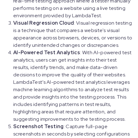
real-time testing approach where a tester manually
performs testing on a website using a live testing
environment provided by LambdaTest.
Visual Regression Cloud
: Visual regression testing
is a technique that compares a website's visual
appearance across browsers, devices, or versions to
identify unintended changes or discrepancies.
AI-Powered Test Analytics
: With AI-powered test
analytics, users can get insights into their test
results, identify trends, and make data-driven
decisions to improve the quality of their websites.
LambdaTest’s AI-powered test analytics leverages
machine learning algorithms to analyze test results
and provide insights into the testing process. This
includes identifying patterns in test results,
highlighting areas that require attention, and
suggesting improvements to the testing process.
Screenshot Testing
: Capture full-page
screenshots in seconds by selecting configurations