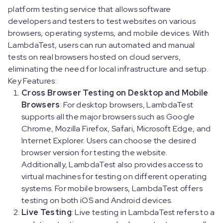
platform testing service that allows software
developers and testers to test websites on various
browsers, operating systems, and mobile devices. With
LambdaTest, users can run automated and manual
tests on real browsers hosted on cloud servers,
eliminating the need for local infrastructure and setup.
Key Features:
Cross Browser Testing on Desktop and Mobile
Browsers
: For desktop browsers, LambdaTest
supports all the major browsers such as Google
Chrome, Mozilla Firefox, Safari, Microsoft Edge, and
Internet Explorer. Users can choose the desired
browser version for testing the website.
Additionally, LambdaTest also provides access to
virtual machines for testing on different operating
systems. For mobile browsers, LambdaTest offers
testing on both iOS and Android devices.
Live Testing
: Live testing in LambdaTest refers to a