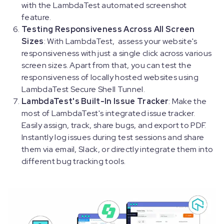
with the LambdaTest automated screenshot
feature.
Testing Responsiveness Across All Screen
Sizes
: With LambdaTest, assess your website's
responsiveness with just a single click across various
screen sizes. Apart from that, you can test the
responsiveness of locally hosted websites using
LambdaTest Secure Shell Tunnel.
LambdaTest's Built-In Issue Tracker
: Make the
most of LambdaTest's integrated issue tracker.
Easily assign, track, share bugs, and export to PDF.
Instantly log issues during test sessions and share
them via email, Slack, or directly integrate them into
different bug tracking tools.