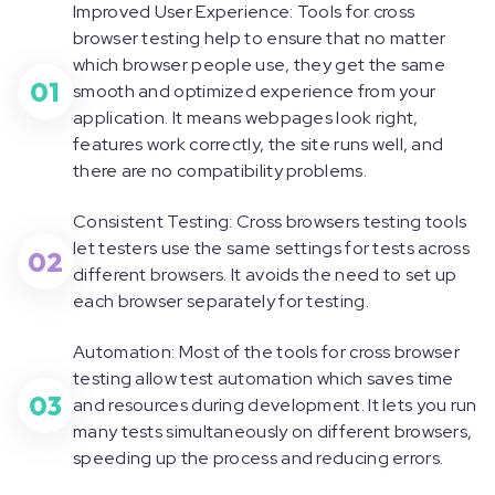
Improved User Experience: Tools for cross
browser testing help to ensure that no matter
which browser people use, they get the same
01
smooth and optimized experience from your
application. It means webpages look right,
features work correctly, the site runs well, and
there are no compatibility problems.
Consistent Testing: Cross browsers testing tools
let testers use the same settings for tests across
02
different browsers. It avoids the need to set up
each browser separately for testing.
Automation: Most of the tools for cross browser
testing allow test automation which saves time
03
and resources during development. It lets you run
many tests simultaneously on different browsers,
speeding up the process and reducing errors.