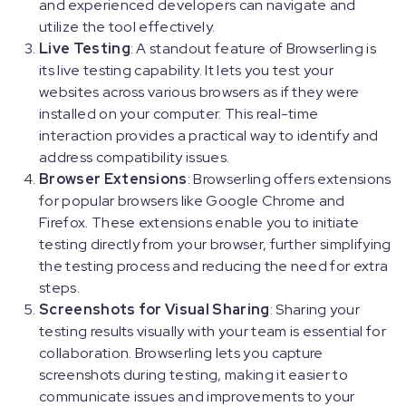
and experienced developers can navigate and
utilize the tool effectively.
Live Testing
: A standout feature of Browserling is
its live testing capability. It lets you test your
websites across various browsers as if they were
installed on your computer. This real-time
interaction provides a practical way to identify and
address compatibility issues.
Browser Extensions
: Browserling offers extensions
for popular browsers like Google Chrome and
Firefox. These extensions enable you to initiate
testing directly from your browser, further simplifying
the testing process and reducing the need for extra
steps.
Screenshots for Visual Sharing
: Sharing your
testing results visually with your team is essential for
collaboration. Browserling lets you capture
screenshots during testing, making it easier to
communicate issues and improvements to your