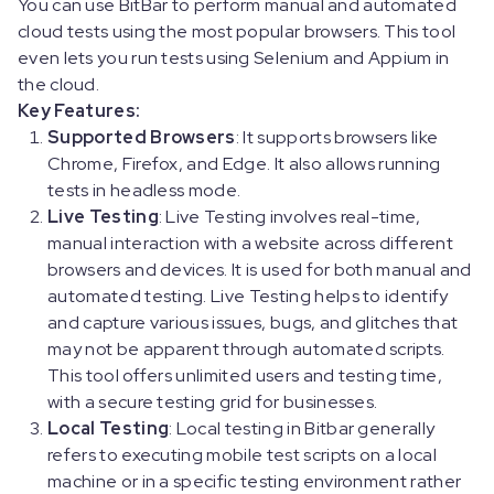
You can use BitBar to perform manual and automated
cloud tests using the most popular browsers. This tool
even lets you run tests using Selenium and Appium in
the cloud.
Key Features:
Supported Browsers
: It supports browsers like
Chrome, Firefox, and Edge. It also allows running
tests in headless mode.
Live Testing
: Live Testing involves real-time,
manual interaction with a website across different
browsers and devices. It is used for both manual and
automated testing. Live Testing helps to identify
and capture various issues, bugs, and glitches that
may not be apparent through automated scripts.
This tool offers unlimited users and testing time,
with a secure testing grid for businesses.
Local Testing
: Local testing in Bitbar generally
refers to executing mobile test scripts on a local
machine or in a specific testing environment rather