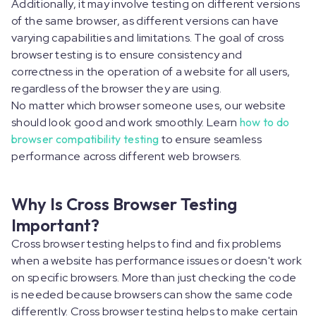
Additionally, it may involve testing on different versions
of the same browser, as different versions can have
varying capabilities and limitations. The goal of cross
browser testing is to ensure consistency and
correctness in the operation of a website for all users,
regardless of the browser they are using.
No matter which browser someone uses, our website
should look good and work smoothly. Learn
how to do
browser compatibility testing
to ensure seamless
performance across different web browsers.
Why Is Cross Browser Testing
Important?
Cross browser testing helps to find and fix problems
when a website has performance issues or doesn't work
on specific browsers. More than just checking the code
is needed because browsers can show the same code
differently. Cross browser testing helps to make certain