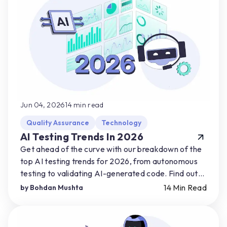
Jun 04, 2026
14
min read
Quality Assurance
Technology
AI Testing Trends In 2026
Get ahead of the curve with our breakdown of the
top AI testing trends for 2026, from autonomous
testing to validating AI-generated code. Find out
how you can start preparing for AI-driven shifts.
14
Min Read
by
Bohdan Mushta