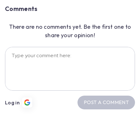
Comments
There are no comments yet. Be the first one to
share your opinion!
POST A COMMENT
Log in