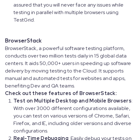
assured that you will never face any issues while
testing in parallel with multiple browsers using
TestGrid.
BrowserStack
BrowserStack, a powerful software testing platform,
conducts over two million tests daily in 15 global data
centers. It aids 50,000+ users in speeding up software
delivery by moving testing to the Cloud. It supports
manual and automated tests for websites and apps,
benefiting Dev and QA teams.
Check out these features of BrowserStack:
Test on Multiple Desktop and Mobile Browsers
:
With over 3000 different configurations available,
you can test on various versions of Chrome, Safari,
Firefox, and IE, including older versions and diverse
configurations.
Real-Time Debugging
: Easily debug your tests on