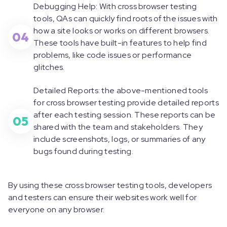
Debugging Help: With cross browser testing
tools, QAs can quickly find roots of the issues with
how a site looks or works on different browsers.
04
These tools have built-in features to help find
problems, like code issues or performance
glitches.
Detailed Reports: the above-mentioned tools
for cross browser testing provide detailed reports
after each testing session. These reports can be
05
shared with the team and stakeholders. They
include screenshots, logs, or summaries of any
bugs found during testing.
By using these cross browser testing tools, developers
and testers can ensure their websites work well for
everyone on any browser.