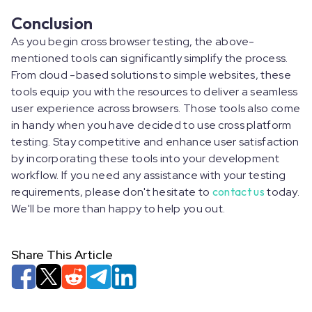
Conclusion
As you begin cross browser testing, the above-
mentioned tools can significantly simplify the process.
From cloud -based solutions to simple websites, these
tools equip you with the resources to deliver a seamless
user experience across browsers. Those tools also come
in handy when you have decided to use cross platform
testing. Stay competitive and enhance user satisfaction
by incorporating these tools into your development
workflow. If you need any assistance with your testing
requirements, please don't hesitate to
contact us
today.
We'll be more than happy to help you out.
Share This Article