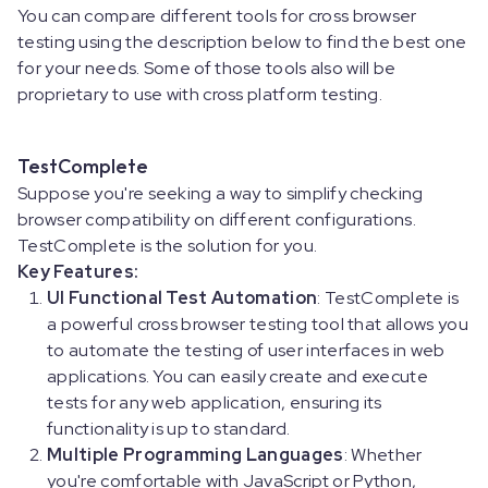
You can compare different tools for cross browser
testing using the description below to find the best one
for your needs. Some of those tools also will be
proprietary to use with cross platform testing.
TestComplete
Suppose you're seeking a way to simplify checking
browser compatibility on different configurations.
TestComplete is the solution for you.
Key Features:
UI Functional Test Automation
: TestComplete is
a powerful cross browser testing tool that allows you
to automate the testing of user interfaces in web
applications. You can easily create and execute
tests for any web application, ensuring its
functionality is up to standard.
Multiple Programming Languages
: Whether
you're comfortable with JavaScript or Python,