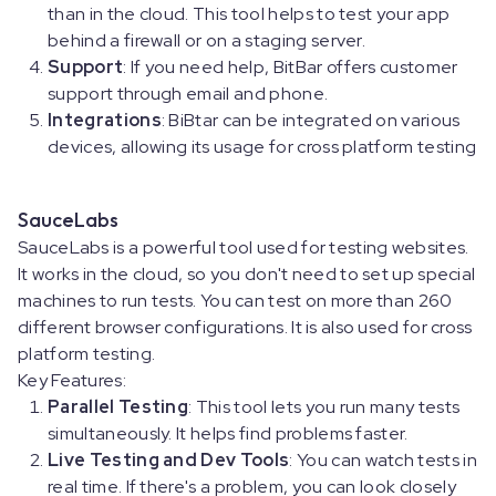
than in the cloud. This tool helps to test your app
behind a firewall or on a staging server.
Support
: If you need help, BitBar offers customer
support through email and phone.
Integrations
: BiBtar can be integrated on various
devices, allowing its usage for cross platform testing
SauceLabs
SauceLabs is a powerful tool used for testing websites.
It works in the cloud, so you don't need to set up special
machines to run tests. You can test on more than 260
different browser configurations. It is also used for cross
platform testing.
Key Features:
Parallel Testing
: This tool lets you run many tests
simultaneously. It helps find problems faster.
Live Testing and Dev Tools
: You can watch tests in
real time. If there's a problem, you can look closely