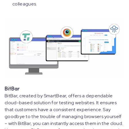
colleagues.
BitBar
BitBar, created by SmartBear, offers a dependable
cloud-based solution for testing websites. It ensures
that customers have a consistent experience. Say
goodbye to the trouble of managing browsers yourself
– with BitBar, you can instantly access them in the cloud.