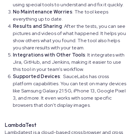
using special tools to understand and fix it quickly.
No Maintenance Worries
: The tool keeps
everything up to date.
Results and Sharing
: After the tests, you can see
pictures and videos of what happened. It helps you
show others what you found. The tool also helps
you share results with your team.
Integrations with Other Tools
: It integrates with
Jira, GitHub, and Jenkins, making it easier to use
this tool in your team's workflow.
Supported Devices
: SauceLabs has cross
platform capabilities. You can test on many devices
like Samsung Galaxy 21 5G, iPhone 13, Google Pixel
3, and more. It even works with some specific
browsers that don't display images.
LambdaTest
Lambdatest is a cloud-based cross browser and cross