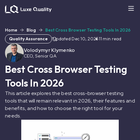
Home
Blog
Best Cross Browser Testing Tools In 2026
Quality Assurance
Updated
Dec 10, 2025
11
min read
Volodymyr Klymenko
CEO, Senior QA
Best Cross Browser Testing
Tools In 2026
This article explores the best cross-browser testing
tools that will remain relevant in 2026, their features and
benefits, and how to choose the right tool for your
needs.