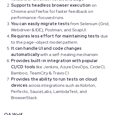
Supports headless browser execution
on
Chrome and Firefox for faster feedback on
performance-focused runs.
You can easily migrate tests
from Selenium (Grid,
Webdriver & IDE), Postman, and SoapUI.
Requires less effort for maintaining tests
due
to the page-object model pattern.
It can handle UI and code changes
automatically
with a self-healing mechanism.
Provides built-in integration with popular
CI/CD tools
like Jenkins, Azure DevOps, CircleCI,
Bamboo, TeamCity & Travis CI.
Provides the ability to run tests on cloud
devices
across integrations such as Kobiton,
Perfecto, SauceLabs, LambdaTest, and
BrowserStack.
QA Wolf