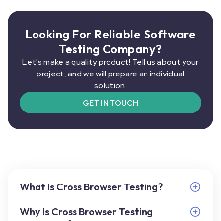
Looking For Reliable Software
Testing Company?
Let's make a quality product! Tell us about your
project, and we will prepare an individual
solution.
GET IN TOUCH
What Is Cross Browser Testing?
Why Is Cross Browser Testing