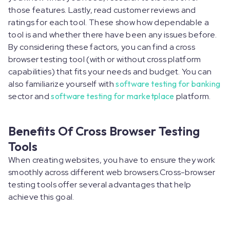
those features. Lastly, read customer reviews and
ratings for each tool. These show how dependable a
tool is and whether there have been any issues before.
By considering these factors, you can find a cross
browser testing tool (with or without cross platform
capabilities) that fits your needs and budget. You can
also familiarize yourself with
software testing for banking
sector and
software testing for marketplace
platform.
Benefits Of Cross Browser Testing
Tools
When creating websites, you have to ensure they work
smoothly across different web browsers.Cross-browser
testing tools offer several advantages that help
achieve this goal.