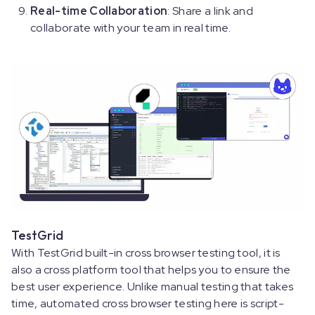
Real-time Collaboration
: Share a link and
collaborate with your team in real time.
TestGrid
With TestGrid built-in cross browser testing tool, it is
also a cross platform tool that helps you to ensure the
best user experience. Unlike manual testing that takes
time, automated cross browser testing here is script-