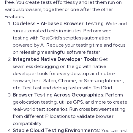
free. You create tests effortlessly and let them run on
various browsers, together or one after the other.
Features:
Codeless + AI-based Browser Testing
: Write and
run automated tests in minutes. Perform web
testing with TestGrid’s scriptless automation
powered by AI. Reduce your testing time and focus
on releasing meaningful software faster.
Integrated Native Developer Tools
: Get
seamless debugging on the go with native
developer tools for every desktop and mobile
browser, be it Safari, Chrome, or Samsung Internet,
etc. Test fast and debug faster with TestGrid.
Browser Testing Across Geographies
: Perform
geolocation testing, utilize GPS, and more to create
real-world test scenarios. Run cross browser testing
from different IP locations to validate browser
compatibility.
Stable Cloud Testing Environments:
You can rest