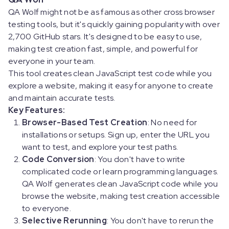
QA Wolf might not be as famous as other cross browser
testing tools, but it's quickly gaining popularity with over
2,700 GitHub stars. It's designed to be easy to use,
making test creation fast, simple, and powerful for
everyone in your team.
This tool creates clean JavaScript test code while you
explore a website, making it easy for anyone to create
and maintain accurate tests.
Key Features:
Browser-Based Test Creation
: No need for
installations or setups. Sign up, enter the URL you
want to test, and explore your test paths.
Code Conversion
: You don't have to write
complicated code or learn programming languages.
QA Wolf generates clean JavaScript code while you
browse the website, making test creation accessible
to everyone.
Selective Rerunning
: You don't have to rerun the