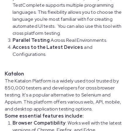
TestComplete supports multiple programming
languages. This flexibility allows you to choose the
language you're most familiar with for creating
automated UI tests. You can also use this tool with
cross platform testing.
Parallel Testing
Across Real Environments.
Access to the Latest Devices
and
Configurations.
Katalon
The Katalon Platform is a widely used tool trusted by
850,000 testers and developers for cross browser
testing. It's a popular alternative to Selenium and
Appium. This platform offers various web, API, mobile,
and desktop application testing options.
Some essential features include:
Browser Compatibility
: Works well with the latest
versions of Chrome, Firefox, and Edge.