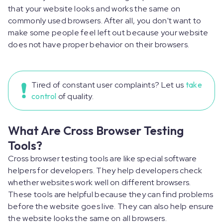
that your website looks and works the same on
commonly used browsers. After all, you don't want to
make some people feel left out because your website
does not have proper behavior on their browsers.
Tired of constant user complaints? Let us
take
control
of quality.
What Are Cross Browser Testing
Tools?
Cross browser testing tools are like special software
helpers for developers. They help developers check
whether websites work well on different browsers.
These tools are helpful because they can find problems
before the website goes live. They can also help ensure
the website looks the same on all browsers.