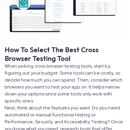
How To Select The Best Cross
Browser Testing Tool
When picking cross browser testing tools, start by
figuring out your budget. Some tools can be costly, so
decide how much you can spend. Then, consider which
browsers you want to test your app on. It helps narrow
down your options since some tools only work with
specific ones.
Next, think about the features you want. Do you need
automated or manual functional testing or
Performance, Security, and Accessibility Testing? Once
you know what you need, research tools that offer