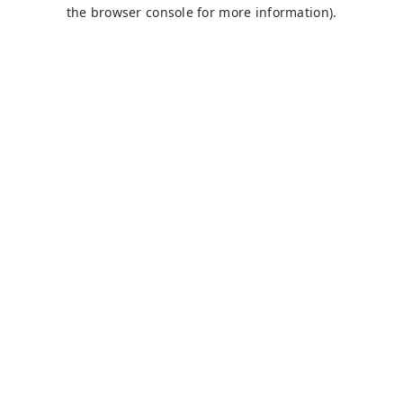
the browser console for more information).