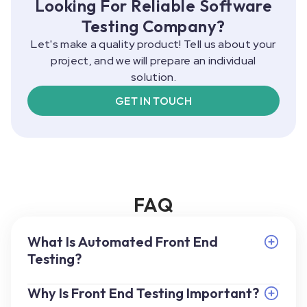
Looking For Reliable Software
Testing Company?
Let's make a quality product! Tell us about your
project, and we will prepare an individual
solution.
GET IN TOUCH
FAQ
What Is Automated Front End
Testing?
Why Is Front End Testing Important?