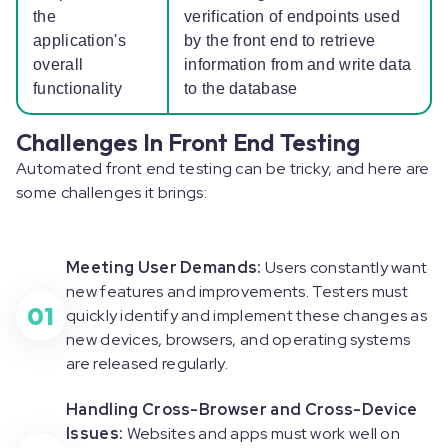
the
verification of endpoints used
application's
by the front end to retrieve
overall
information from and write data
functionality
to the database
Challenges In Front End Testing
Automated front end testing can be tricky, and here are
some challenges it brings:
Meeting User Demands:
Users constantly want
new features and improvements. Testers must
01
quickly identify and implement these changes as
new devices, browsers, and operating systems
are released regularly.
Handling Cross-Browser and Cross-Device
Issues:
Websites and apps must work well on