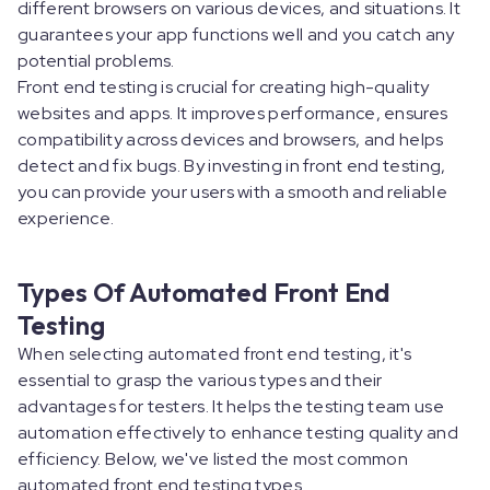
different browsers on various devices, and situations. It
guarantees your app functions well and you catch any
potential problems.
Front end testing is crucial for creating high-quality
websites and apps. It improves performance, ensures
compatibility across devices and browsers, and helps
detect and fix bugs. By investing in front end testing,
you can provide your users with a smooth and reliable
experience.
Types Of Automated Front End
Testing
When selecting automated front end testing, it's
essential to grasp the various types and their
advantages for testers. It helps the testing team use
automation effectively to enhance testing quality and
efficiency. Below, we've listed the most common
automated front end testing types.