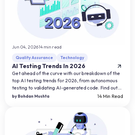
Jun 04, 2026
14
min read
Quality Assurance
Technology
AI Testing Trends In 2026
Get ahead of the curve with our breakdown of the
top AI testing trends for 2026, from autonomous
testing to validating AI-generated code. Find out
how you can start preparing for AI-driven shifts.
14
Min Read
by
Bohdan Mushta