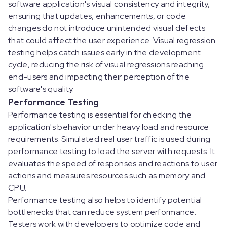
software application's visual consistency and integrity,
ensuring that updates, enhancements, or code
changes do not introduce unintended visual defects
that could affect the user experience. Visual regression
testing helps catch issues early in the development
cycle, reducing the risk of visual regressions reaching
end-users and impacting their perception of the
software's quality.
Performance Testing
Performance testing is essential for checking the
application's behavior under heavy load and resource
requirements. Simulated real user traffic is used during
performance testing to load the server with requests. It
evaluates the speed of responses and reactions to user
actions and measures resources such as memory and
CPU.
Performance testing also helps to identify potential
bottlenecks that can reduce system performance.
Testers work with developers to optimize code and