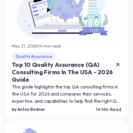
May 21, 2026
14
min read
Quality Assurance
Top 10 Quality Assurance (QA)
Consulting Firms In The USA - 2026
Guide
This guide highlights the top QA consulting firms in
the USA for 2026 and compares their services,
expertise, and capabilities to help find the right QA
partner for their product needs.
14
Min Read
by
Anton Bodnar