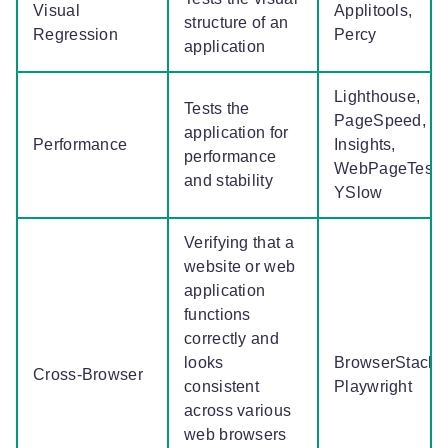
Visual
Applitools,
structure of an
Regression
Percy
application
Lighthouse,
Tests the
PageSpeed,
application for
Performance
Insights,
performance
WebPageTest,
and stability
YSlow
Verifying that a
website or web
application
functions
correctly and
looks
BrowserStack,
Cross-Browser
consistent
Playwright
across various
web browsers