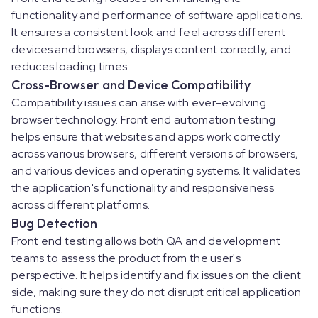
functionality and performance of software applications.
It ensures a consistent look and feel across different
devices and browsers, displays content correctly, and
reduces loading times.
Cross-Browser and Device Compatibility
Compatibility issues can arise with ever-evolving
browser technology. Front end automation testing
helps ensure that websites and apps work correctly
across various browsers, different versions of browsers,
and various devices and operating systems. It validates
the application's functionality and responsiveness
across different platforms.
Bug Detection
Front end testing allows both QA and development
teams to assess the product from the user's
perspective. It helps identify and fix issues on the client
side, making sure they do not disrupt critical application
functions.