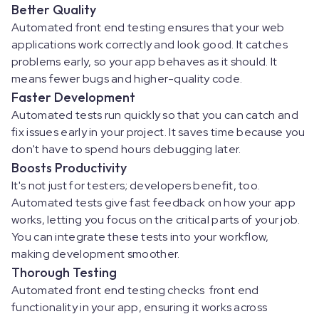
Better Quality
Automated front end testing ensures that your web
applications work correctly and look good. It catches
problems early, so your app behaves as it should. It
means fewer bugs and higher-quality code.
Faster Development
Automated tests run quickly so that you can catch and
fix issues early in your project. It saves time because you
don't have to spend hours debugging later.
Boosts Productivity
It's not just for testers; developers benefit, too.
Automated tests give fast feedback on how your app
works, letting you focus on the critical parts of your job.
You can integrate these tests into your workflow,
making development smoother.
Thorough Testing
Automated front end testing checks front end
functionality in your app, ensuring it works across