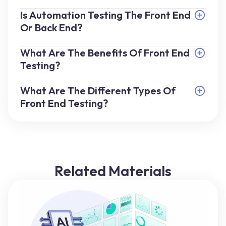
Is Automation Testing The Front End
Or Back End?
What Are The Benefits Of Front End
Testing?
What Are The Different Types Of
Front End Testing?
Related Materials