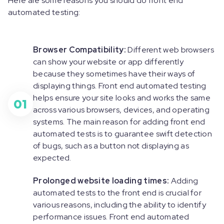
Here are some reasons you should do front end
automated testing:
Browser Compatibility:
Different web browsers
can show your website or app differently
because they sometimes have their ways of
displaying things. Front end automated testing
helps ensure your site looks and works the same
01
across various browsers, devices, and operating
systems. The main reason for adding front end
automated tests is to guarantee swift detection
of bugs, such as a button not displaying as
expected.
Prolonged website loading times:
Adding
automated tests to the front end is crucial for
various reasons, including the ability to identify
performance issues. Front end automated