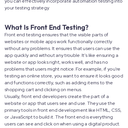
you can effectively incorporate automation testing into
your testing strategy.
What Is Front End Testing?
Front end testing ensures that the visible parts of
websites or mobile apps work functionally correctly
without any problems. It ensures that users can use the
app quickly and without any trouble. It's like ensuring a
website or app looks right, works well, and has no
problems that users might notice. For example, if you're
testing an online store, you want to ensure it looks good
and functions correctly, such as adding items to the
shopping cart and clicking on menus.
Usually, front end developers create the part of a
website or app that users see and use. They use the
primary tools in front end development like HTML, CSS,
or JavaScript to build it. The front end is everything
users can see and click on when using a digital product.