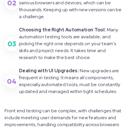
02
various browsers and devices, which can be
thousands. Keeping up with new versions can be
a challenge.
Choosing the Right Automation Tool:
Many
automation testing tools are available, and
03
picking the right one depends on your team's
skills and project needs. It takes time and
research to make the best choice.
Dealing with UI Upgrades:
New upgrades are
frequent in testing. It means all components,
04
especially automated tools, must be constantly
updated and managed within tight schedules.
Front end testing can be complex, with challenges that
include meeting user demands for new features and
improvements, handling compatibility across browsers