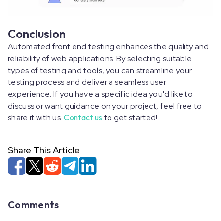
Conclusion
Automated front end testing enhances the quality and
reliability of web applications. By selecting suitable
types of testing and tools, you can streamline your
testing process and deliver a seamless user
experience. If you have a specific idea you'd like to
discuss or want guidance on your project, feel free to
share it with us.
Contact us
to get started!
Share This Article
Comments