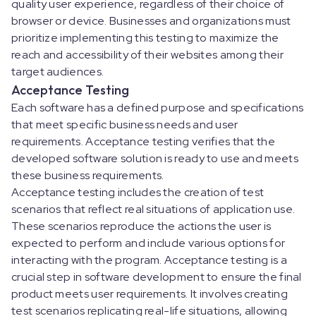
quality user experience, regardless of their choice of
browser or device. Businesses and organizations must
prioritize implementing this testing to maximize the
reach and accessibility of their websites among their
target audiences.
Acceptance Testing
Each software has a defined purpose and specifications
that meet specific business needs and user
requirements. Acceptance testing verifies that the
developed software solution is ready to use and meets
these business requirements.
Acceptance testing includes the creation of test
scenarios that reflect real situations of application use.
These scenarios reproduce the actions the user is
expected to perform and include various options for
interacting with the program. Acceptance testing is a
crucial step in software development to ensure the final
product meets user requirements. It involves creating
test scenarios replicating real-life situations, allowing