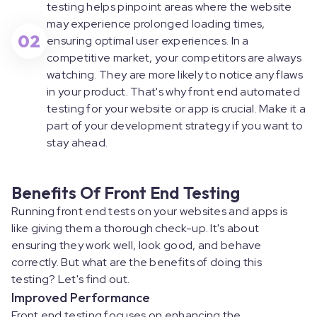
testing helps pinpoint areas where the website
may experience prolonged loading times,
02
ensuring optimal user experiences. In a
competitive market, your competitors are always
watching. They are more likely to notice any flaws
in your product. That's why front end automated
testing for your website or app is crucial. Make it a
part of your development strategy if you want to
stay ahead.
Benefits Of Front End Testing
Running front end tests on your websites and apps is
like giving them a thorough check-up. It's about
ensuring they work well, look good, and behave
correctly. But what are the benefits of doing this
testing? Let's find out.
Improved Performance
Front end testing focuses on enhancing the