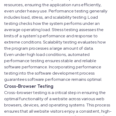
resources, ensuring the application runs efficiently,
even under heavy use. Performance testing generally
includes load, stress, and scalability testing. Load
testing checks how the system performs under an
average operating load. Stress testing assesses the
limits of a system's performance and response to
extreme conditions. Scalability testing evaluates how
the program processes a large amount of data.
Even under high load conditions, automated
performance testing ensures stable and reliable
software performance. Incorporating performance
testing into the software development process
guarantees software performance remains optimal.
Cross-Browser Testing
Cross-browser testing is a critical step in ensuring the
optimal functionality of a website across various web
browsers, devices, and operating systems. This process
ensures that all website visitors enjoy a consistent, high-