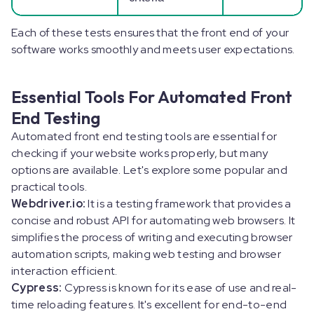
Each of these tests ensures that the front end of your
software works smoothly and meets user expectations.
Essential Tools For Automated Front
End Testing
Automated front end testing tools are essential for
checking if your website works properly, but many
options are available. Let's explore some popular and
practical tools.
Webdriver.io:
It is a testing framework that provides a
concise and robust API for automating web browsers. It
simplifies the process of writing and executing browser
automation scripts, making web testing and browser
interaction efficient.
Cypress:
Cypress is known for its ease of use and real-
time reloading features. It's excellent for end-to-end