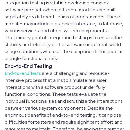
Integration testing is vital in developing complex
software products where different modules are built
separately by different teams of programmers. These
modules may include a graphical interface, a database,
various services, and other system components.
The primary goal of integration testing is to ensure the
stability and reliability of the software under real-world
usage conditions where all the components function as
a single functional entity.
End-to-End Testing
End-to-end tests
are a challenging and resource-
intensive process that aims to simulate real user
interactions with a software product under fully
functional conditions. These tests evaluate the
individual functionalities and scrutinize the interactions
between various system components. Despite the
enormous benefits of end-to-end testing, it can pose
difficulties for testers and require significant effort and
resources to maintain. Therefore, balancing the number