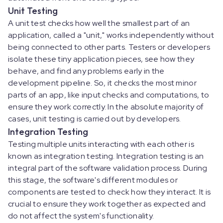
Unit Testing
A unit test checks how well the smallest part of an
application, called a "unit," works independently without
being connected to other parts. Testers or developers
isolate these tiny application pieces, see how they
behave, and find any problems early in the
development pipeline. So, it checks the most minor
parts of an app, like input checks and computations, to
ensure they work correctly. In the absolute majority of
cases, unit testing is carried out by developers.
Integration Testing
Testing multiple units interacting with each other is
known as integration testing. Integration testing is an
integral part of the software validation process. During
this stage, the software's different modules or
components are tested to check how they interact. It is
crucial to ensure they work together as expected and
do not affect the system's functionality.