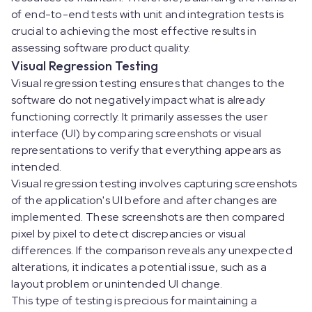
of end-to-end tests with unit and integration tests is
crucial to achieving the most effective results in
assessing software product quality.
Visual Regression Testing
Visual regression testing ensures that changes to the
software do not negatively impact what is already
functioning correctly. It primarily assesses the user
interface (UI) by comparing screenshots or visual
representations to verify that everything appears as
intended.
Visual regression testing involves capturing screenshots
of the application's UI before and after changes are
implemented. These screenshots are then compared
pixel by pixel to detect discrepancies or visual
differences. If the comparison reveals any unexpected
alterations, it indicates a potential issue, such as a
layout problem or unintended UI change.
This type of testing is precious for maintaining a