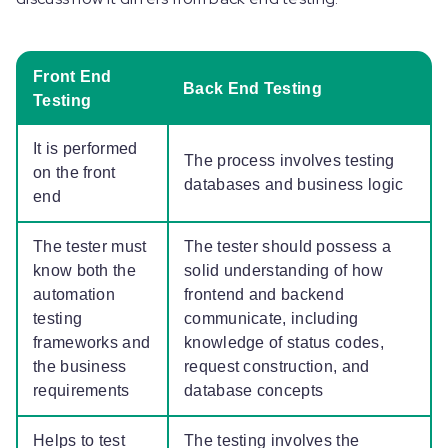
Front End
Back End Testing
Testing
It is performed
The process involves testing
on the front
databases and business logic
end
The tester must
The tester should possess a
know both the
solid understanding of how
automation
frontend and backend
testing
communicate, including
frameworks and
knowledge of status codes,
the business
request construction, and
requirements
database concepts
Helps to test
The testing involves the