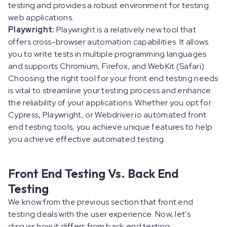
testing and provides a robust environment for testing
web applications.
Playwright:
Playwright is a relatively new tool that
offers cross-browser automation capabilities. It allows
you to write tests in multiple programming languages
and supports Chromium, Firefox, and WebKit (Safari).
Choosing the right tool for your front end testing needs
is vital to streamline your testing process and enhance
the reliability of your applications. Whether you opt for
Cypress, Playwright, or Webdriver.io automated front
end testing tools, you achieve unique features to help
you achieve effective automated testing.
Front End Testing Vs. Back End
Testing
We know from the previous section that front end
testing deals with the user experience. Now, let's
discuss how it differs from back end testing.