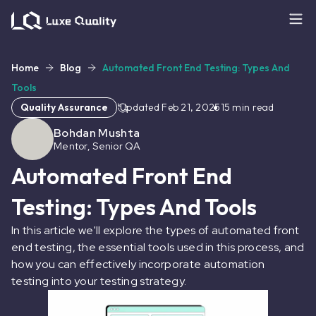
Home
Blog
Automated Front End Testing: Types And
Tools
Quality Assurance
Updated
Feb 21, 2025
15
min read
Bohdan Mushta
Mentor, Senior QA
Automated Front End
Testing: Types And Tools
In this article we'll explore the types of automated front
end testing, the essential tools used in this process, and
how you can effectively incorporate automation
testing into your testing strategy.