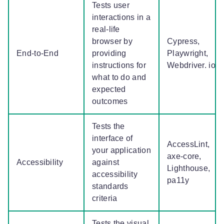
Tests user
interactions in a
real-life
browser by
Cypress,
End-to-End
providing
Playwright,
instructions for
Webdriver. io
what to do and
expected
outcomes
Tests the
interface of
AccessLint,
your application
axe-core,
Accessibility
against
Lighthouse,
accessibility
pa11y
standards
criteria
Tests the visual