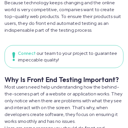
Because technology keeps changing and the online
world is very competitive, companies want to create
top-quality web products. To ensure their products suit
users, they do front end automated testing as an
indispensable part of the testing process.
Connect
our team to your project to guarantee
impeccable quality!
Why Is Front End Testing Important?
Most users need help understanding how the behind-
the-scenes part of a website or application works. They
only notice when there are problems with what they see
and interact with on the screen. That's why, when
developers create software, they focus on ensuring it
works smoothly and has no issues.