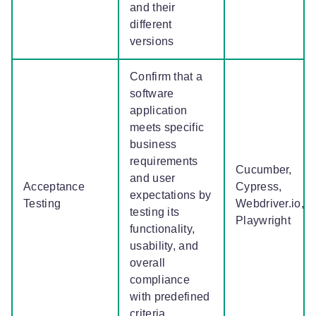
and their
different
versions
Confirm that a
software
application
meets specific
business
requirements
Cucumber,
and user
Acceptance
Cypress,
expectations by
Testing
Webdriver.io,
testing its
Playwright
functionality,
usability, and
overall
compliance
with predefined
criteria