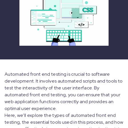
Automated front end testing is crucial to software
development. It involves automated scripts and tools to
test the interactivity of the user interface. By
automated front end testing, you can ensure that your
web application functions correctly and provides an
optimal user experience.
Here, we'll explore the types of automated front end
testing, the essential tools used in this process, and how