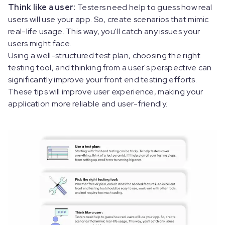
Think like a user:
Testers need help to guess how real
users will use your app. So, create scenarios that mimic
real-life usage. This way, you'll catch any issues your
users might face.
Using a well-structured test plan, choosing the right
testing tool, and thinking from a user's perspective can
significantly improve your front end testing efforts.
These tips will improve user experience, making your
application more reliable and user-friendly.