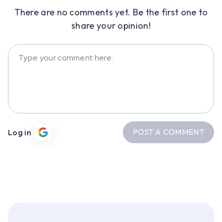
There are no comments yet. Be the first one to
share your opinion!
POST A COMMENT
Log in