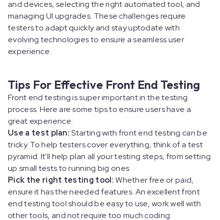
and devices, selecting the right automated tool, and
managing UI upgrades. These challenges require
testers to adapt quickly and stay uptodate with
evolving technologies to ensure a seamless user
experience.
Tips For Effective Front End Testing
Front end testing is super important in the testing
process. Here are some tips to ensure users have a
great experience:
Use a test plan:
Starting with front end testing can be
tricky. To help testers cover everything, think of a test
pyramid. It'll help plan all your testing steps, from setting
up small tests to running big ones.
Pick the right testing tool:
Whether free or paid,
ensure it has the needed features. An excellent front
end testing tool should be easy to use, work well with
other tools, and not require too much coding.