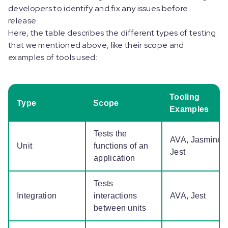
developers to identify and fix any issues before
release.
Here, the table describes the different types of testing
that we mentioned above, like their scope and
examples of tools used:
Tooling
Type
Scope
Examples
Tests the
AVA, Jasmine,
Unit
functions of an
Jest
application
Tests
Integration
interactions
AVA, Jest
between units