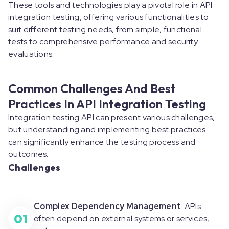
These tools and technologies play a pivotal role in API
integration testing, offering various functionalities to
suit different testing needs, from simple, functional
tests to comprehensive performance and security
evaluations.
Common Challenges And Best
Practices In API Integration Testing
Integration testing API can present various challenges,
but understanding and implementing best practices
can significantly enhance the testing process and
outcomes.
Challenges
Complex Dependency Management
: APIs
01
often depend on external systems or services,