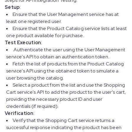
Steps for API Integration Testing:
Setup
:
Ensure that the User Management service has at
least one registered user.
Ensure that the Product Catalog service lists at least
one product available for purchase.
Test Execution
:
Authenticate the user using the User Management
service's API to obtain an authentication token.
Fetch the list of products from the Product Catalog
service's API using the obtained token to simulate a
user browsing the catalog.
Select a product from the list and use the Shopping
Cart service's API to add the product to the user's cart,
providing the necessary product ID and user
credentials (if required).
Verification
:
Verify that the Shopping Cart service returns a
successful response indicating the product has been