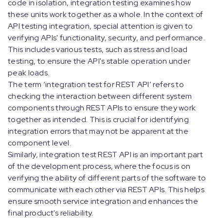
code in isolation, integration testing examines how
these units work together as a whole. In the context of
API testing integration, special attention is given to
verifying APIs' functionality, security, and performance.
This includes various tests, such as stress and load
testing, to ensure the API's stable operation under
peak loads.
The term ‘integration test for REST API’ refers to
checking the interaction between different system
components through REST APIs to ensure they work
together as intended. This is crucial for identifying
integration errors that may not be apparent at the
component level.
Similarly, integration test REST API is an important part
of the development process, where the focus is on
verifying the ability of different parts of the software to
communicate with each other via REST APIs. This helps
ensure smooth service integration and enhances the
final product's reliability.