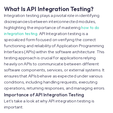
What Is API Integration Testing?
Integration testing plays a pivotal role in identifying
discrepancies between interconnected modules,
highlighting the importance of mastering
how to do
integration testing
. API Integration testing is a
specialized form focused on verifying the correct
functioning and reliability of Application Programming
Interfaces (APIs) within the software architecture. This
testing approach is crucial for applications relying
heavily on APIs to communicate between different
software components, services, or external systems. It
ensures that APIs behave as expected under various
conditions, including handling requests, executing
operations, returning responses, and managing errors.
Importance of API Integration Testing
Let's take a look at why API integration testing is
important.