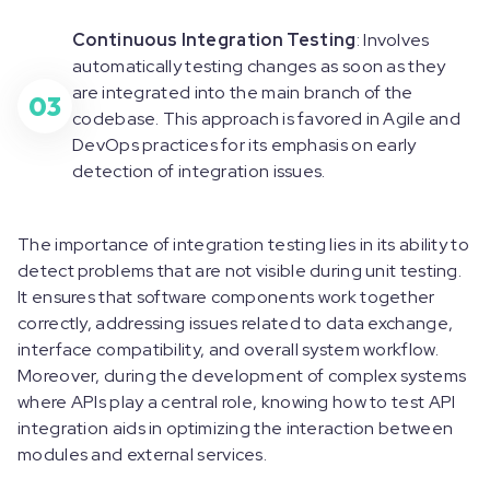
Continuous Integration Testing
: Involves
automatically testing changes as soon as they
are integrated into the main branch of the
03
codebase. This approach is favored in Agile and
DevOps practices for its emphasis on early
detection of integration issues.
The importance of integration testing lies in its ability to
detect problems that are not visible during unit testing.
It ensures that software components work together
correctly, addressing issues related to data exchange,
interface compatibility, and overall system workflow.
Moreover, during the development of complex systems
where APIs play a central role, knowing how to test API
integration aids in optimizing the interaction between
modules and external services.