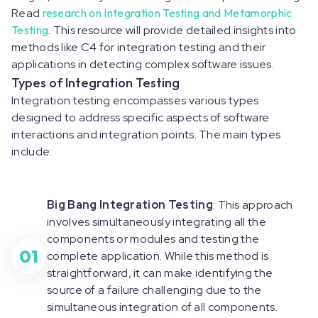
Read
research on Integration Testing and Metamorphic
Testing
. This resource will provide detailed insights into
methods like C4 for integration testing and their
applications in detecting complex software issues.
Types of Integration Testing
Integration testing encompasses various types
designed to address specific aspects of software
interactions and integration points. The main types
include:
Big Bang Integration Testing
: This approach
involves simultaneously integrating all the
components or modules and testing the
01
complete application. While this method is
straightforward, it can make identifying the
source of a failure challenging due to the
simultaneous integration of all components.