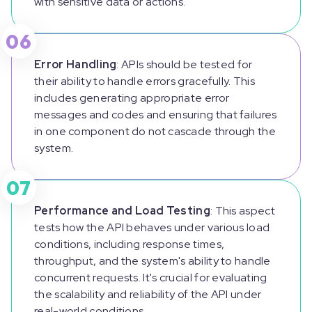
with sensitive data or actions.
06
Error Handling
: APIs should be tested for
their ability to handle errors gracefully. This
includes generating appropriate error
messages and codes and ensuring that failures
in one component do not cascade through the
system.
07
Performance and Load Testing
: This aspect
tests how the API behaves under various load
conditions, including response times,
throughput, and the system's ability to handle
concurrent requests. It's crucial for evaluating
the scalability and reliability of the API under
real-world conditions.