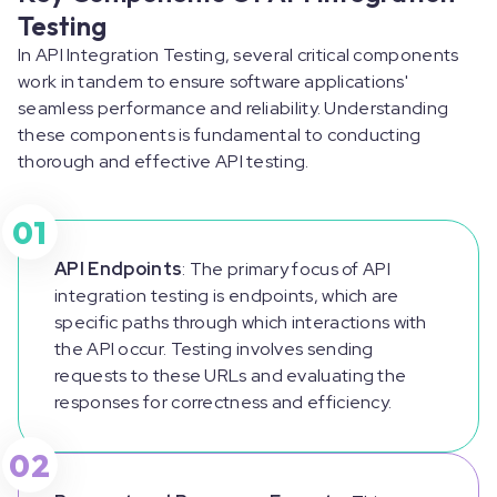
Testing
In API Integration Testing, several critical components
work in tandem to ensure software applications'
seamless performance and reliability. Understanding
these components is fundamental to conducting
thorough and effective API testing.
01
API Endpoints
: The primary focus of API
integration testing is endpoints, which are
specific paths through which interactions with
the API occur. Testing involves sending
requests to these URLs and evaluating the
responses for correctness and efficiency.
02