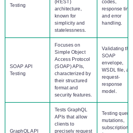
(REST)
codes,
Testing
architecture,
response time
known for
and error
simplicity and
handling.
statelessness.
Focuses on
Validating the
Simple Object
SOAP
Access Protocol
envelope,
SOAP API
(SOAP) APIs,
WSDL file, an
Testing
characterized by
request-
their structured
response
format and
model.
security features.
Tests GraphQL
Testing querie
APIs that allow
mutations,
clients to
subscriptions
GraphQL API
precisely request