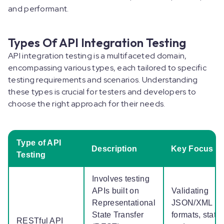
and performant.
Types Of API Integration Testing
API integration testing is a multifaceted domain,
encompassing various types, each tailored to specific
testing requirements and scenarios. Understanding
these types is crucial for testers and developers to
choose the right approach for their needs.
Type of API
Description
Key Focus
Testing
Involves testing
APIs built on
Validating
Representational
JSON/XML
State Transfer
formats, statu
RESTful API