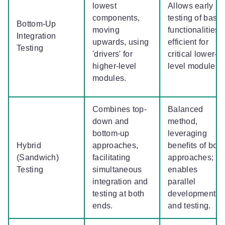
lowest
Allows early
components,
testing of basic
Bottom-Up
moving
functionalities;
Integration
upwards, using
efficient for
Testing
'drivers' for
critical lower-
higher-level
level modules.
modules.
Combines top-
Balanced
down and
method,
bottom-up
leveraging
Hybrid
approaches,
benefits of both
(Sandwich)
facilitating
approaches;
Testing
simultaneous
enables
integration and
parallel
testing at both
development
ends.
and testing.