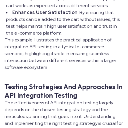
cart works as expected across different services.
Enhances User Satisfaction
: By ensuring that
products can be added to the cart without issues, this
test helps maintain high user satisfaction and trust in
the e-commerce platform.
This example illustrates the practical application of
integration API testing in a typical e-commerce
scenario, highlighting its role in ensuring seamless
interaction between different services within a larger
software ecosystem
Testing Strategies And Approaches In
API Integration Testing
The effectiveness of API integration testing largely
depends on the chosen testing strategy and the
meticulous planning that goes into it. Understanding
and implementing the right testing strategy is crucial for