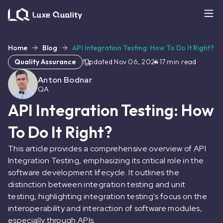
Home
Blog
API Integration Testing: How To Do It Right?
Quality Assurance
Updated
Nov 06, 2024
17
min read
Anton Bodnar
QA
API Integration Testing: How
To Do It Right?
This article provides a comprehensive overview of API
Integration Testing, emphasizing its critical role in the
software development lifecycle. It outlines the
distinction between integration testing and unit
testing, highlighting integration testing's focus on the
interoperability and interaction of software modules,
especially through APIs.