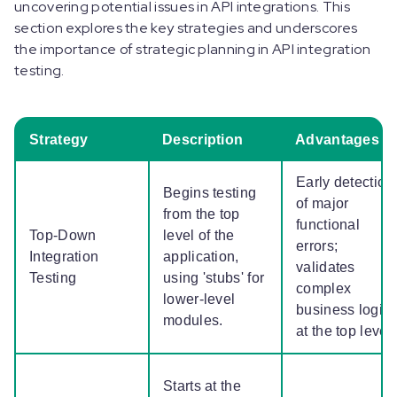
uncovering potential issues in API integrations. This
section explores the key strategies and underscores
the importance of strategic planning in API integration
testing.
Strategy
Description
Advantages
Early detection
Begins testing
of major
from the top
functional
Top-Down
level of the
errors;
Integration
application,
validates
Testing
using 'stubs' for
complex
lower-level
business logic
modules.
at the top level
Starts at the