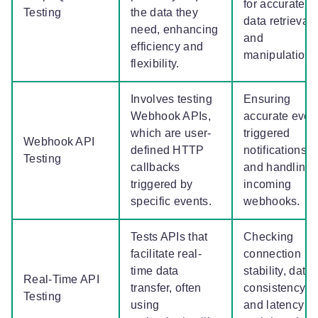
for accurate
Testing
the data they
data retrieval
need, enhancing
and
efficiency and
manipulation.
flexibility.
Involves testing
Ensuring
Webhook APIs,
accurate even
which are user-
triggered
Webhook API
defined HTTP
notifications
Testing
callbacks
and handling
triggered by
incoming
specific events.
webhooks.
Tests APIs that
Checking
facilitate real-
connection
time data
stability, data
Real-Time API
transfer, often
consistency,
Testing
using
and latency in