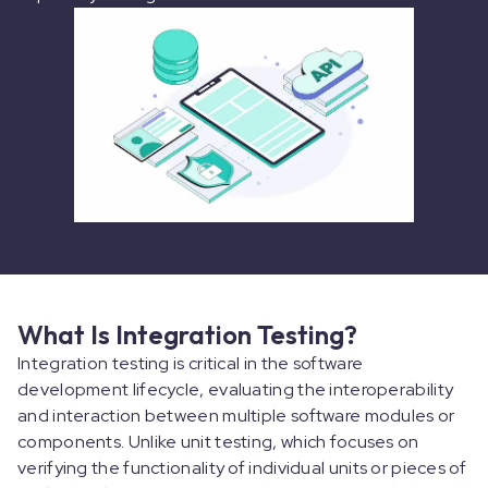
What Is Integration Testing?
Integration testing is critical in the software
development lifecycle, evaluating the interoperability
and interaction between multiple software modules or
components. Unlike unit testing, which focuses on
verifying the functionality of individual units or pieces of