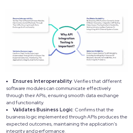
Ensures Interoperability
: Verifies that different
software modules can communicate effectively
through their APIs, ensuring smooth data exchange
and functionality.
Validates Business Logic
: Confirms that the
business logic implemented through APIs produces the
expected outcomes, maintaining the application's
integrity and performance.