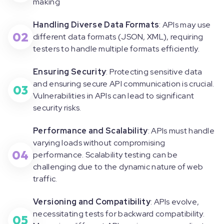
making
Handling Diverse Data Formats
: APIs may use
02
different data formats (JSON, XML), requiring
testers to handle multiple formats efficiently.
Ensuring Security
: Protecting sensitive data
and ensuring secure API communication is crucial.
03
Vulnerabilities in APIs can lead to significant
security risks.
Performance and Scalability
: APIs must handle
varying loads without compromising
04
performance. Scalability testing can be
challenging due to the dynamic nature of web
traffic.
Versioning and Compatibility
: APIs evolve,
necessitating tests for backward compatibility.
05