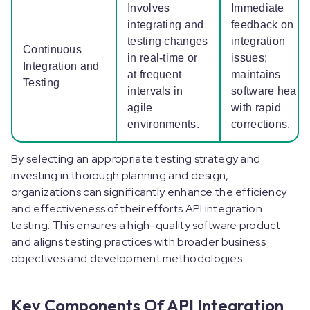
Involves
Immediate
integrating and
feedback on
testing changes
integration
Continuous
in real-time or
issues;
Integration and
at frequent
maintains
Testing
intervals in
software health
agile
with rapid
environments.
corrections.
By selecting an appropriate testing strategy and
investing in thorough planning and design,
organizations can significantly enhance the efficiency
and effectiveness of their efforts API integration
testing. This ensures a high-quality software product
and aligns testing practices with broader business
objectives and development methodologies.
Key Components Of API Integration