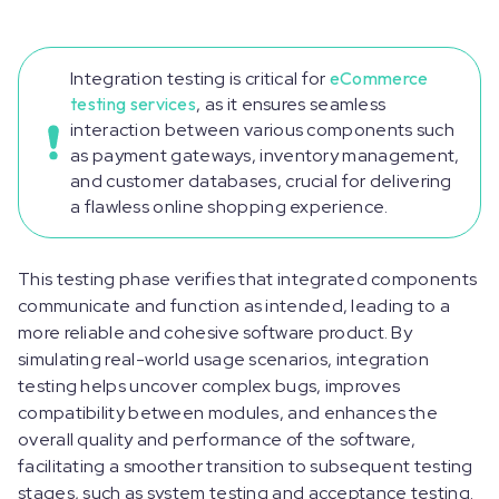
Integration testing is critical for
eCommerce
testing services
, as it ensures seamless
interaction between various components such
as payment gateways, inventory management,
and customer databases, crucial for delivering
a flawless online shopping experience.
This testing phase verifies that integrated components
communicate and function as intended, leading to a
more reliable and cohesive software product. By
simulating real-world usage scenarios, integration
testing helps uncover complex bugs, improves
compatibility between modules, and enhances the
overall quality and performance of the software,
facilitating a smoother transition to subsequent testing
stages, such as system testing and acceptance testing.