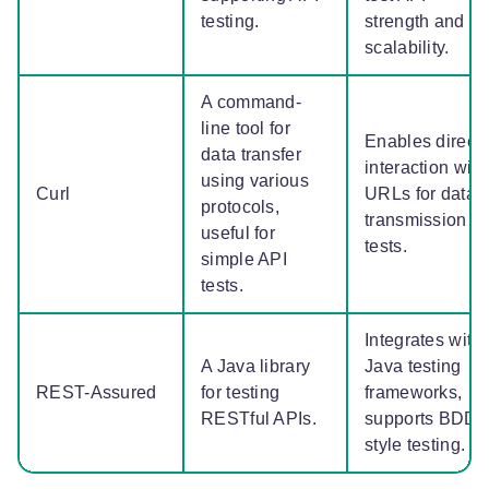
testing.
strength and
scalability.
A command-
line tool for
Enables direct
data transfer
interaction with
using various
Curl
URLs for data
protocols,
transmission
useful for
tests.
simple API
tests.
Integrates with
A Java library
Java testing
REST-Assured
for testing
frameworks,
RESTful APIs.
supports BDD-
style testing.