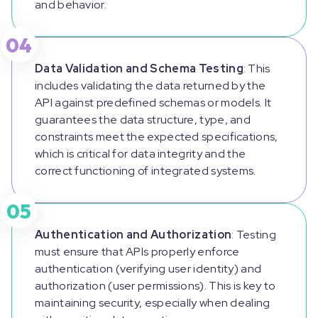
and behavior.
04
Data Validation and Schema Testing
: This
includes validating the data returned by the
API against predefined schemas or models. It
guarantees the data structure, type, and
constraints meet the expected specifications,
which is critical for data integrity and the
correct functioning of integrated systems.
05
Authentication and Authorization
: Testing
must ensure that APIs properly enforce
authentication (verifying user identity) and
authorization (user permissions). This is key to
maintaining security, especially when dealing