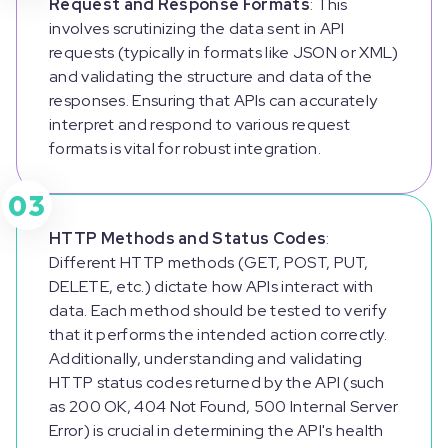
Request and Response Formats
: This
involves scrutinizing the data sent in API
requests (typically in formats like JSON or XML)
and validating the structure and data of the
responses. Ensuring that APIs can accurately
interpret and respond to various request
formats is vital for robust integration.
03
HTTP Methods and Status Codes
:
Different HTTP methods (GET, POST, PUT,
DELETE, etc.) dictate how APIs interact with
data. Each method should be tested to verify
that it performs the intended action correctly.
Additionally, understanding and validating
HTTP status codes returned by the API (such
as 200 OK, 404 Not Found, 500 Internal Server
Error) is crucial in determining the API's health