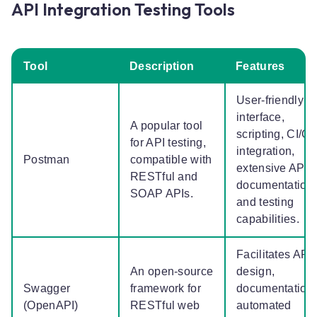
API Integration Testing Tools
Tool
Description
Features
User-friendly
interface,
A popular tool
scripting, CI/C
for API testing,
integration,
Postman
compatible with
extensive API
RESTful and
documentation
SOAP APIs.
and testing
capabilities.
Facilitates API
An open-source
design,
Swagger
framework for
documentation,
(OpenAPI)
RESTful web
automated