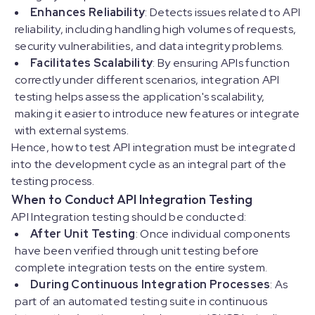
Enhances Reliability
: Detects issues related to API
reliability, including handling high volumes of requests,
security vulnerabilities, and data integrity problems.
Facilitates Scalability
: By ensuring APIs function
correctly under different scenarios, integration API
testing helps assess the application's scalability,
making it easier to introduce new features or integrate
with external systems.
Hence, how to test API integration must be integrated
into the development cycle as an integral part of the
testing process.
When to Conduct API Integration Testing
API Integration testing should be conducted:
After Unit Testing
: Once individual components
have been verified through unit testing before
complete integration tests on the entire system.
During Continuous Integration Processes
: As
part of an automated testing suite in continuous