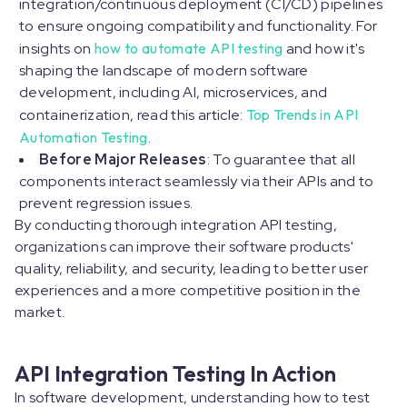
integration/continuous deployment (CI/CD) pipelines
to ensure ongoing compatibility and functionality. For
insights on
how to automate API testing
and how it's
shaping the landscape of modern software
development, including AI, microservices, and
containerization, read this article:
Top Trends in API
Automation Testing
.
Before Major Releases
: To guarantee that all
components interact seamlessly via their APIs and to
prevent regression issues.
By conducting thorough integration API testing,
organizations can improve their software products'
quality, reliability, and security, leading to better user
experiences and a more competitive position in the
market.
API Integration Testing In Action
In software development, understanding how to test