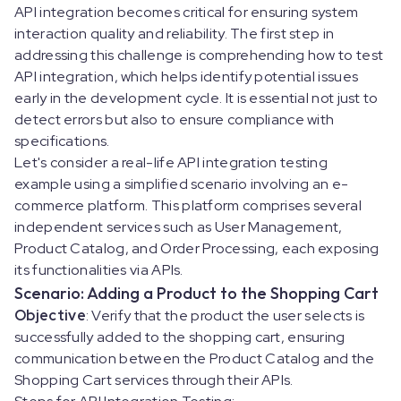
API integration becomes critical for ensuring system
interaction quality and reliability. The first step in
addressing this challenge is comprehending how to test
API integration, which helps identify potential issues
early in the development cycle. It is essential not just to
detect errors but also to ensure compliance with
specifications.
Let's consider a real-life API integration testing
example using a simplified scenario involving an e-
commerce platform. This platform comprises several
independent services such as User Management,
Product Catalog, and Order Processing, each exposing
its functionalities via APIs.
Scenario: Adding a Product to the Shopping Cart
Objective
: Verify that the product the user selects is
successfully added to the shopping cart, ensuring
communication between the Product Catalog and the
Shopping Cart services through their APIs.