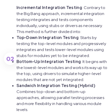
Incremental Integration Testing
: Contrary to
the Big Bang approach, incremental integration
testing integrates and tests components
individually, using stubs or drivers as necessary.
This method is further divided into:
Top-Down Integration Testing
: Starts by
testing the top-level modules and progressively
integrates and tests lower-level modules using
stubs for modules yet to be integrated.
02
Bottom-Up Integration Testing
: It begins with
the lowest-level modules and works its way up to
the top, using drivers to simulate higher-level
modules that are not yet integrated.
Sandwich Integration Testing (Hybrid)
:
Combines top-down and bottom-up
approaches, allowing parallel testing processes
and more flexibility in handling various module
levels.