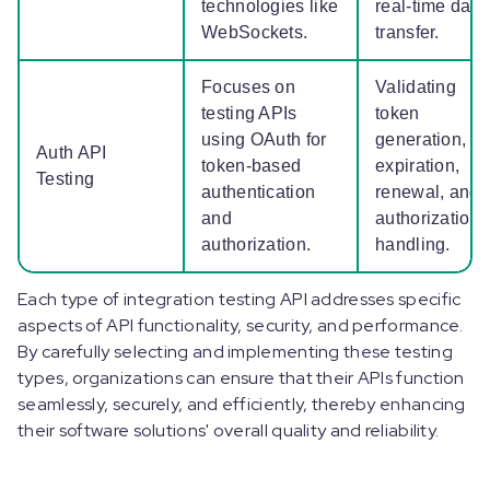
technologies like
real-time data
WebSockets.
transfer.
Focuses on
Validating
testing APIs
token
using OAuth for
generation,
Auth API
token-based
expiration,
Testing
authentication
renewal, and
and
authorization
authorization.
handling.
Each type of integration testing API addresses specific
aspects of API functionality, security, and performance.
By carefully selecting and implementing these testing
types, organizations can ensure that their APIs function
seamlessly, securely, and efficiently, thereby enhancing
their software solutions' overall quality and reliability.