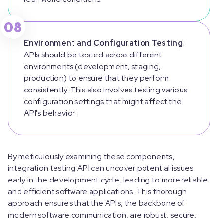
08
Environment and Configuration Testing
:
APIs should be tested across different
environments (development, staging,
production) to ensure that they perform
consistently. This also involves testing various
configuration settings that might affect the
API's behavior.
By meticulously examining these components,
integration testing API can uncover potential issues
early in the development cycle, leading to more reliable
and efficient software applications. This thorough
approach ensures that the APIs, the backbone of
modern software communication, are robust, secure,