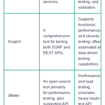
services.
testing, and
validation.
Supports
functional,
A
performance,
comprehensive
and security
SoapUI
tool for testing
testing; offers
both SOAP and
automated and
REST APIs.
data-driven
testing
capabilities.
Performance
An open-source
and load
tool primarily
testing,
for performance
simulates
JMeter
testing, also
heavy loads to
supporting API
test API