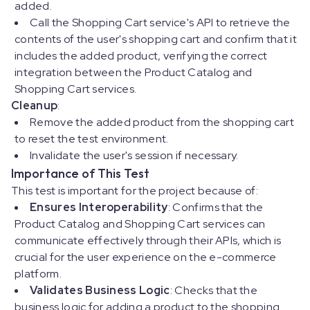
added.
Call the Shopping Cart service's API to retrieve the
contents of the user's shopping cart and confirm that it
includes the added product, verifying the correct
integration between the Product Catalog and
Shopping Cart services.
Cleanup
:
Remove the added product from the shopping cart
to reset the test environment.
Invalidate the user's session if necessary.
Importance of This Test
This test is important for the project because of:
Ensures Interoperability
: Confirms that the
Product Catalog and Shopping Cart services can
communicate effectively through their APIs, which is
crucial for the user experience on the e-commerce
platform.
Validates Business Logic
: Checks that the
business logic for adding a product to the shopping